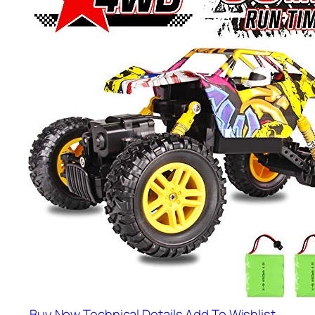
Buy Now
Technical Details
Add To Wishlist