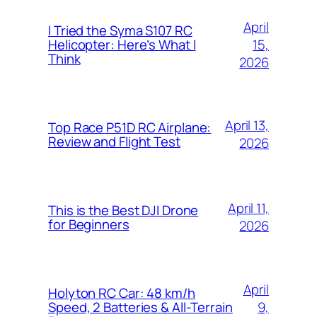
April
I Tried the Syma S107 RC
15,
Helicopter: Here’s What I
Think
2026
April 13,
Top Race P51D RC Airplane:
Review and Flight Test
2026
April 11,
This is the Best DJI Drone
for Beginners
2026
April
Holyton RC Car: 48 km/h
9,
Speed, 2 Batteries & All-Terrain