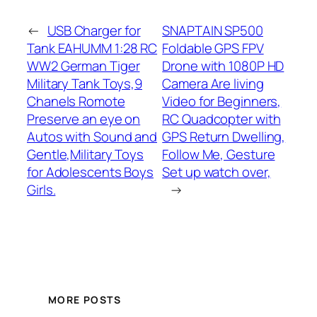
←
USB Charger for
SNAPTAIN SP500
Tank EAHUMM 1:28 RC
Foldable GPS FPV
WW2 German Tiger
Drone with 1080P HD
Military Tank Toys,9
Camera Are living
Chanels Romote
Video for Beginners,
Preserve an eye on
RC Quadcopter with
Autos with Sound and
GPS Return Dwelling,
Gentle,Military Toys
Follow Me, Gesture
for Adolescents Boys
Set up watch over,
Girls.
→
MORE POSTS