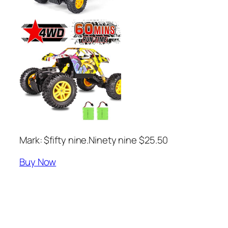
Mark: $fifty nine.Ninety nine $25.50
Buy Now