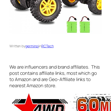
Written by
germinoj
in
RCTech
We are influencers and brand affiliates. This
post contains affiliate links, most which go
to Amazon and are Geo-Affiliate links to
nearest Amazon store.