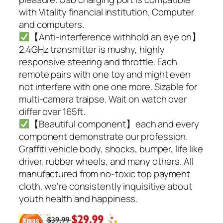
with Vitality financial institution, Computer
and computers.
【Anti-interference withhold an eye on】
2.4GHz transmitter is mushy, highly
responsive steering and throttle. Each
remote pairs with one toy and might even
not interfere with one one more. Sizable for
multi-camera traipse. Wait on watch over
differ over 165ft.
【Beautiful component】each and every
component demonstrate our profession.
Graffiti vehicle body, shocks, bumper, life like
driver, rubber wheels, and many others. All
manufactured from no-toxic top payment
cloth, we’re consistently inquisitive about
youth health and happiness.