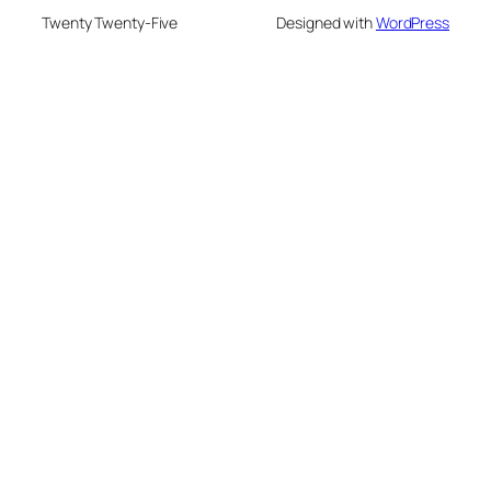
Twenty Twenty-Five
Designed with
WordPress