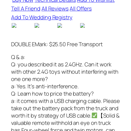
Tell A Friend
All Reviews
All Offers
Add To Wedding Registry
DOUBLE EMark: $25.50 Free Transport
Q & a:
Q: you described it as 2.4GHz. Can it work
with other 2.4G toys without interfering with
one one more?
a: Yes. It’s anti-interference.
Q: Learn how to price the battery?
a: it comes with a USB charging cable. Please
take out the battery pack from the truck and
worth it by strategy of USB cable.
【Solid &
valuable remote withhold an eye on truck
has Four-wheel force and twin motors, can