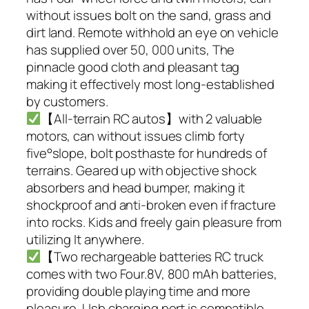
without issues bolt on the sand, grass and
dirt land. Remote withhold an eye on vehicle
has supplied over 50, 000 units, The
pinnacle good cloth and pleasant tag
making it effectively most long-established
by customers.
【All-terrain RC autos】with 2 valuable
motors, can without issues climb forty
five°slope, bolt posthaste for hundreds of
terrains. Geared up with objective shock
absorbers and head bumper, making it
shockproof and anti-broken even if fracture
into rocks. Kids and freely gain pleasure from
utilizing It anywhere.
【Two rechargeable batteries RC truck
comes with two Four.8V, 800 mAh batteries,
providing double playing time and more
pleasure. Usb charging port is compatible