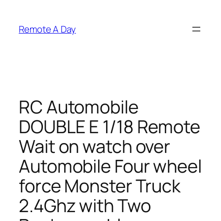
Skip
to
Remote A Day
content
RC Automobile
DOUBLE E 1/18 Remote
Wait on watch over
Automobile Four wheel
force Monster Truck
2.4Ghz with Two