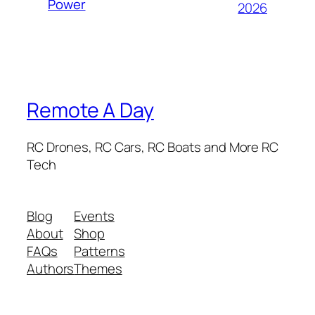
Power
2026
Remote A Day
RC Drones, RC Cars, RC Boats and More RC
Tech
Blog
Events
About
Shop
FAQs
Patterns
Authors
Themes