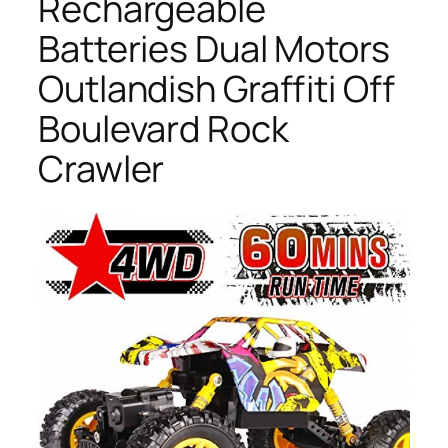
Rechargeable
Batteries Dual Motors
Outlandish Graffiti Off
Boulevard Rock
Crawler