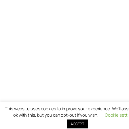
This website uses cookies to improve your experience. We'll as
ok with this, but you can opt-out if you wish.
Cookie sett
ACCEPT