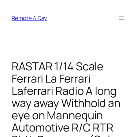
Skip
to
Remote A Day
content
RASTAR 1/14 Scale
Ferrari La Ferrari
Laferrari Radio A long
way away Withhold an
eye on Mannequin
Automotive R/C RTR