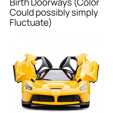
Birth Doorways (Color
Could possibly simply
Fluctuate)