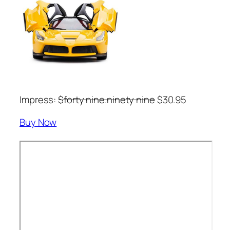
Impress:
$forty nine.ninety nine
$30.95
Buy Now