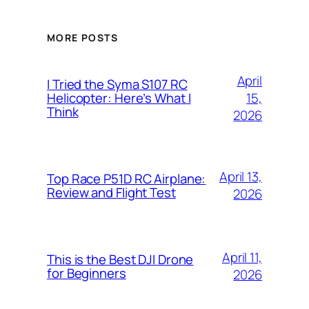
MORE POSTS
April
I Tried the Syma S107 RC
15,
Helicopter: Here’s What I
Think
2026
April 13,
Top Race P51D RC Airplane:
Review and Flight Test
2026
April 11,
This is the Best DJI Drone
for Beginners
2026