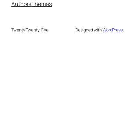
Authors
Themes
Twenty Twenty-Five
Designed with
WordPress