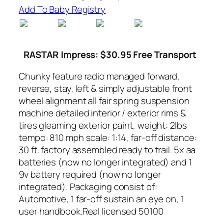
Add To Baby Registry
RASTAR
Impress: $30.95 Free Transport
Chunky feature radio managed forward,
reverse, stay, left & simply adjustable front
wheel alignment all fair spring suspension
machine detailed interior / exterior rims &
tires gleaming exterior paint, weight: 2lbs
tempo: 810 mph scale: 1:14, far-off distance:
30 ft. factory assembled ready to trail. 5x aa
batteries (now no longer integrated) and 1
9v battery required (now no longer
integrated). Packaging consist of:
Automotive, 1 far-off sustain an eye on, 1
user handbook.Real licensed 50100