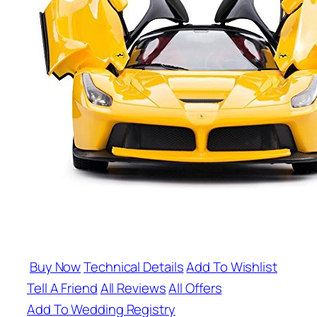
Buy Now
Technical Details
Add To Wishlist
Tell A Friend
All Reviews
All Offers
Add To Wedding Registry