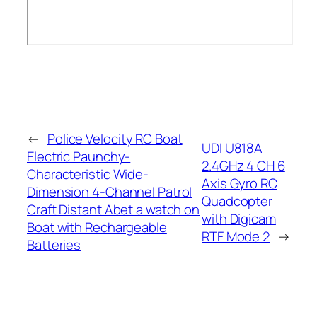
←
Police Velocity RC Boat
UDI U818A
Electric Paunchy-
2.4GHz 4 CH 6
Characteristic Wide-
Axis Gyro RC
Dimension 4-Channel Patrol
Quadcopter
Craft Distant Abet a watch on
with Digicam
Boat with Rechargeable
RTF Mode 2
→
Batteries