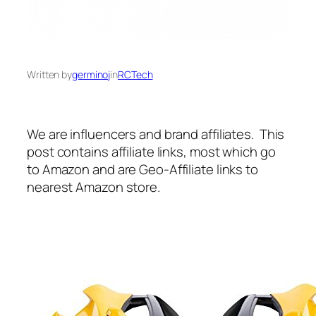
Written by
germinoj
in
RCTech
We are influencers and brand affiliates. This
post contains affiliate links, most which go
to Amazon and are Geo-Affiliate links to
nearest Amazon store.