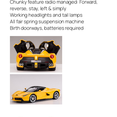
Chunky feature radio managed: Forward,
reverse, stay, left & simply
Working headlights and tail lamps
All fair spring suspension machine
Birth doorways, batteries required