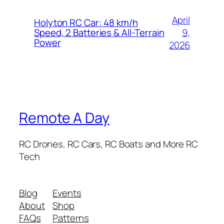
April
Holyton RC Car: 48 km/h
9,
Speed, 2 Batteries & All-Terrain
Power
2026
Remote A Day
RC Drones, RC Cars, RC Boats and More RC
Tech
Blog
Events
About
Shop
FAQs
Patterns