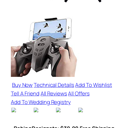
Buy Now
Technical Details
Add To Wishlist
Tell A Friend
All Reviews
All Offers
Add To Wedding Registry