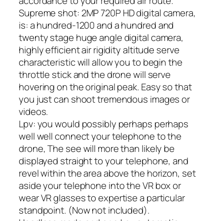
accordance to your required air route.
Supreme shot: 2MP 720P HD digital camera,
is: a hundred-1200 and a hundred and
twenty stage huge angle digital camera,
highly efficient air rigidity altitude serve
characteristic will allow you to begin the
throttle stick and the drone will serve
hovering on the original peak. Easy so that
you just can shoot tremendous images or
videos.
Lpv: you would possibly perhaps perhaps
well well connect your telephone to the
drone, The see will more than likely be
displayed straight to your telephone, and
revel within the area above the horizon, set
aside your telephone into the VR box or
wear VR glasses to expertise a particular
standpoint. (Now not included).