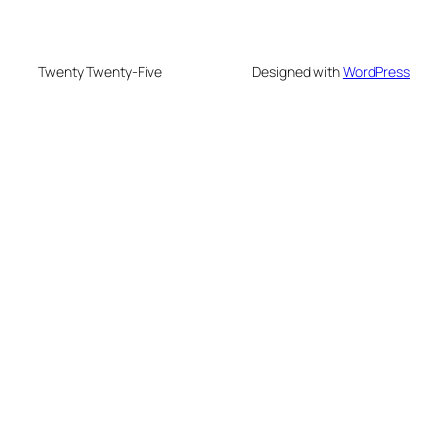
Twenty Twenty-Five
Designed with
WordPress