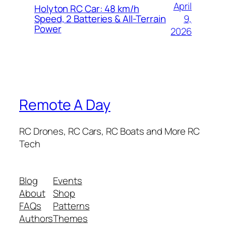
April
Holyton RC Car: 48 km/h
9,
Speed, 2 Batteries & All-Terrain
Power
2026
Remote A Day
RC Drones, RC Cars, RC Boats and More RC
Tech
Blog
Events
About
Shop
FAQs
Patterns
Authors
Themes