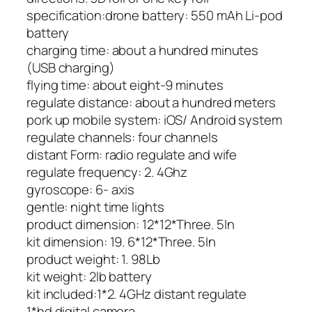
specification:
drone battery: 550 mAh Li-pod
battery
charging time: about a hundred minutes
(USB charging)
flying time: about eight-9 minutes
regulate distance: about a hundred meters
pork up mobile system: iOS/ Android system
regulate channels: four channels
distant Form: radio regulate and wife
regulate frequency: 2. 4Ghz
gyroscope: 6- axis
gentle: night time lights
product dimension: 12*12*Three. 5In
kit dimension: 19. 6*12*Three. 5In
product weight: 1. 98Lb
kit weight: 2lb battery
kit included:
1*2. 4GHz distant regulate
1*hd digital camera