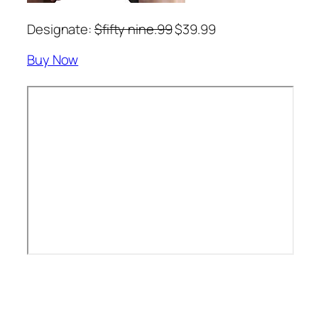
Designate:
$fifty nine.99
$39.99
Buy Now