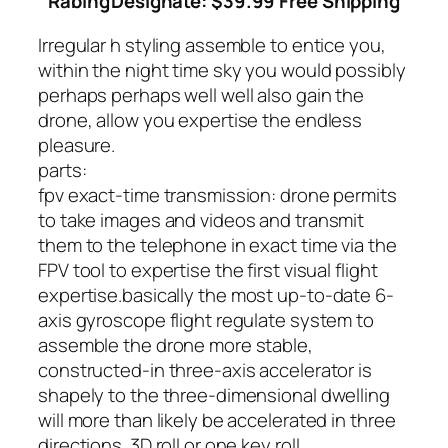
Rabing
Designate: $39.99 Free Shipping
Irregular h styling assemble to entice you,
within the night time sky you would possibly
perhaps perhaps well well also gain the
drone, allow you expertise the endless
pleasure.
parts:
fpv exact-time transmission: drone permits
to take images and videos and transmit
them to the telephone in exact time via the
FPV tool to expertise the first visual flight
expertise.
basically the most up-to-date 6-
axis gyroscope flight regulate system to
assemble the drone more stable,
constructed-in three-axis accelerator is
shapely to the three-dimensional dwelling
will more than likely be accelerated in three
directions. 3D roll or one key roll