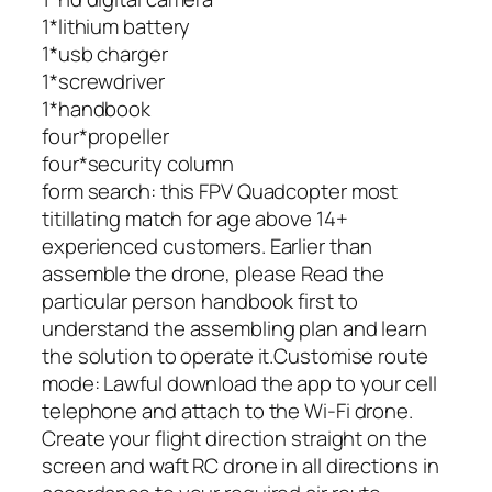
1*lithium battery
1*usb charger
1*screwdriver
1*handbook
four*propeller
four*security column
form search: this FPV Quadcopter most
titillating match for age above 14+
experienced customers. Earlier than
assemble the drone, please Read the
particular person handbook first to
understand the assembling plan and learn
the solution to operate it.Customise route
mode: Lawful download the app to your cell
telephone and attach to the Wi-Fi drone.
Create your flight direction straight on the
screen and waft RC drone in all directions in