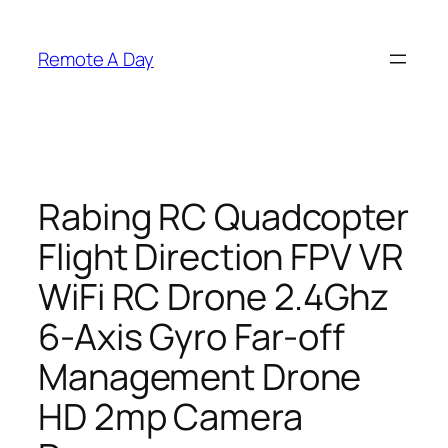
Skip
to
Remote A Day
content
Rabing RC Quadcopter
Flight Direction FPV VR
WiFi RC Drone 2.4Ghz
6-Axis Gyro Far-off
Management Drone
HD 2mp Camera