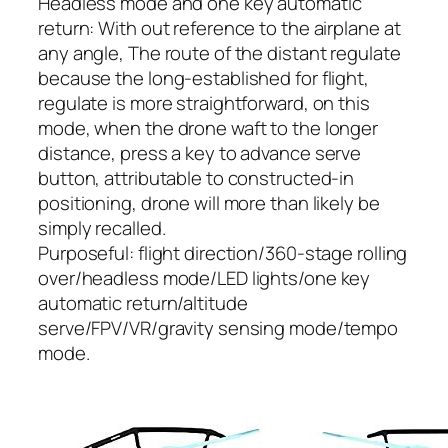
Headless mode and one key automatic
return: With out reference to the airplane at
any angle, The route of the distant regulate
because the long-established for flight,
regulate is more straightforward, on this
mode, when the drone waft to the longer
distance, press a key to advance serve
button, attributable to constructed-in
positioning, drone will more than likely be
simply recalled.
Purposeful: flight direction/360-stage rolling
over/headless mode/LED lights/one key
automatic return/altitude
serve/FPV/VR/gravity sensing mode/tempo
mode.