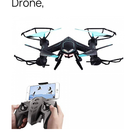
Drone,