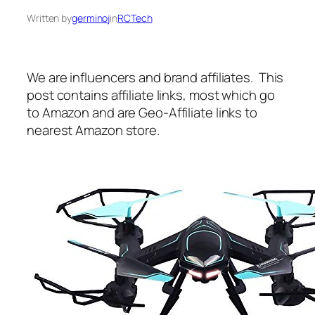
Written by
germinoj
in
RCTech
We are influencers and brand affiliates. This
post contains affiliate links, most which go
to Amazon and are Geo-Affiliate links to
nearest Amazon store.