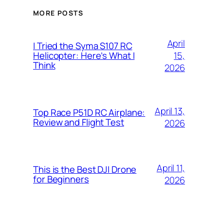
MORE POSTS
April
I Tried the Syma S107 RC
15,
Helicopter: Here’s What I
Think
2026
April 13,
Top Race P51D RC Airplane:
Review and Flight Test
2026
April 11,
This is the Best DJI Drone
for Beginners
2026