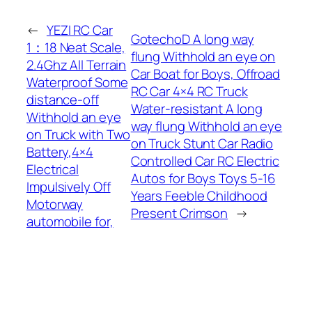
←
YEZI RC Car
GotechoD A long way
1：18 Neat Scale,
flung Withhold an eye on
2.4Ghz All Terrain
Car Boat for Boys, Offroad
Waterproof Some
RC Car 4×4 RC Truck
distance-off
Water-resistant A long
Withhold an eye
way flung Withhold an eye
on Truck with Two
on Truck Stunt Car Radio
Battery,4×4
Controlled Car RC Electric
Electrical
Autos for Boys Toys 5-16
Impulsively Off
Years Feeble Childhood
Motorway
Present Crimson
→
automobile for,