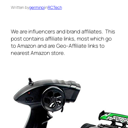
Written by
germinoj
in
RCTech
We are influencers and brand affiliates. This
post contains affiliate links, most which go
to Amazon and are Geo-Affiliate links to
nearest Amazon store.