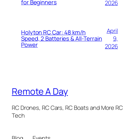
for Beginners
2026
April
Holyton RC Car: 48 km/h
9,
Speed, 2 Batteries & All-Terrain
Power
2026
Remote A Day
RC Drones, RC Cars, RC Boats and More RC
Tech
Blog
Events