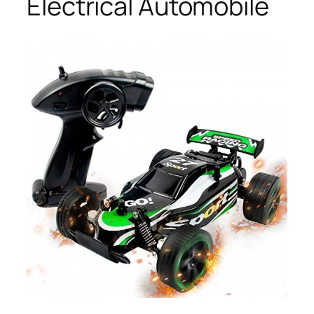
Electrical Automobile