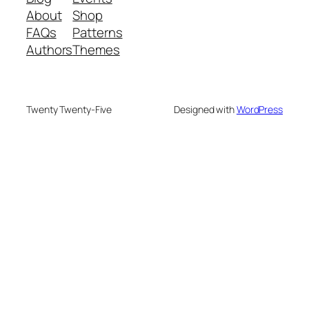
About
Shop
FAQs
Patterns
Authors
Themes
Twenty Twenty-Five
Designed with
WordPress