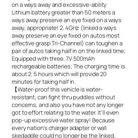
on a ways away and excessive-ability
Lithium battery greater than 50 meters a
ways away preserve an eye fixed on a ways
away, appropriate! 2. 4GHz (linked a ways
away preserve an eye fixed on autos most
effective grasp Tri-Channel) can toughen a
pair of autos taking half in on the linked time;
Equipped with three. 7V 500mAh
rechargeable batteries; The charging time is
about 2. 5 hours which will provide 20
minutes for taking half in.
【Water-proof this vehicle is water-
resistant, can fight thru puddles without
concerns, and also you have not any longer
got to effort relating to the water. It’ll even
pop-up excessive water spray! Because
every nation’s charger adapter or wall
skedaddle could no longer be the linked,