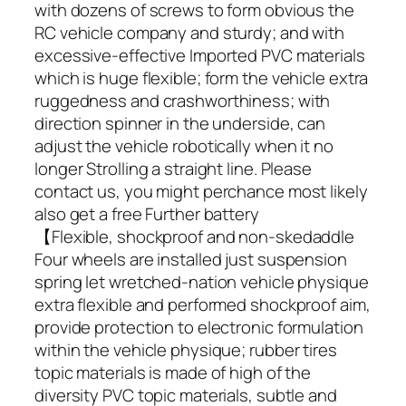
with dozens of screws to form obvious the
RC vehicle company and sturdy; and with
excessive-effective Imported PVC materials
which is huge flexible; form the vehicle extra
ruggedness and crashworthiness; with
direction spinner in the underside, can
adjust the vehicle robotically when it no
longer Strolling a straight line. Please
contact us, you might perchance most likely
also get a free Further battery
【Flexible, shockproof and non-skedaddle
Four wheels are installed just suspension
spring let wretched-nation vehicle physique
extra flexible and performed shockproof aim,
provide protection to electronic formulation
within the vehicle physique; rubber tires
topic materials is made of high of the
diversity PVC topic materials, subtle and