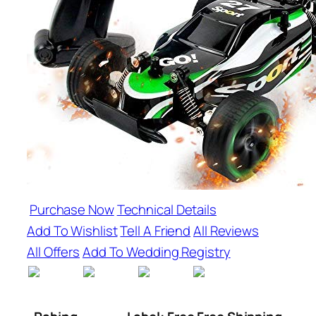
Purchase Now
Technical Details
Add To Wishlist
Tell A Friend
All Reviews
All Offers
Add To Wedding Registry