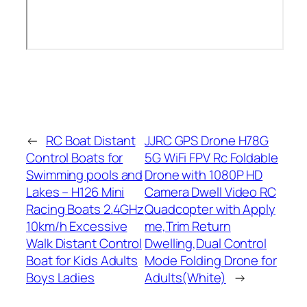
←
RC Boat Distant
JJRC GPS Drone H78G
Control Boats for
5G WiFi FPV Rc Foldable
Swimming pools and
Drone with 1080P HD
Lakes – H126 Mini
Camera Dwell Video RC
Racing Boats 2.4GHz
Quadcopter with Apply
10km/h Excessive
me,Trim Return
Walk Distant Control
Dwelling,Dual Control
Boat for Kids Adults
Mode Folding Drone for
Boys Ladies
Adults(White)
→