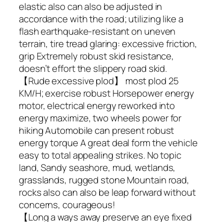
elastic also can also be adjusted in
accordance with the road; utilizing like a
flash earthquake-resistant on uneven
terrain, tire tread glaring: excessive friction,
grip Extremely robust skid resistance,
doesn’t effort the slippery road skid.
【Rude excessive plod】 most plod 25
KM/H; exercise robust Horsepower energy
motor, electrical energy reworked into
energy maximize, two wheels power for
hiking Automobile can present robust
energy torque A great deal form the vehicle
easy to total appealing strikes. No topic
land, Sandy seashore, mud, wetlands,
grasslands, rugged stone Mountain road,
rocks also can also be leap forward without
concerns, courageous!
【Long a ways away preserve an eye fixed