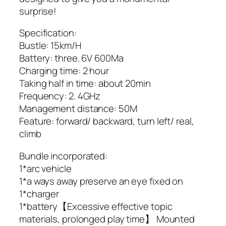
surprise!
Specification:
Bustle: 15km/H
Battery: three. 6V 600Ma
Charging time: 2 hour
Taking half in time: about 20min
Frequency: 2. 4GHz
Management distance: 50M
Feature: forward/ backward, turn left/ real,
climb
Bundle incorporated:
1*arc vehicle
1*a ways away preserve an eye fixed on
1*charger
1*battery【Excessive effective topic
materials, prolonged play time】 Mounted