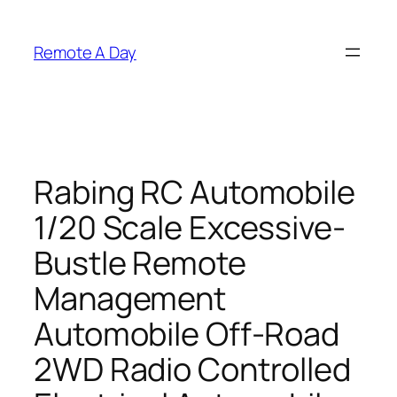
Skip
to
Remote A Day
content
Rabing RC Automobile
1/20 Scale Excessive-
Bustle Remote
Management
Automobile Off-Road
2WD Radio Controlled