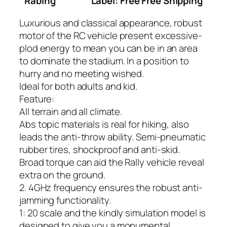
Rabing
Label: Free Free Shipping
Luxurious and classical appearance, robust
motor of the RC vehicle present excessive-
plod energy to mean you can be in an area
to dominate the stadium. In a position to
hurry and no meeting wished.
Ideal for both adults and kid.
Feature:
All terrain and all climate.
Abs topic materials is real for hiking, also
leads the anti-throw ability. Semi-pneumatic
rubber tires, shockproof and anti-skid.
Broad torque can aid the Rally vehicle reveal
extra on the ground.
2. 4GHz frequency ensures the robust anti-
jamming functionality.
1: 20 scale and the kindly simulation model is
designed to give you a monumental