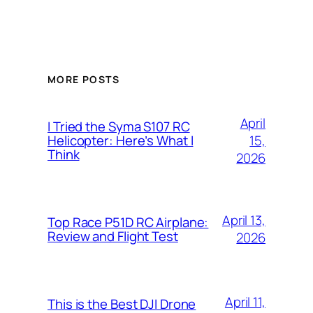
MORE POSTS
April
I Tried the Syma S107 RC
15,
Helicopter: Here’s What I
Think
2026
April 13,
Top Race P51D RC Airplane:
Review and Flight Test
2026
April 11,
This is the Best DJI Drone