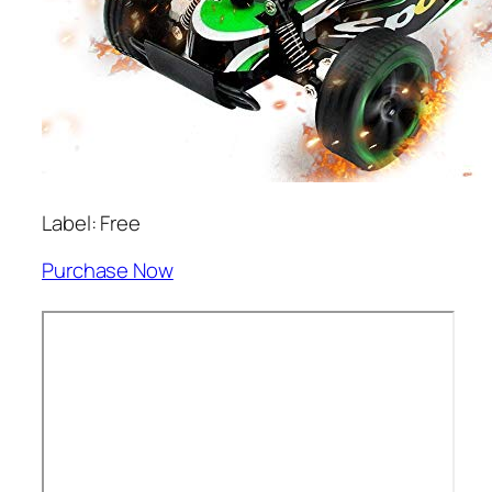
Label: Free
Purchase Now