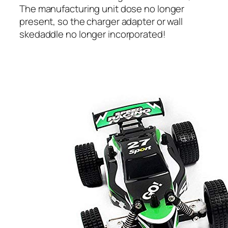
The manufacturing unit dose no longer
present, so the charger adapter or wall
skedaddle no longer incorporated!