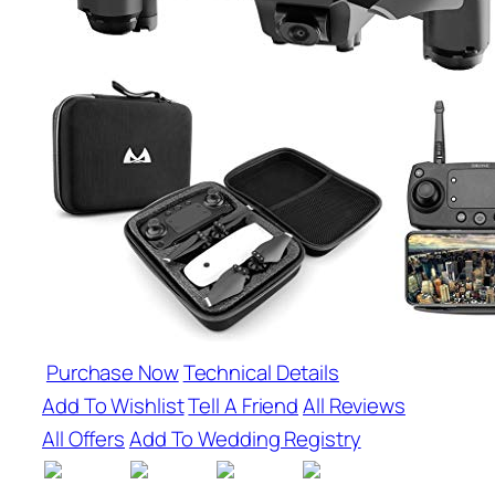
Purchase Now
Technical Details
Add To Wishlist
Tell A Friend
All Reviews
All Offers
Add To Wedding Registry