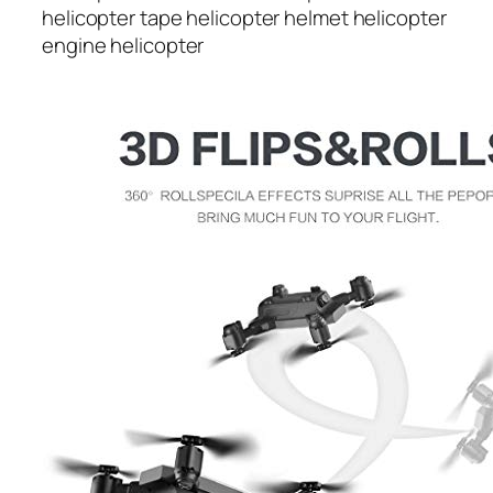
helicopter tape helicopter helmet helicopter
engine helicopter