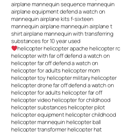
airplane mannequin sequence mannequin
airplane equipment defend a watch on
mannequin airplane kits f-sixteen
mannequin airplane mannequin airplane t
shirt airplane mannequin with transferring
substances for 10 year used
helicopter helicopter apache helicopter rc
helicopter with far off defend a watch on
helicopter far off defend a watch on
helicopter for adults helicopter mom
helicopter toy helicopter military helicopter
helicopter drone far off defend a watch on
helicopter for adults helicopter far off
helicopter video helicopter for childhood
helicopter substances helicopter pilot
helicopter equipment helicopter childhood
helicopter mannequin helicopter ball
helicopter transformer helicopter hat