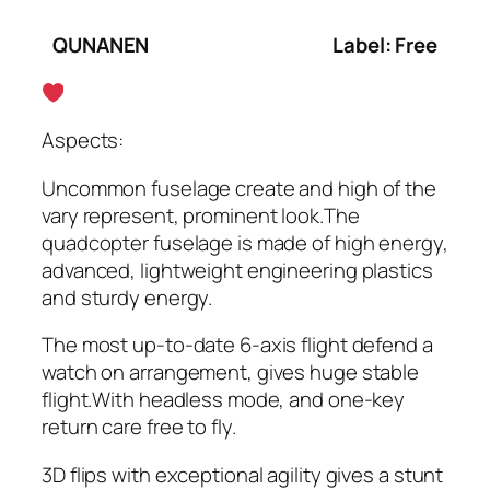
QUNANEN
Label: Free
Aspects:
Uncommon fuselage create and high of the
vary represent, prominent look.The
quadcopter fuselage is made of high energy,
advanced, lightweight engineering plastics
and sturdy energy.
The most up-to-date 6-axis flight defend a
watch on arrangement, gives huge stable
flight.With headless mode, and one-key
return care free to fly.
3D flips with exceptional agility gives a stunt