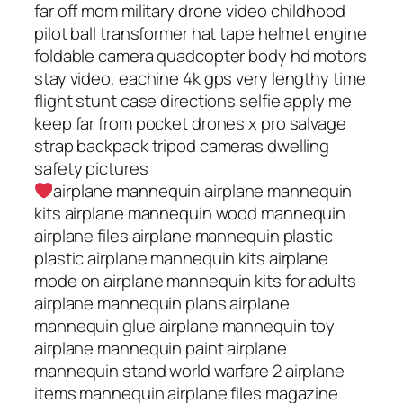
far off mom military drone video childhood
pilot ball transformer hat tape helmet engine
foldable camera quadcopter body hd motors
stay video, eachine 4k gps very lengthy time
flight stunt case directions selfie apply me
keep far from pocket drones x pro salvage
strap backpack tripod cameras dwelling
safety pictures
airplane mannequin airplane mannequin
kits airplane mannequin wood mannequin
airplane files airplane mannequin plastic
plastic airplane mannequin kits airplane
mode on airplane mannequin kits for adults
airplane mannequin plans airplane
mannequin glue airplane mannequin toy
airplane mannequin paint airplane
mannequin stand world warfare 2 airplane
items mannequin airplane files magazine