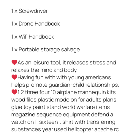
1 x Screwdriver
1 x Drone Handbook
1 x Wifi Handbook
1 x Portable storage salvage
As an leisure tool, it releases stress and
relaxes the mind and body.
Having fun with with young americans
helps promote guardian-child relationships.
1 2 three four 10 airplane mannequin kits
wood files plastic mode on for adults plans
glue toy paint stand world warfare items
magazine sequence equipment defend a
watch on f-sixteen t shirt with transferring
substances year used helicopter apache rc