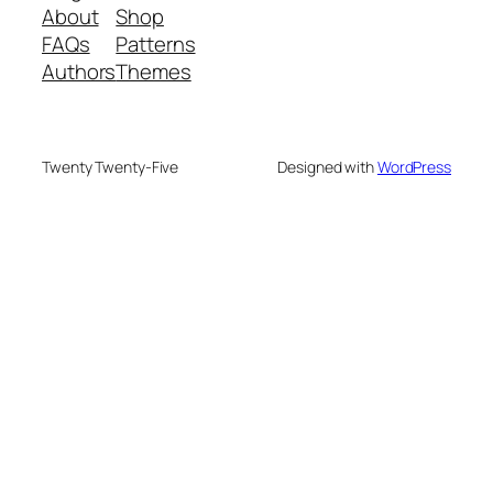
About
Shop
FAQs
Patterns
Authors
Themes
Twenty Twenty-Five
Designed with
WordPress