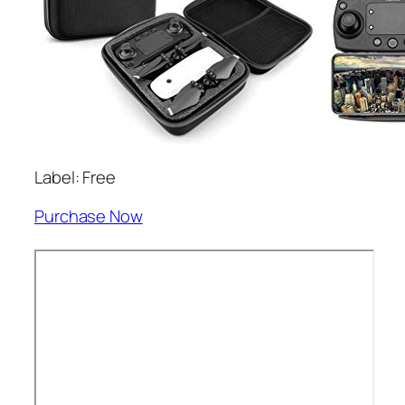
Label: Free
Purchase Now