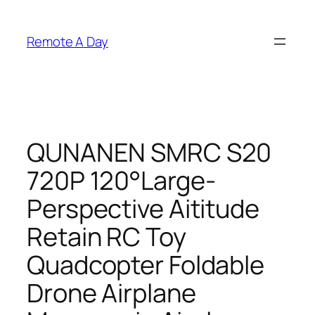
Skip
to
Remote A Day
content
QUNANEN SMRC S20
720P 120°Large-
Perspective Aititude
Retain RC Toy
Quadcopter Foldable
Drone Airplane