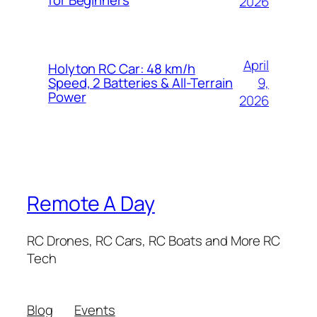
for Beginners
2026
April
Holyton RC Car: 48 km/h
9,
Speed, 2 Batteries & All-Terrain
Power
2026
Remote A Day
RC Drones, RC Cars, RC Boats and More RC
Tech
Blog
Events