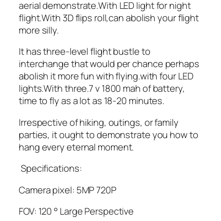
aerial demonstrate.With LED light for night
flight.With 3D flips roll,can abolish your flight
more silly.
It has three-level flight bustle to
interchange that would per chance perhaps
abolish it more fun with flying.with four LED
lights.With three.7 v 1800 mah of battery,
time to fly as a lot as 18-20 minutes.
Irrespective of hiking, outings, or family
parties, it ought to demonstrate you how to
hang every eternal moment.
Specifications:
Camera pixel: 5MP 720P
FOV: 120 ° Large Perspective