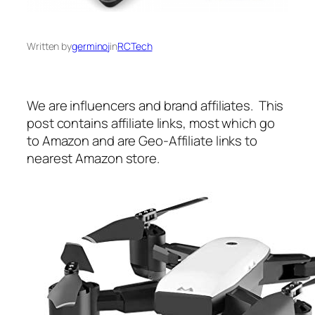
Written by
germinoj
in
RCTech
We are influencers and brand affiliates. This
post contains affiliate links, most which go
to Amazon and are Geo-Affiliate links to
nearest Amazon store.