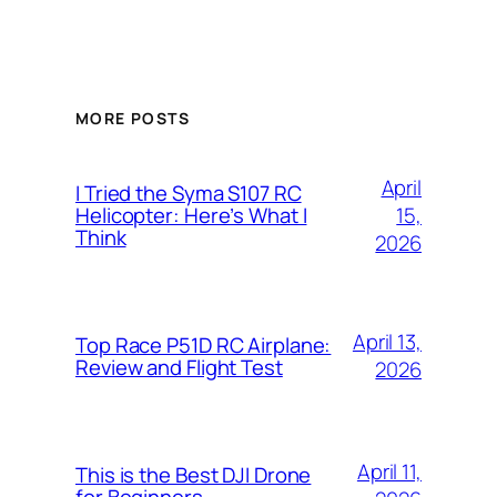
MORE POSTS
April
I Tried the Syma S107 RC
15,
Helicopter: Here’s What I
Think
2026
April 13,
Top Race P51D RC Airplane:
Review and Flight Test
2026
April 11,
This is the Best DJI Drone