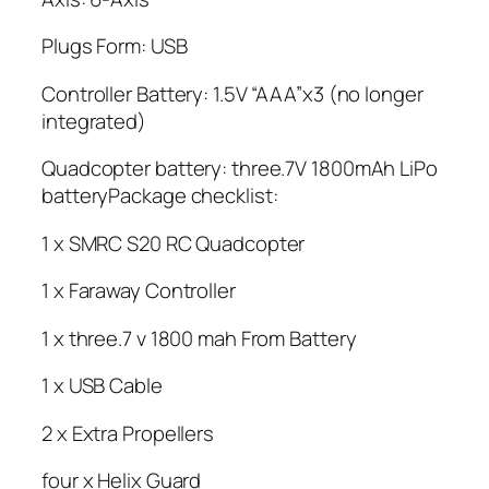
Plugs Form: USB
Controller Battery: 1.5V “AAA”x3 (no longer
integrated)
Quadcopter battery: three.7V 1800mAh LiPo
batteryPackage checklist:
1 x SMRC S20 RC Quadcopter
1 x Faraway Controller
1 x three.7 v 1800 mah From Battery
1 x USB Cable
2 x Extra Propellers
four x Helix Guard