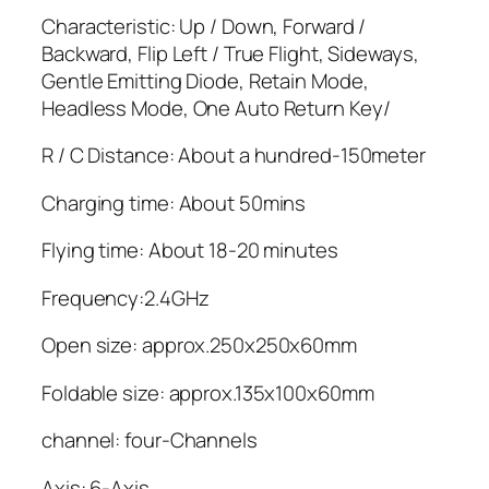
Characteristic: Up / Down, Forward /
Backward, Flip Left / True Flight, Sideways,
Gentle Emitting Diode, Retain Mode,
Headless Mode, One Auto Return Key/
R / C Distance: About a hundred-150meter
Charging time: About 50mins
Flying time: About 18-20 minutes
Frequency:2.4GHz
Open size: approx.250x250x60mm
Foldable size: approx.135x100x60mm
channel: four-Channels
Axis: 6-Axis