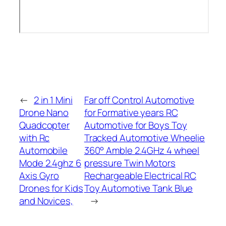
←
2 in 1 Mini
Far off Control Automotive
Drone Nano
for Formative years RC
Quadcopter
Automotive for Boys Toy
with Rc
Tracked Automotive Wheelie
Automobile
360° Amble 2.4GHz 4 wheel
Mode 2.4ghz 6
pressure Twin Motors
Axis Gyro
Rechargeable Electrical RC
Drones for Kids
Toy Automotive Tank Blue
and Novices,
→