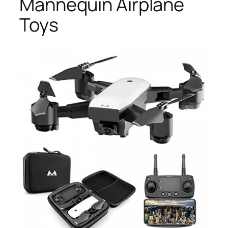
Mannequin Airplane
Toys