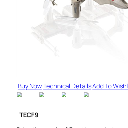
Buy Now
Technical Details
Add To Wishl
TECF9