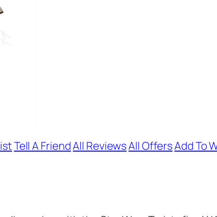
ist
Tell A Friend
All Reviews
All Offers
Add To W