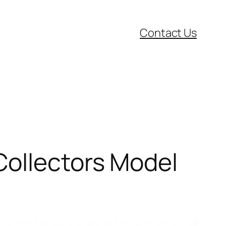
Contact Us
Collectors Model