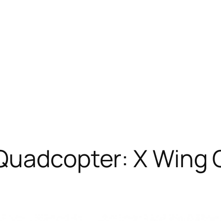
Quadcopter: X Wing 