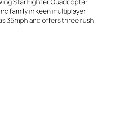
-Wing Star Fighter Quadcopter.
nd family in keen multiplayer
 as 35mph and offers three rush
.