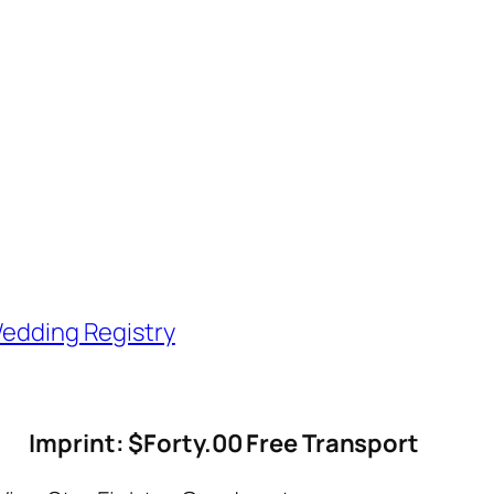
edding Registry
Imprint: $Forty.00 Free Transport