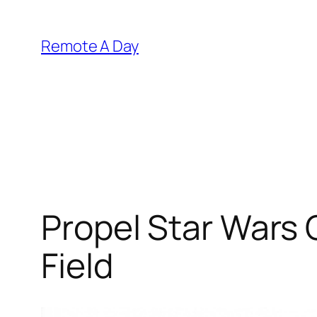
Skip
to
Remote A Day
content
Propel Star Wars 
Field