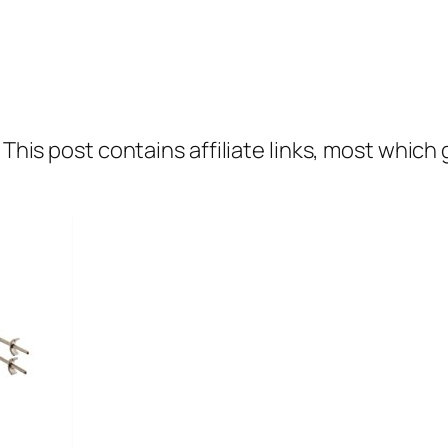
 This post contains affiliate links, most which