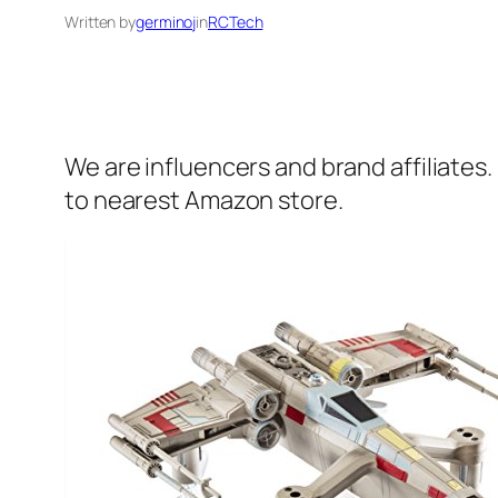
Written by
germinoj
in
RCTech
We are influencers and brand affiliates.
to nearest Amazon store.