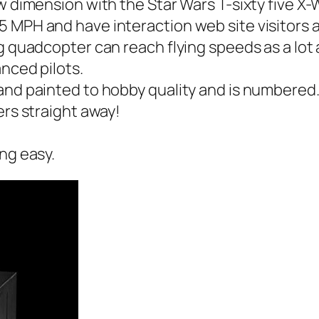
ew dimension with the Star Wars T-sixty five X
 MPH and have interaction web site visitors a
ng quadcopter can reach flying speeds as a lot
nced pilots.
and painted to hobby quality and is numbered
ers straight away!
ng easy.