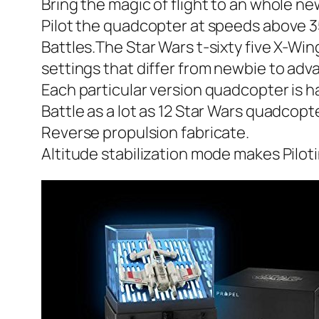
Bring the magic of flight to an whole n
Pilot the quadcopter at speeds above 35
Battles.The Star Wars t-sixty five X-Wi
settings that differ from newbie to adva
Each particular version quadcopter is h
Battle as a lot as 12 Star Wars quadcopt
Reverse propulsion fabricate.
Altitude stabilization mode makes Piloti