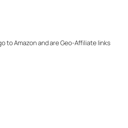
 go to Amazon and are Geo-Affiliate links