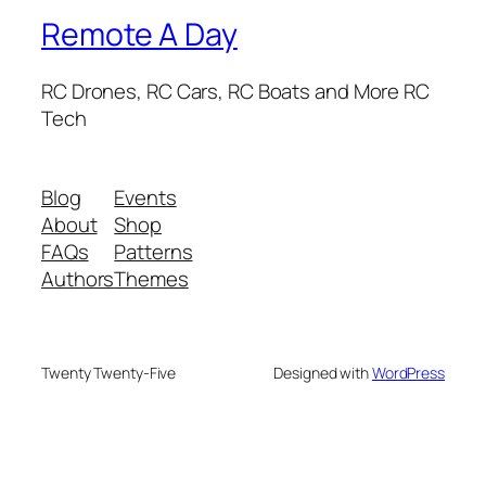
Remote A Day
RC Drones, RC Cars, RC Boats and More RC
Tech
Blog
Events
About
Shop
FAQs
Patterns
Authors
Themes
Twenty Twenty-Five
Designed with
WordPress