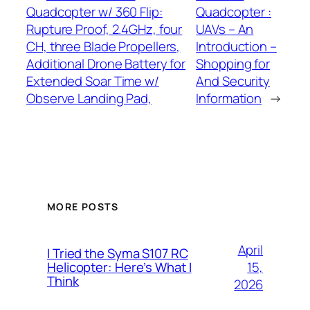
Quadcopter w/ 360 Flip:
Quadcopter :
Rupture Proof, 2.4GHz, four
UAVs – An
CH, three Blade Propellers,
Introduction –
Additional Drone Battery for
Shopping for
Extended Soar Time w/
And Security
Observe Landing Pad,
Information
→
MORE POSTS
April
I Tried the Syma S107 RC
15,
Helicopter: Here’s What I
Think
2026