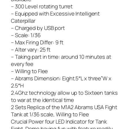
– 300 Level rotating turret
– Equipped with Excessive Intelligent
Caterpillar
– Charged by USB port
– Scale: 1/36
– Max Firing Differ: 9 ft
– Alter vary: 25 ft
– Taking part in time: around 10 minutes at
every fee
– Willing to Flee
– Abrams Dimension: Eight.5″L x three”W x
2.5″H
2.4Ghz technology allow up to Sixteen tanks
to war at the identical time
2 Sets Replica of the M1A2 Abrams USA Fight
Tank at 1/36 scale, Willing to Flee
Crucial Power four LED Indicator for Tank
Fight, Demo having fun with feature readily