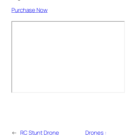
Purchase Now
←
RC Stunt Drone
Drones :