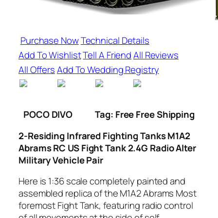
Purchase Now
Technical Details
Add To Wishlist
Tell A Friend
All Reviews
All Offers
Add To Wedding Registry
POCO DIVO
Tag: Free Free Shipping
2-Residing Infrared Fighting Tanks M1A2
Abrams RC US Fight Tank 2.4G Radio Alter
Military Vehicle Pair
Here is 1:36 scale completely painted and
assembled replica of the M1A2 Abrams Most
foremost Fight Tank, featuring radio control
of all movements at the side of self