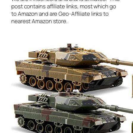
post contains affiliate links, most which go
to Amazon and are Geo-Affiliate links to
nearest Amazon store.