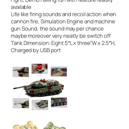
available
Life like firing sounds and recoil action when
cannon fire, Simulation Engine and machine
gun Sound, the sound may per chance
maybe moreover very neatly be switch off
Tank Dimension: Eight.5″L x three”W x 2.5″H,
Charged by USB port