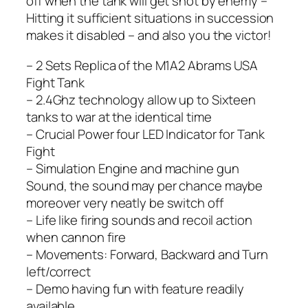
off when the tank will get shot by enemy –
Hitting it sufficient situations in succession
makes it disabled – and also you the victor!
– 2 Sets Replica of the M1A2 Abrams USA
Fight Tank
– 2.4Ghz technology allow up to Sixteen
tanks to war at the identical time
– Crucial Power four LED Indicator for Tank
Fight
– Simulation Engine and machine gun
Sound, the sound may per chance maybe
moreover very neatly be switch off
– Life like firing sounds and recoil action
when cannon fire
– Movements: Forward, Backward and Turn
left/correct
– Demo having fun with feature readily
available