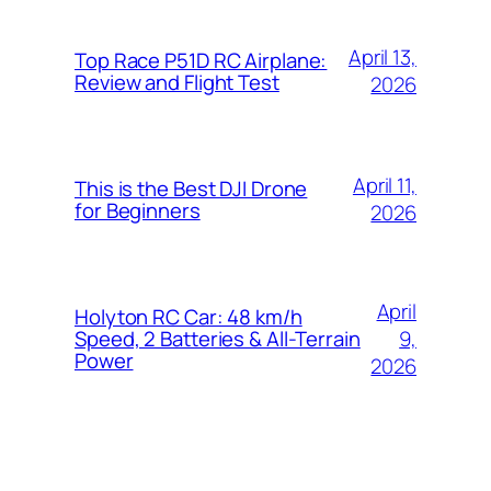
April 13,
Top Race P51D RC Airplane:
Review and Flight Test
2026
April 11,
This is the Best DJI Drone
for Beginners
2026
April
Holyton RC Car: 48 km/h
9,
Speed, 2 Batteries & All-Terrain
Power
2026