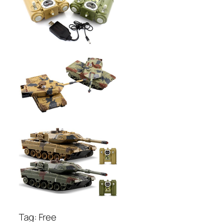
Tag: Free