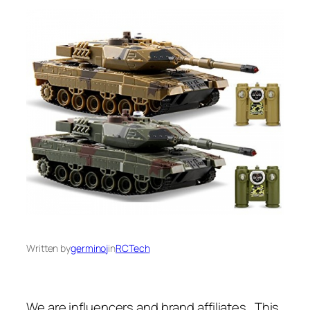
Written by
germinoj
in
RCTech
We are influencers and brand affiliates. This