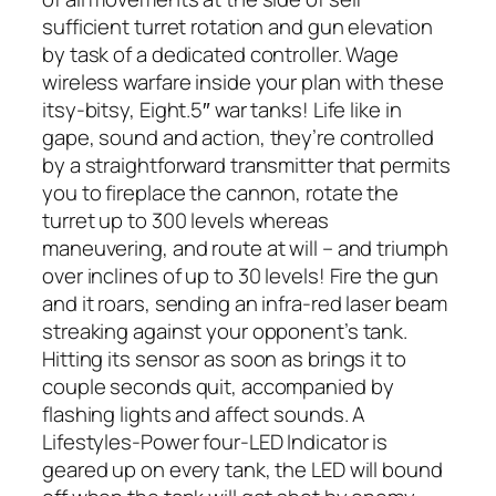
sufficient turret rotation and gun elevation
by task of a dedicated controller. Wage
wireless warfare inside your plan with these
itsy-bitsy, Eight.5″ war tanks! Life like in
gape, sound and action, they’re controlled
by a straightforward transmitter that permits
you to fireplace the cannon, rotate the
turret up to 300 levels whereas
maneuvering, and route at will – and triumph
over inclines of up to 30 levels! Fire the gun
and it roars, sending an infra-red laser beam
streaking against your opponent’s tank.
Hitting its sensor as soon as brings it to
couple seconds quit, accompanied by
flashing lights and affect sounds. A
Lifestyles-Power four-LED Indicator is
geared up on every tank, the LED will bound