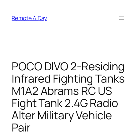
Skip
to
Remote A Day
content
POCO DIVO 2-Residing
Infrared Fighting Tanks
M1A2 Abrams RC US
Fight Tank 2.4G Radio
Alter Military Vehicle
Pair