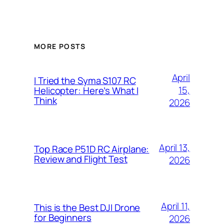
MORE POSTS
April
I Tried the Syma S107 RC
15,
Helicopter: Here’s What I
Think
2026
April 13,
Top Race P51D RC Airplane:
Review and Flight Test
2026
April 11,
This is the Best DJI Drone
for Beginners
2026