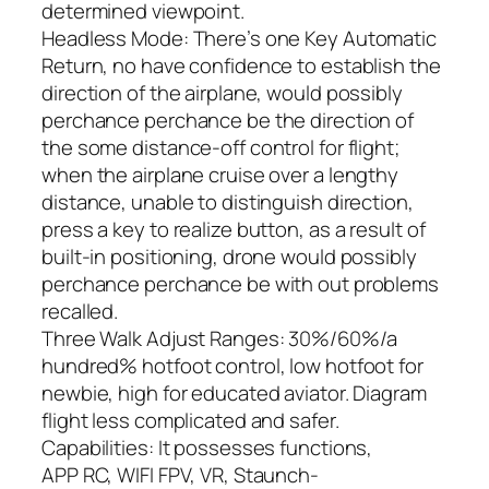
determined viewpoint.
Headless Mode: There’s one Key Automatic
Return, no have confidence to establish the
direction of the airplane, would possibly
perchance perchance be the direction of
the some distance-off control for flight;
when the airplane cruise over a lengthy
distance, unable to distinguish direction,
press a key to realize button, as a result of
built-in positioning, drone would possibly
perchance perchance be with out problems
recalled.
Three Walk Adjust Ranges: 30%/60%/a
hundred% hotfoot control, low hotfoot for
newbie, high for educated aviator. Diagram
flight less complicated and safer.
Capabilities: It possesses functions,
APP RC, WIFI FPV, VR, Staunch-