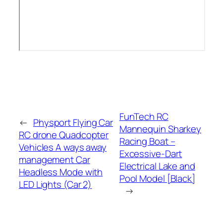
FunTech RC
←
Physport Flying Car
Mannequin Sharkey
RC drone Quadcopter
Racing Boat –
Vehicles A ways away
Excessive-Dart
management Car
Electrical Lake and
Headless Mode with
Pool Model [Black]
LED Lights (Car 2)
→