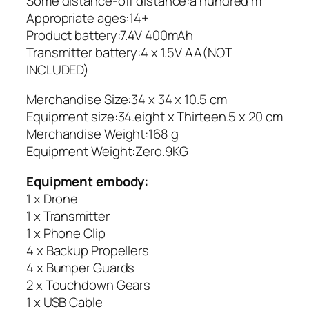
Some distance-off distance:a hundred m
Appropriate ages:14+
Product battery:7.4V 400mAh
Transmitter battery:4 x 1.5V AA(NOT
INCLUDED)
Merchandise Size:34 x 34 x 10.5 cm
Equipment size:34.eight x Thirteen.5 x 20 cm
Merchandise Weight:168 g
Equipment Weight:Zero.9KG
Equipment embody:
1 x Drone
1 x Transmitter
1 x Phone Clip
4 x Backup Propellers
4 x Bumper Guards
2 x Touchdown Gears
1 x USB Cable