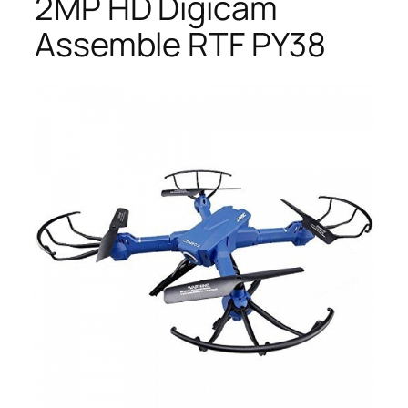
2MP HD Digicam
Assemble RTF PY38