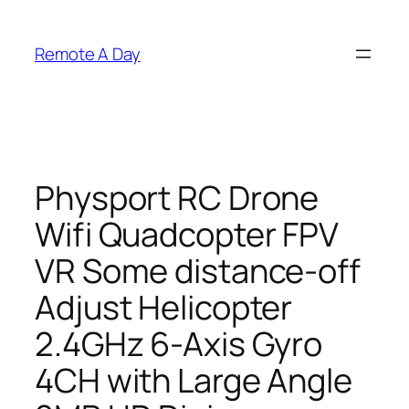
Skip
to
Remote A Day
content
Physport RC Drone
Wifi Quadcopter FPV
VR Some distance-off
Adjust Helicopter
2.4GHz 6-Axis Gyro
4CH with Large Angle