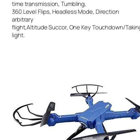
time transmission, Tumbling,
360 Level Flips, Headless Mode, Direction
arbitrary
flight,Altitude Succor, One Key Touchdown/Taking O
light.