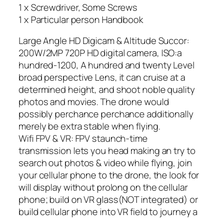
1 x Screwdriver, Some Screws
1 x Particular person Handbook
Large Angle HD Digicam & Altitude Succor:
200W/2MP 720P HD digital camera, ISO:a
hundred-1200, A hundred and twenty Level
broad perspective Lens, it can cruise at a
determined height, and shoot noble quality
photos and movies. The drone would
possibly perchance perchance additionally
merely be extra stable when flying.
Wifi FPV & VR: FPV staunch-time
transmission lets you head making an try to
search out photos & video while flying, join
your cellular phone to the drone, the look for
will display without prolong on the cellular
phone; build on VR glass(NOT integrated) or
build cellular phone into VR field to journey a