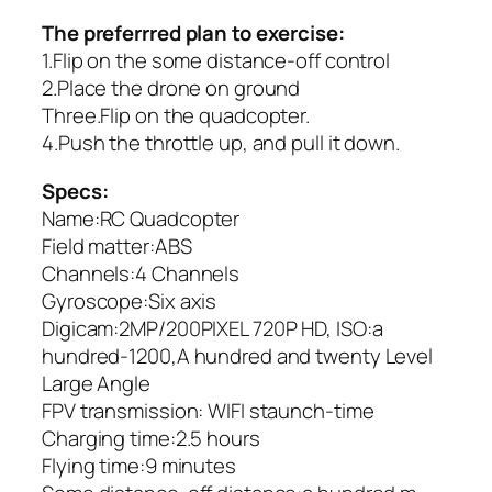
The preferrred plan to exercise:
1.Flip on the some distance-off control
2.Place the drone on ground
Three.Flip on the quadcopter.
4.Push the throttle up, and pull it down.
Specs:
Name:RC Quadcopter
Field matter:ABS
Channels:4 Channels
Gyroscope:Six axis
Digicam:2MP/200PIXEL 720P HD, ISO:a
hundred-1200,A hundred and twenty Level
Large Angle
FPV transmission: WIFI staunch-time
Charging time:2.5 hours
Flying time:9 minutes