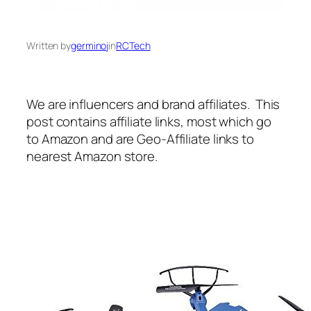
Written by
germinoj
in
RCTech
We are influencers and brand affiliates. This
post contains affiliate links, most which go
to Amazon and are Geo-Affiliate links to
nearest Amazon store.