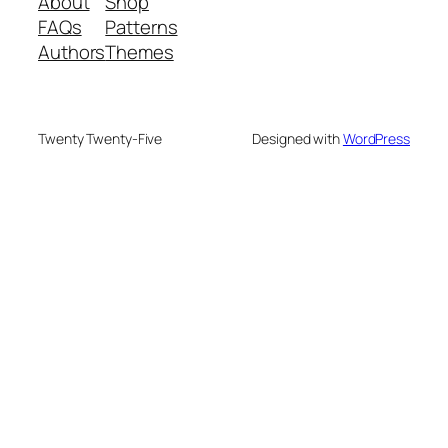
About
Shop
FAQs
Patterns
Authors
Themes
Twenty Twenty-Five
Designed with
WordPress