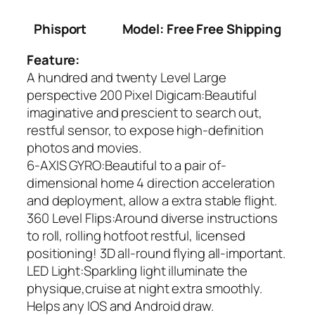
Phisport
Model: Free Free Shipping
Feature:
A hundred and twenty Level Large
perspective 200 Pixel Digicam:Beautiful
imaginative and prescient to search out,
restful sensor, to expose high-definition
photos and movies.
6-AXIS GYRO:Beautiful to a pair of-
dimensional home 4 direction acceleration
and deployment, allow a extra stable flight.
360 Level Flips:Around diverse instructions
to roll, rolling hotfoot restful, licensed
positioning! 3D all-round flying all-important.
LED Light:Sparkling light illuminate the
physique,cruise at night extra smoothly.
Helps any IOS and Android draw.