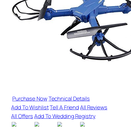
Purchase Now
Technical Details
Add To Wishlist
Tell A Friend
All Reviews
All Offers
Add To Wedding Registry