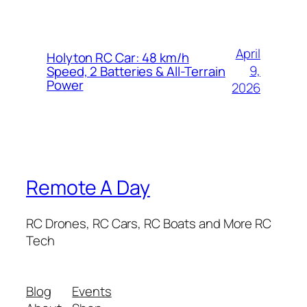
April
Holyton RC Car: 48 km/h
9,
Speed, 2 Batteries & All-Terrain
Power
2026
Remote A Day
RC Drones, RC Cars, RC Boats and More RC
Tech
Blog
Events