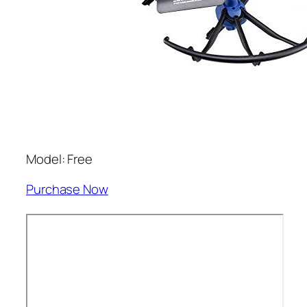
Model: Free
Purchase Now