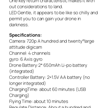
One key return characteristic makes it with
out considerations to land.
LED Gentle, it appears to be like so chilly and
permit you to can gain your drone in
darkness.
Specifications:
Camera: 720p A hundred and twenty°large
attitude digicam
Channel: 4 channels
gyro: 6 Axis gyro
Drone Battery:2* 650mAh Li-po battery
(integrated)
Controller Battery: 2×1.5V AA battery (no
longer integrated)
ChargingTime: about 60 minutes (USB
Charging)
Flying Time: about 10 minutes
Regulate Distance: About a hundred and