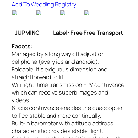
Add To Wedding Registry
JUPMING
Label: Free Free Transport
Facets:
Managed by a long way off adjust or
cellphone (every ios and android).
Foldable, it’s exiguous dimension and
straightforward to lift.
Wifi right-time transmission FPV contrivance
which can receive superb images and
videos.
6-axis contrivance enables the quadcopter
to flee stable and more continually.
Built-in barometer with altitude address
characteristic provides stable flight.