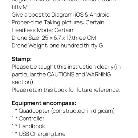
fifty M
Give a boost to Diagram: iOS & Android
Proper-time Taking pictures: Certain
Headless Mode: Certain
Drone Size: 25 x 6.7 x 17.three CM
Drone Weight: one hundred thirty G
Stamp:
Please be taught this instruction clearly(in
particular the CAUTIONS and WARNING
section).
Pleae retain this book for future reference.
Equipment encompass:
1 * Quadcopter (constructed-in digicam)
1 * Controller
1 * Handbook
1 * USB Charging Line