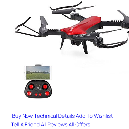
Buy Now
Technical Details
Add To Wishlist
Tell A Friend
All Reviews
All Offers