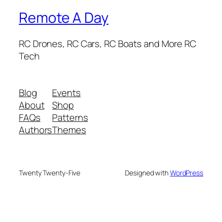
Remote A Day
RC Drones, RC Cars, RC Boats and More RC
Tech
Blog
Events
About
Shop
FAQs
Patterns
Authors
Themes
Twenty Twenty-Five
Designed with
WordPress