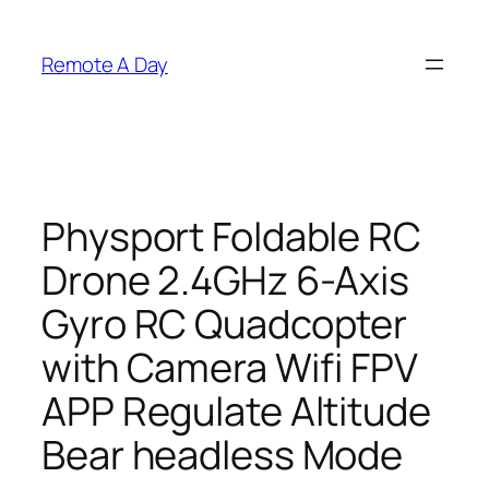
Skip
to
Remote A Day
content
Physport Foldable RC
Drone 2.4GHz 6-Axis
Gyro RC Quadcopter
with Camera Wifi FPV
APP Regulate Altitude
Bear headless Mode