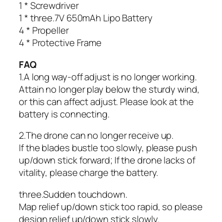
1 * Screwdriver
1 * three.7V 650mAh Lipo Battery
4 * Propeller
4 * Protective Frame
FAQ
1.A long way-off adjust is no longer working.
Attain no longer play below the sturdy wind,
or this can affect adjust. Please look at the
battery is connecting.
2.The drone can no longer receive up.
If the blades bustle too slowly, please push
up/down stick forward; If the drone lacks of
vitality, please charge the battery.
three.Sudden touchdown.
Map relief up/down stick too rapid, so please
design relief up/down stick slowly.