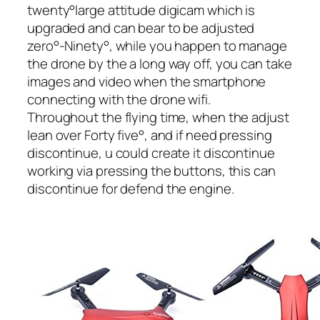
twenty°large attitude digicam which is
upgraded and can bear to be adjusted
zero°-Ninety°, while you happen to manage
the drone by the a long way off, you can take
images and video when the smartphone
connecting with the drone wifi.
Throughout the flying time, when the adjust
lean over Forty five°, and if need pressing
discontinue, u could create it discontinue
working via pressing the buttons, this can
discontinue for defend the engine.