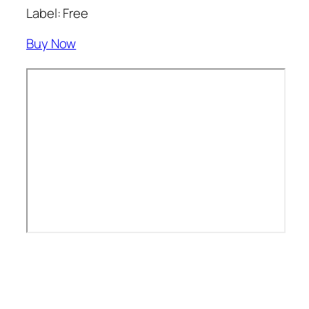
Label: Free
Buy Now