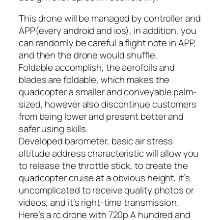
This drone will be managed by controller and
APP(every android and ios), in addition, you
can randomly be careful a flight note in APP,
and then the drone would shuffle.
Foldable accomplish, the aerofoils and
blades are foldable, which makes the
quadcopter a smaller and conveyable palm-
sized, however also discontinue customers
from being lower and present better and
safer using skills.
Developed barometer, basic air stress
altitude address characteristic will allow you
to release the throttle stick, to create the
quadcopter cruise at a obvious height, it’s
uncomplicated to receive quality photos or
videos, and it’s right-time transmission.
Here’s a rc drone with 720p A hundred and