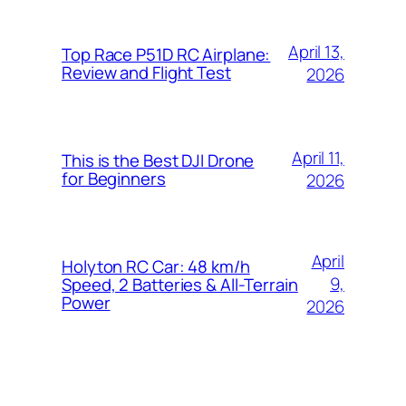
April 13,
Top Race P51D RC Airplane:
Review and Flight Test
2026
April 11,
This is the Best DJI Drone
for Beginners
2026
April
Holyton RC Car: 48 km/h
9,
Speed, 2 Batteries & All-Terrain
Power
2026