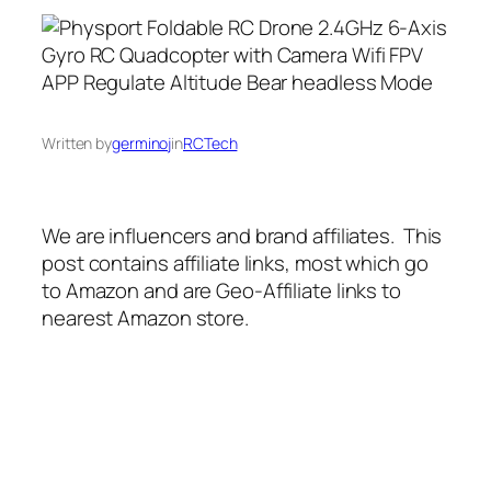
Written by
germinoj
in
RCTech
We are influencers and brand affiliates. This
post contains affiliate links, most which go
to Amazon and are Geo-Affiliate links to
nearest Amazon store.