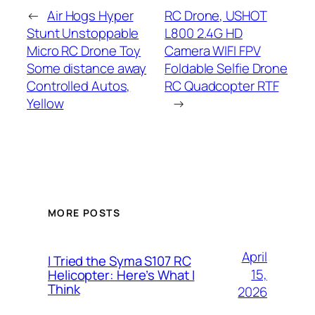
←
Air Hogs Hyper
RC Drone, USHOT
Stunt Unstoppable
L800 2.4G HD
Micro RC Drone Toy
Camera WIFI FPV
Some distance away
Foldable Selfie Drone
Controlled Autos,
RC Quadcopter RTF
Yellow
→
MORE POSTS
April
I Tried the Syma S107 RC
15,
Helicopter: Here’s What I
Think
2026