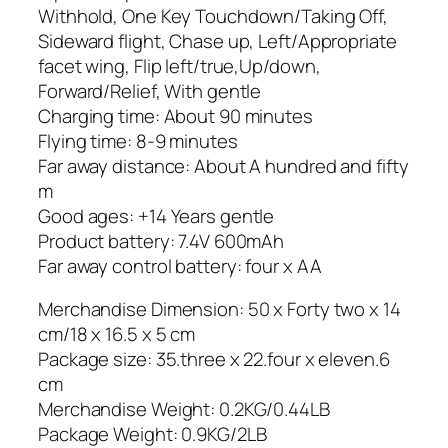
Withhold, One Key Touchdown/Taking Off,
Sideward flight, Chase up, Left/Appropriate
facet wing, Flip left/true,Up/down,
Forward/Relief, With gentle
Charging time: About 90 minutes
Flying time: 8-9 minutes
Far away distance: About A hundred and fifty
m
Good ages: +14 Years gentle
Product battery: 7.4V 600mAh
Far away control battery: four x AA
Merchandise Dimension: 50 x Forty two x 14
cm/18 x 16.5 x 5 cm
Package size: 35.three x 22.four x eleven.6
cm
Merchandise Weight: 0.2KG/0.44LB
Package Weight: 0.9KG/2LB