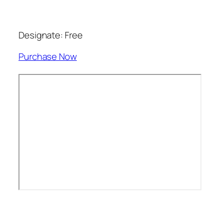
Designate: Free
Purchase Now