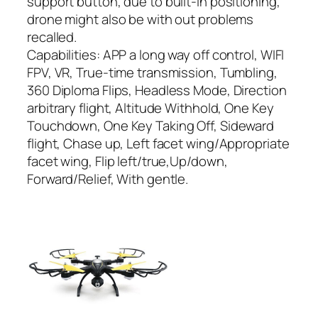
support button, due to built-in positioning,
drone might also be with out problems
recalled.
Capabilities: APP a long way off control, WIFI
FPV, VR, True-time transmission, Tumbling,
360 Diploma Flips, Headless Mode, Direction
arbitrary flight, Altitude Withhold, One Key
Touchdown, One Key Taking Off, Sideward
flight, Chase up, Left facet wing/Appropriate
facet wing, Flip left/true,Up/down,
Forward/Relief, With gentle.