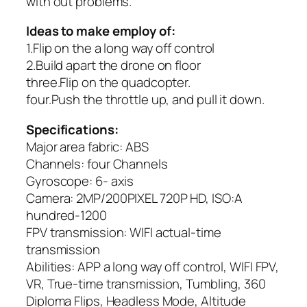
with out problems.
Ideas to make employ of:
1.Flip on the a long way off control
2.Build apart the drone on floor
three.Flip on the quadcopter.
four.Push the throttle up, and pull it down.
Specifications:
Major area fabric: ABS
Channels: four Channels
Gyroscope: 6- axis
Camera: 2MP/200PIXEL 720P HD, ISO:A
hundred-1200
FPV transmission: WIFI actual-time
transmission
Abilities: APP a long way off control, WIFI FPV,
VR, True-time transmission, Tumbling, 360
Diploma Flips, Headless Mode, Altitude