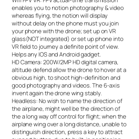
Wifi FPV VR: FPV actual-time transmission
enables you to notion photography & video
whereas flying, the notion will display
without delay on the phone must you join
your phone with the drone; set up on VR
glass(NOT integrated) or set up phone into
VR field to journey a definite point of view.
Helps any IOS and Android gadget.
HD Camera: 200W/2MP HD digital camera,
altitude defend allow the drone to hover at a
obvious high, to shoot high-definition and
good photography and videos. The 6-axis
invent again the drone wing stably.
Headless: No wish to name the direction of
the airplane, might well be the direction of
the a long way off control for flight; when the
airplane wing over a long distance, unable to
distinguish direction, press a key to attract