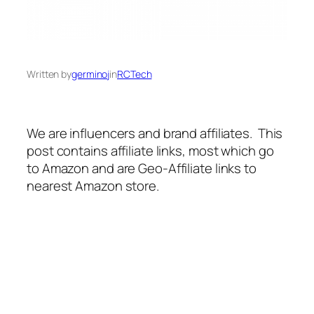
Written by
germinoj
in
RCTech
We are influencers and brand affiliates. This
post contains affiliate links, most which go
to Amazon and are Geo-Affiliate links to
nearest Amazon store.