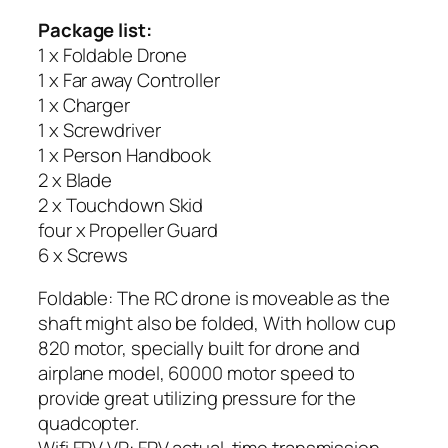
Package list:
1 x Foldable Drone
1 x Far away Controller
1 x Charger
1 x Screwdriver
1 x Person Handbook
2 x Blade
2 x Touchdown Skid
four x Propeller Guard
6 x Screws
Foldable: The RC drone is moveable as the
shaft might also be folded, With hollow cup
820 motor, specially built for drone and
airplane model, 60000 motor speed to
provide great utilizing pressure for the
quadcopter.