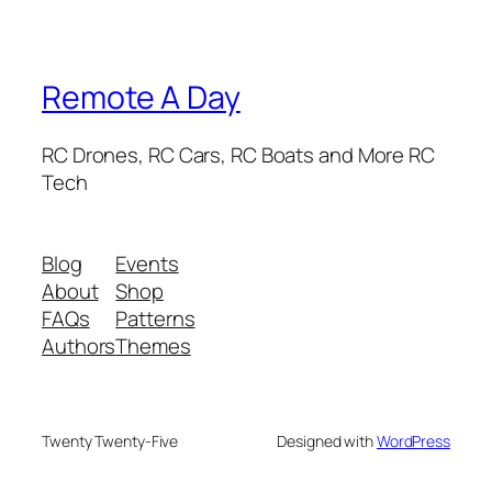
Remote A Day
RC Drones, RC Cars, RC Boats and More RC
Tech
Blog
Events
About
Shop
FAQs
Patterns
Authors
Themes
Twenty Twenty-Five
Designed with
WordPress