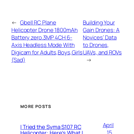
←
Gbell RC Plane
Building Your
Helicopter Drone 1800mAh
Gain Drones: A
Battery zero.3MP 4CH 6-
Novices’ Data
Axis Headless Mode With
to Drones,
Digicam for Adults,Boys,Girls
UAVs, and ROVs
(Sad)
→
MORE POSTS
April
I Tried the Syma S107 RC
15,
Helicopter: Here’s What I