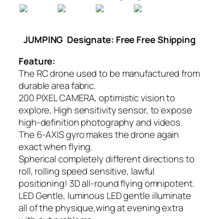
JUMPING
Designate: Free Free Shipping
Feature:
The RC drone used to be manufactured from
durable area fabric.
200 PIXEL CAMERA, optimistic vision to
explore, High sensitivity sensor, to expose
high-definition photography and videos.
The 6-AXIS gyro makes the drone again
exact when flying.
Spherical completely different directions to
roll, rolling speed sensitive, lawful
positioning! 3D all-round flying omnipotent.
LED Gentle, luminous LED gentle illuminate
all of the physique,wing at evening extra