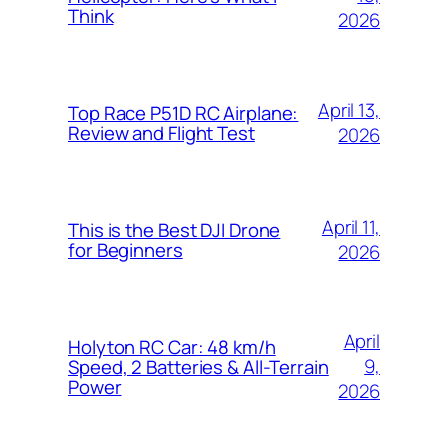
Think
2026
April 13,
Top Race P51D RC Airplane:
Review and Flight Test
2026
April 11,
This is the Best DJI Drone
for Beginners
2026
April
Holyton RC Car: 48 km/h
9,
Speed, 2 Batteries & All-Terrain
Power
2026