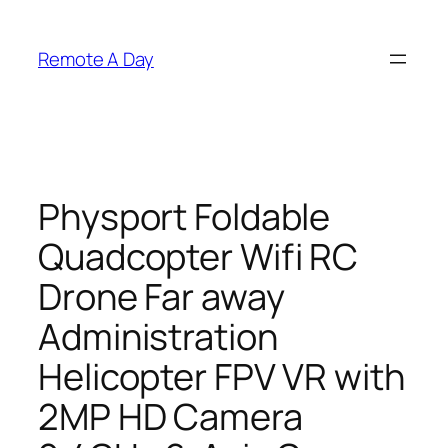
Skip
to
Remote A Day
content
Physport Foldable
Quadcopter Wifi RC
Drone Far away
Administration
Helicopter FPV VR with
2MP HD Camera