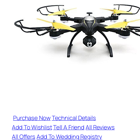
Purchase Now
Technical Details
Add To Wishlist
Tell A Friend
All Reviews
All Offers
Add To Wedding Registry