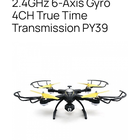
2.4GHz 6-Axis Gyro
4CH True Time
Transmission PY39