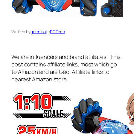
Written by
germinoj
in
RCTech
We are influencers and brand affiliates. This
post contains affiliate links, most which go
to Amazon and are Geo-Affiliate links to
nearest Amazon store.