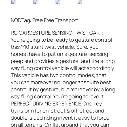
NQDTag: Free Free Transport
RC CARGESTURE SENSING TWIST CAR：
You’re going to be ready to gesture control
this 1:10 stunt twist vehicle. Sure, you
honest have to put on a gesture-sensing
peep and provides a gesture, and the a long
way flung control vehicle will act accordingly.
This vehicle has two control modes, that
you can moreover no longer absolute best
control it by gesture, but moreover by a long
way flung control. You’re going to love it.
PERFECT DRIVING EXPERIENCE:One key
transform for on-street & off-street and
double-sided riding invent it easy to force
on all terrains. On flat ground that you can