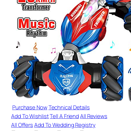
Purchase Now
Technical Details
Add To Wishlist
Tell A Friend
All Reviews
All Offers
Add To Wedding Registry