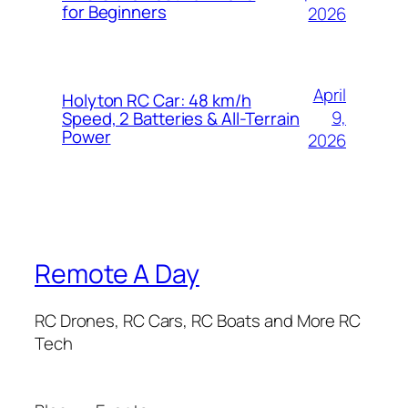
for Beginners
2026
April
Holyton RC Car: 48 km/h
9,
Speed, 2 Batteries & All-Terrain
Power
2026
Remote A Day
RC Drones, RC Cars, RC Boats and More RC
Tech