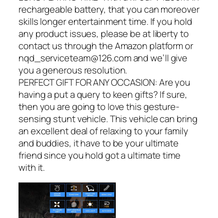
rechargeable battery, that you can moreover
skills longer entertainment time. If you hold
any product issues, please be at liberty to
contact us through the Amazon platform or
nqd_serviceteam@126.com and we’ll give
you a generous resolution.
PERFECT GIFT FOR ANY OCCASION: Are you
having a put a query to keen gifts? If sure,
then you are going to love this gesture-
sensing stunt vehicle. This vehicle can bring
an excellent deal of relaxing to your family
and buddies, it have to be your ultimate
friend since you hold got a ultimate time
with it.