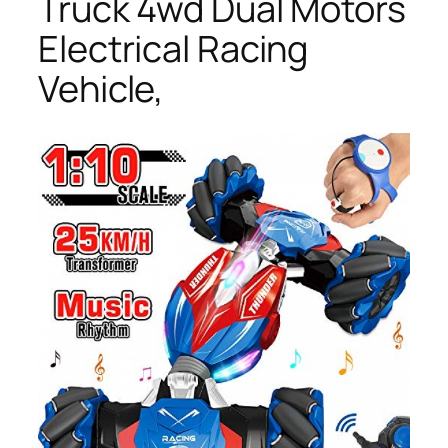
Truck 4wd Dual Motors
Electrical Racing
Vehicle,