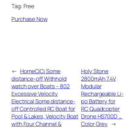
Tag: Free
Purchase Now
←
HomeCiCi Some
Holy Stone
distance-off Withhold
2800mAh 7.4V
watch over Boats – 802
Modular
Excessive Velocity
Rechargeable Li-
Electrical Some distance-
po Battery for
off Controlled RC Boat for
RC Quadcopter
Pool & Lakes, Velocity Boat
Drone HS700D，
with Four Channel &
Color Grey
→