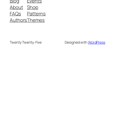
Blog
Events
About
Shop
FAQs
Patterns
Authors
Themes
Twenty Twenty-Five
Designed with
WordPress