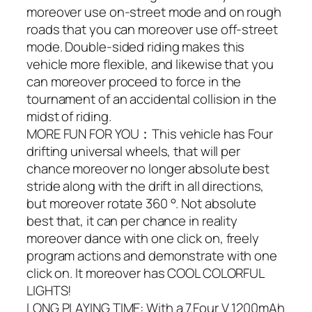
moreover use on-street mode and on rough
roads that you can moreover use off-street
mode. Double-sided riding makes this
vehicle more flexible, and likewise that you
can moreover proceed to force in the
tournament of an accidental collision in the
midst of riding.
MORE FUN FOR YOU：This vehicle has Four
drifting universal wheels, that will per
chance moreover no longer absolute best
stride along with the drift in all directions,
but moreover rotate 360 °. Not absolute
best that, it can per chance in reality
moreover dance with one click on, freely
program actions and demonstrate with one
click on. It moreover has COOL COLORFUL
LIGHTS!
LONG PLAYING TIME: With a 7.Four V 1200mAh