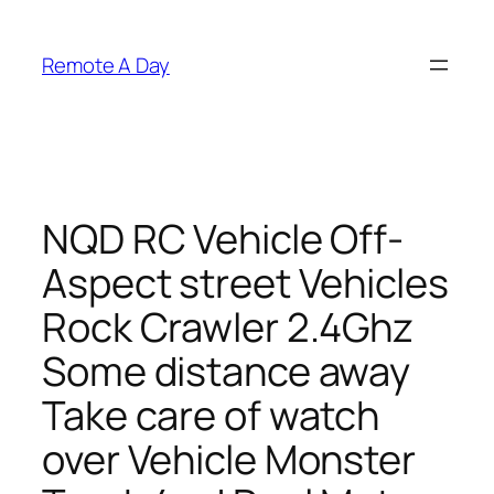
Skip
to
Remote A Day
content
NQD RC Vehicle Off-
Aspect street Vehicles
Rock Crawler 2.4Ghz
Some distance away
Take care of watch
over Vehicle Monster