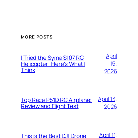
MORE POSTS
April
I Tried the Syma S107 RC
15,
Helicopter: Here’s What I
Think
2026
April 13,
Top Race P51D RC Airplane:
Review and Flight Test
2026
April 11,
This is the Best DJI Drone