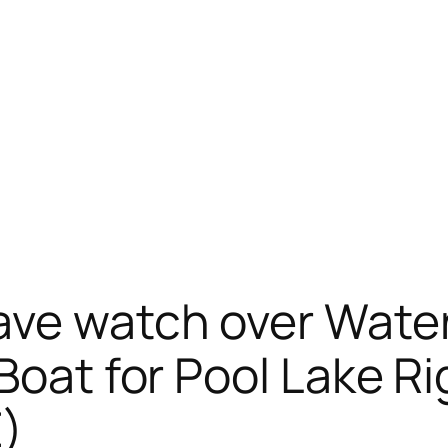
ave watch over Water
 Boat for Pool Lake 
E)