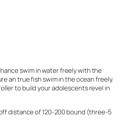
hance swim in water freely with the
re an true fish swim in the ocean freely.
ller to build your adolescents revel in
-off distance of 120-200 bound (three-5