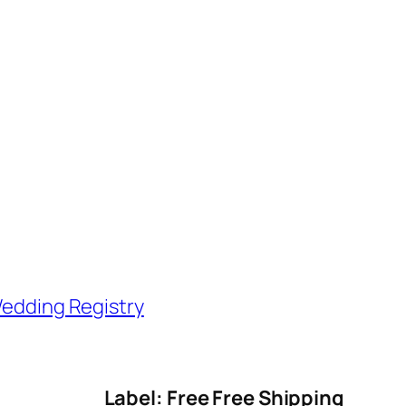
edding Registry
Label: Free Free Shipping