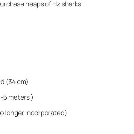
 purchase heaps of Hz sharks
nd (34 cm)
-5 meters )
no longer incorporated)