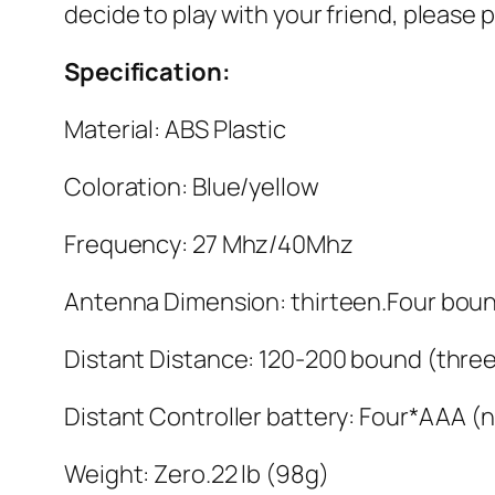
decide to play with your friend, please
Specification:
Material: ABS Plastic
Coloration: Blue/yellow
Frequency: 27 Mhz/40Mhz
Antenna Dimension: thirteen.Four bou
Distant Distance: 120-200 bound (three
Distant Controller battery: Four*AAA (
Weight: Zero.22 lb (98g)