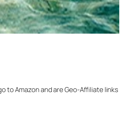
 go to Amazon and are Geo-Affiliate links