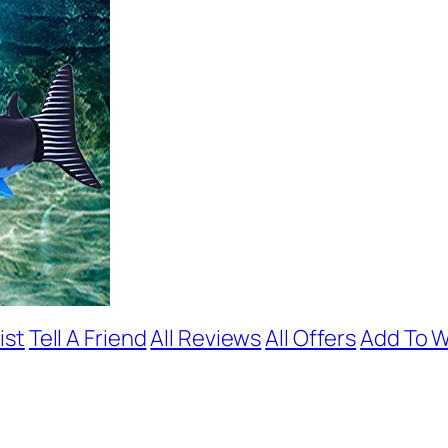
ist
Tell A Friend
All Reviews
All Offers
Add To W