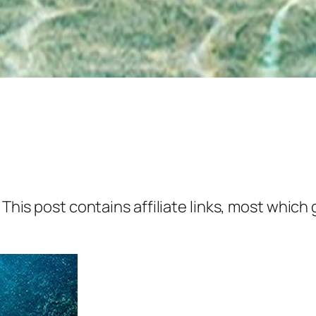
 This post contains affiliate links, most which