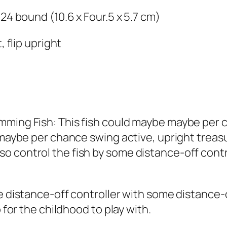
.24 bound (10.6 x Four.5 x 5.7 cm)
, flip upright
mming Fish: This fish could maybe maybe per c
 maybe per chance swing active, upright treasu
 control the fish by some distance-off contro
me distance-off controller with some distance
o for the childhood to play with.