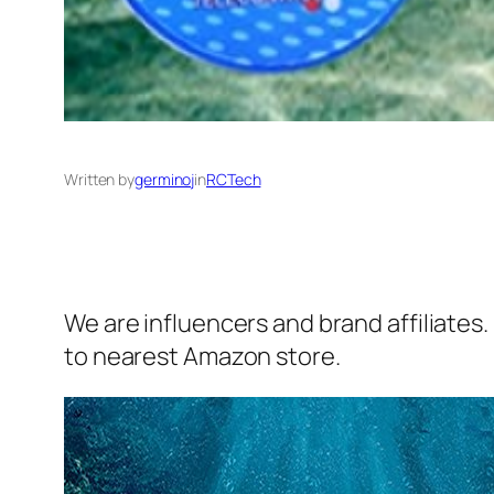
Written by
germinoj
in
RCTech
We are influencers and brand affiliates.
to nearest Amazon store.