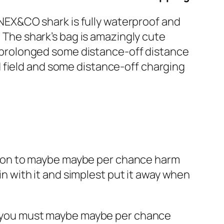
e NEX&CO shark is fully waterproof and
. The shark’s bag is amazingly cute
y, prolonged some distance-off distance
 field and some distance-off charging
sition to maybe maybe per chance harm
 in with it and simplest put it away when
ile you must maybe maybe per chance