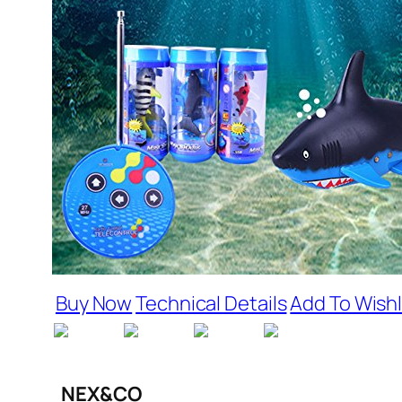
Buy Now
Technical Details
Add To Wishl
NEX&CO