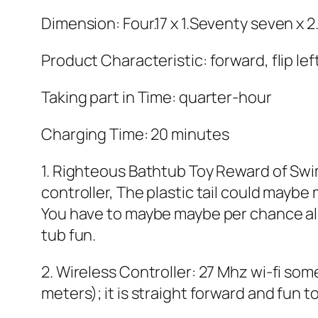
Dimension: Four.17 x 1.Seventy seven x 2
Product Characteristic: forward, flip left
Taking part in Time: quarter-hour
Charging Time: 20 minutes
1. Righteous Bathtub Toy Reward of Swi
controller, The plastic tail could maybe
You have to maybe maybe per chance also
tub fun.
2. Wireless Controller: 27 Mhz wi-fi so
meters); it is straight forward and fun t