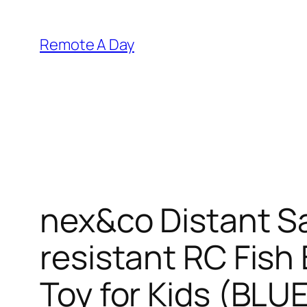
Skip
to
Remote A Day
content
nex&co Distant S
resistant RC Fish
Toy for Kids (BLU