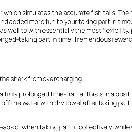
ter which simulates the accurate fish tails. Th
 and added more fun to your taking part in time
s well to with essentially the most flexibilit
longed-taking part in time. Tremendous reward
e the shark from overcharging
 a truly prolonged time-frame, this is in a po
 off the water with dry towel after taking part
heaps of when taking part in collectively, wh