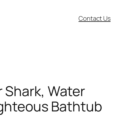
Contact Us
 Shark, Water
Righteous Bathtub