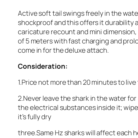
Active soft tail swings freely in the wa
shockproof and this offers it durability
caricature recount and mini dimension, a
of 5 meters with fast charging and pro
come in for the deluxe attach.
Consideration:
1.Price not more than 20 minutes to liv
2.Never leave the shark in the water for
the electrical substances inside it; wipe
it’s fully dry
three.Same Hz sharks will affect each 