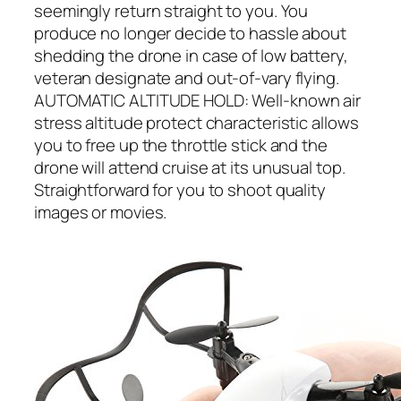
seemingly return straight to you. You
produce no longer decide to hassle about
shedding the drone in case of low battery,
veteran designate and out-of-vary flying.
AUTOMATIC ALTITUDE HOLD: Well-known air
stress altitude protect characteristic allows
you to free up the throttle stick and the
drone will attend cruise at its unusual top.
Straightforward for you to shoot quality
images or movies.