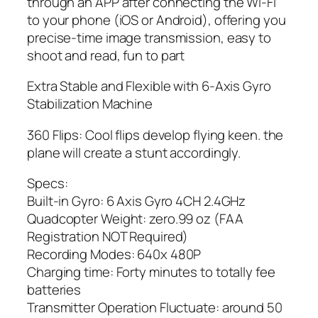
through an APP after connecting the Wi-Fi
to your phone (iOS or Android), offering you
precise-time image transmission, easy to
shoot and read, fun to part
Extra Stable and Flexible with 6-Axis Gyro
Stabilization Machine
360 Flips: Cool flips develop flying keen. the
plane will create a stunt accordingly.
Specs:
Built-in Gyro: 6 Axis Gyro 4CH 2.4GHz
Quadcopter Weight: zero.99 oz (FAA
Registration NOT Required)
Recording Modes: 640x 480P
Charging time: Forty minutes to totally fee
batteries
Transmitter Operation Fluctuate: around 50