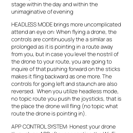
stage within the day and within the
unimaginative of evening
HEADLESS MODE brings more uncomplicated
attend an eye on: When flying a drone, the
controls are continuously the a similar as
prolonged as it is pointing in a route away
from you, but in case you level the nostril of
the drone to your route, you are going to
inquire of that pushing forward on the sticks
makes it fling backward as one more. The
controls for going left and staunch are also
reversed. When you utilize headless mode,
no topic route you push the joysticks, that is
the place the drone will fling (no topic what
route the drone is pointing in).
APP CONTROL SYSTEM: Honest your drone