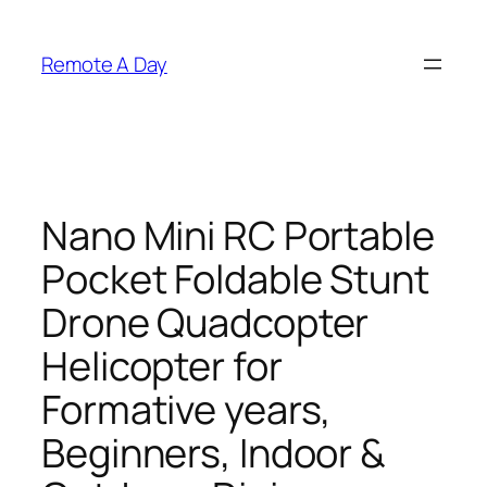
Skip
to
Remote A Day
content
Nano Mini RC Portable
Pocket Foldable Stunt
Drone Quadcopter
Helicopter for
Formative years,
Beginners, Indoor &