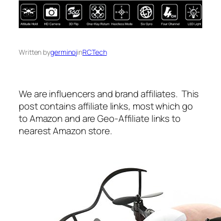
Written by
germinoj
in
RCTech
We are influencers and brand affiliates. This
post contains affiliate links, most which go
to Amazon and are Geo-Affiliate links to
nearest Amazon store.