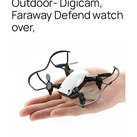
Outdoor- Digicam,
Faraway Defend watch
over,