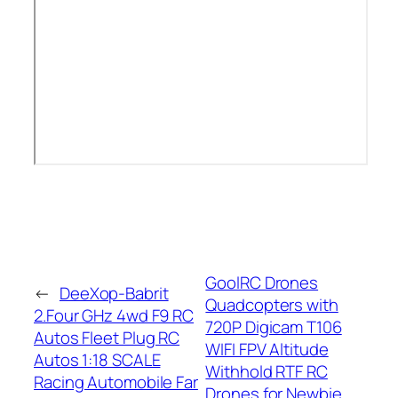
GoolRC Drones
←
DeeXop-Babrit
Quadcopters with
2.Four GHz 4wd F9 RC
720P Digicam T106
Autos Fleet Plug RC
WIFI FPV Altitude
Autos 1:18 SCALE
Withhold RTF RC
Racing Automobile Far
Drones for Newbie