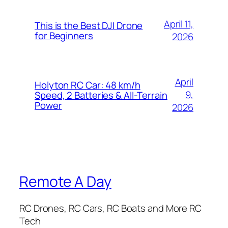
April 11,
This is the Best DJI Drone
for Beginners
2026
April
Holyton RC Car: 48 km/h
9,
Speed, 2 Batteries & All-Terrain
Power
2026
Remote A Day
RC Drones, RC Cars, RC Boats and More RC
Tech