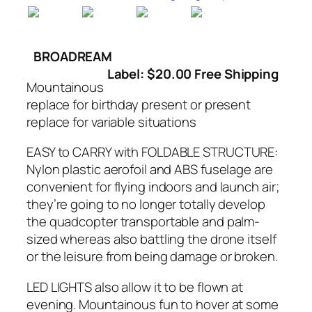
BROADREAM
Label: $20.00 Free Shipping
Mountainous
replace for birthday present or present
replace for variable situations
EASY to CARRY with FOLDABLE STRUCTURE:
Nylon plastic aerofoil and ABS fuselage are
convenient for flying indoors and launch air;
they’re going to no longer totally develop
the quadcopter transportable and palm-
sized whereas also battling the drone itself
or the leisure from being damage or broken.
LED LIGHTS also allow it to be flown at
evening. Mountainous fun to hover at some