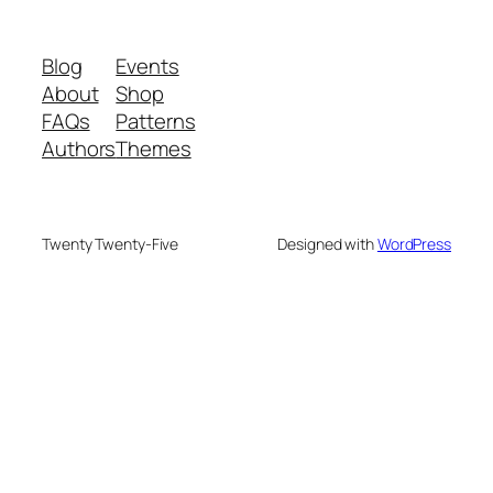
Blog
Events
About
Shop
FAQs
Patterns
Authors
Themes
Twenty Twenty-Five
Designed with
WordPress