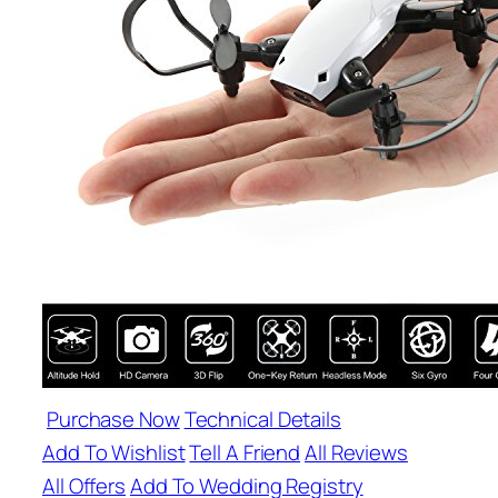
Purchase Now
Technical Details
Add To Wishlist
Tell A Friend
All Reviews
All Offers
Add To Wedding Registry