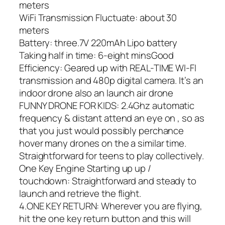
meters
WiFi Transmission Fluctuate: about 30
meters
Battery: three.7V 220mAh Lipo battery
Taking half in time: 6-eight minsGood
Efficiency: Geared up with REAL-TIME WI-FI
transmission and 480p digital camera. It’s an
indoor drone also an launch air drone
FUNNY DRONE FOR KIDS: 2.4Ghz automatic
frequency & distant attend an eye on , so as
that you just would possibly perchance
hover many drones on the a similar time.
Straightforward for teens to play collectively.
One Key Engine Starting up up /
touchdown: Straightforward and steady to
launch and retrieve the flight.
4.ONE KEY RETURN: Wherever you are flying,
hit the one key return button and this will