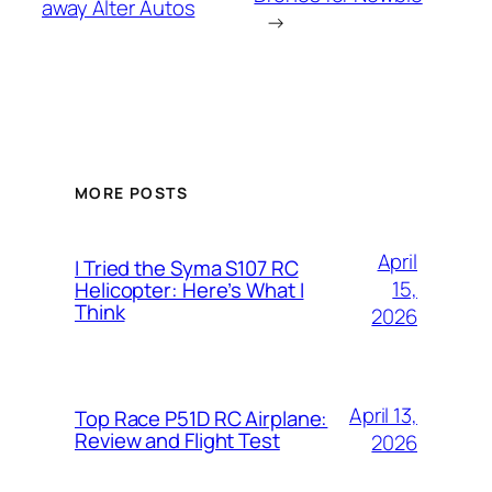
away Alter Autos
→
MORE POSTS
April
I Tried the Syma S107 RC
15,
Helicopter: Here’s What I
Think
2026
April 13,
Top Race P51D RC Airplane:
Review and Flight Test
2026