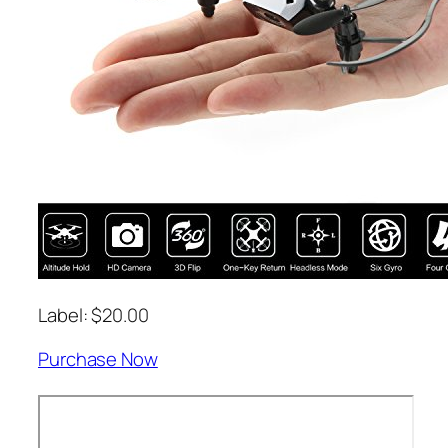
Label: $20.00
Purchase Now