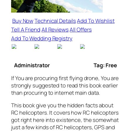
Buy Now
Technical Details
Add To Wishlist
Tell A Friend
All Reviews
All Offers
Add To Wedding Registry
Administrator
Tag: Free
If You are procuring first flying drone, You are
strongly suggested to read this book earlier
than procuring to internet main data.
This book give you the hidden facts about
RC helicopters. It covers how RC helicopters
got right here into existence, the somewhat
just a few kinds of RC helicopters, GPS and