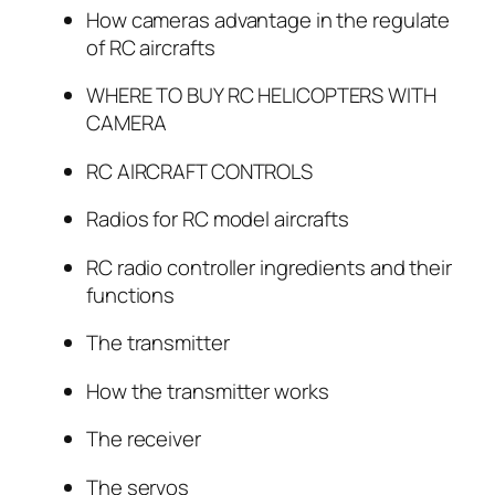
How cameras advantage in the regulate
of RC aircrafts
WHERE TO BUY RC HELICOPTERS WITH
CAMERA
RC AIRCRAFT CONTROLS
Radios for RC model aircrafts
RC radio controller ingredients and their
functions
The transmitter
How the transmitter works
The receiver
The servos