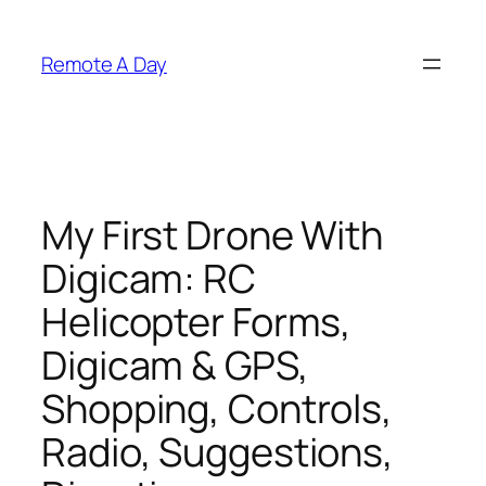
Skip
to
Remote A Day
content
My First Drone With
Digicam: RC
Helicopter Forms,
Digicam & GPS,
Shopping, Controls,
Radio, Suggestions,