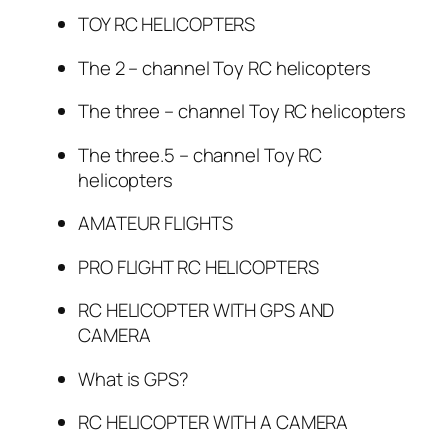
TOY RC HELICOPTERS
The 2 – channel Toy RC helicopters
The three – channel Toy RC helicopters
The three.5 – channel Toy RC
helicopters
AMATEUR FLIGHTS
PRO FLIGHT RC HELICOPTERS
RC HELICOPTER WITH GPS AND
CAMERA
What is GPS?
RC HELICOPTER WITH A CAMERA