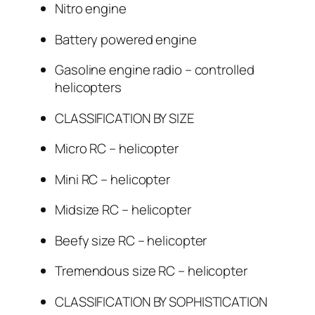
Nitro engine
Battery powered engine
Gasoline engine radio – controlled
helicopters
CLASSIFICATION BY SIZE
Micro RC – helicopter
Mini RC – helicopter
Midsize RC – helicopter
Beefy size RC – helicopter
Tremendous size RC – helicopter
CLASSIFICATION BY SOPHISTICATION