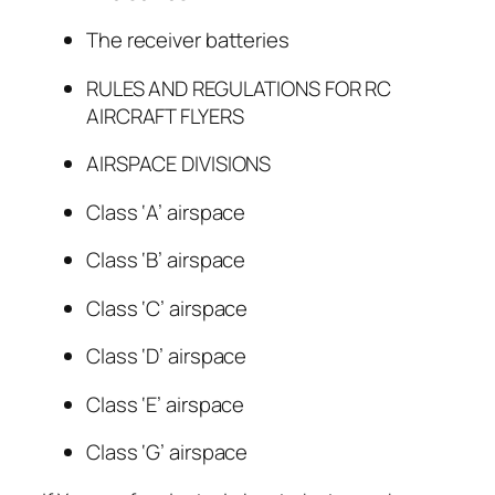
The receiver batteries
RULES AND REGULATIONS FOR RC
AIRCRAFT FLYERS
AIRSPACE DIVISIONS
Class ‘A’ airspace
Class ‘B’ airspace
Class ‘C’ airspace
Class ‘D’ airspace
Class ‘E’ airspace
Class ‘G’ airspace