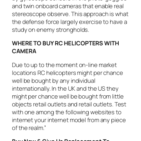
and twin onboard cameras that enable real
stereoscope observe. This approach is what
the defense force largely exercise to have a
study on enemy strongholds.
WHERE TO BUY RC HELICOPTERS WITH
CAMERA
Due to up to the moment on-line market
locations RC helicopters might per chance
well be bought by any individual
internationally. In the UK and the US they
might per chance well be bought from little
objects retail outlets and retail outlets. Test
with one among the following websites to
internet your internet model from any piece
of the realm.”