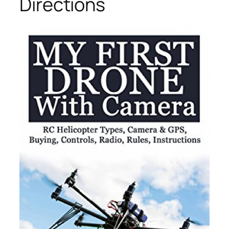
Directions