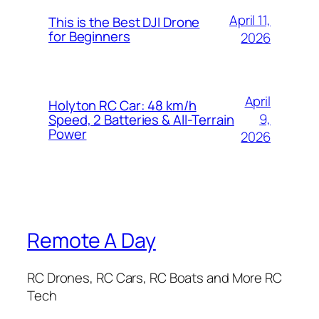
April 11,
This is the Best DJI Drone
for Beginners
2026
April
Holyton RC Car: 48 km/h
9,
Speed, 2 Batteries & All-Terrain
Power
2026
Remote A Day
RC Drones, RC Cars, RC Boats and More RC
Tech