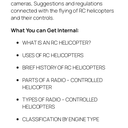
cameras, Suggestions and regulations
connected with the flying of RC helicopters
and their controls.
What You can Get Internal:
WHAT IS AN RC HELICOPTER?
USES OF RC HELICOPTERS
BRIEF HISTORY OF RC HELICOPTERS
PARTS OF A RADIO – CONTROLLED
HELICOPTER
TYPES OF RADIO – CONTROLLED
HELICOPTERS
CLASSIFICATION BY ENGINE TYPE