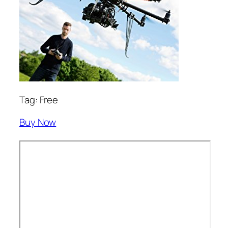
Tag: Free
Buy Now