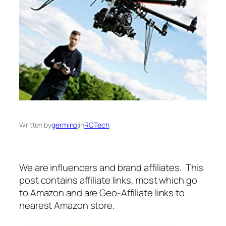
Written by
germinoj
in
RCTech
We are influencers and brand affiliates. This
post contains affiliate links, most which go
to Amazon and are Geo-Affiliate links to
nearest Amazon store.