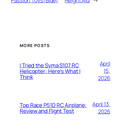
Passion Toys(Blue)
Height Aid
→
MORE POSTS
April
I Tried the Syma S107 RC
15,
Helicopter: Here’s What I
Think
2026
April 13,
Top Race P51D RC Airplane:
Review and Flight Test
2026