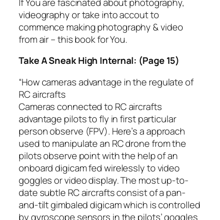
If You are fascinated about photography,
videography or take into accout to
commence making photography & video
from air – this book for You.
Take A Sneak High Internal: (Page 15)
“How cameras advantage in the regulate of
RC aircrafts
Cameras connected to RC aircrafts
advantage pilots to fly in first particular
person observe (FPV). Here’s a approach
used to manipulate an RC drone from the
pilots observe point with the help of an
onboard digicam fed wirelessly to video
goggles or video display. The most up-to-
date subtle RC aircrafts consist of a pan-
and-tilt gimbaled digicam which is controlled
by gyroscope sensors in the pilots’ goggles