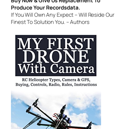
Buy Now & Give Us Replacement To
Produce Your Recordsdata.
If You Will Own Any Expect – Will Reside Our
Finest To Solution You. – Authors