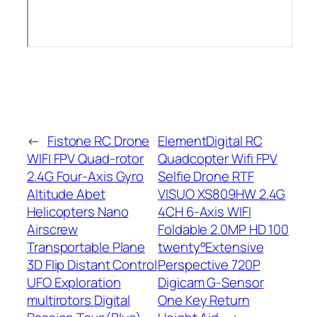
←
Fistone RC Drone
ElementDigital RC
WIFI FPV Quad-rotor
Quadcopter Wifi FPV
2.4G Four-Axis Gyro
Selfie Drone RTF
Altitude Abet
VISUO XS809HW 2.4G
Helicopters Nano
4CH 6-Axis WIFI
Airscrew
Foldable 2.0MP HD 100
Transportable Plane
twenty°Extensive
3D Flip Distant Control
Perspective 720P
UFO Exploration
Digicam G-Sensor
multirotors Digital
One Key Return