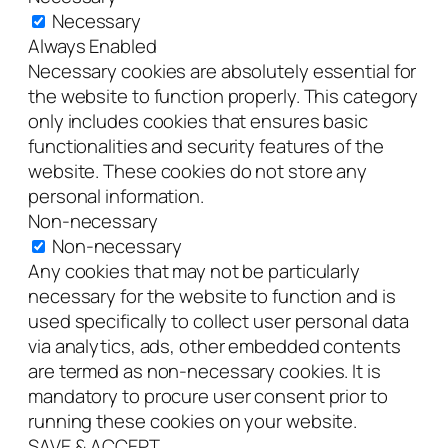
Necessary
Always Enabled
Necessary cookies are absolutely essential for
the website to function properly. This category
only includes cookies that ensures basic
functionalities and security features of the
website. These cookies do not store any
personal information.
Non-necessary
Non-necessary
Any cookies that may not be particularly
necessary for the website to function and is
used specifically to collect user personal data
via analytics, ads, other embedded contents
are termed as non-necessary cookies. It is
mandatory to procure user consent prior to
running these cookies on your website.
SAVE & ACCEPT