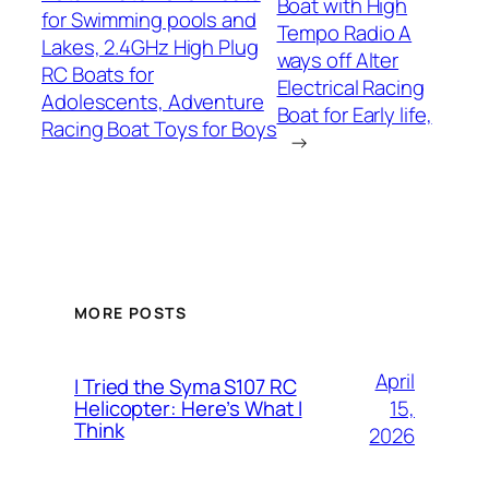
Boat with High
for Swimming pools and
Tempo Radio A
Lakes, 2.4GHz High Plug
ways off Alter
RC Boats for
Electrical Racing
Adolescents, Adventure
Boat for Early life,
Racing Boat Toys for Boys
→
MORE POSTS
April
I Tried the Syma S107 RC
15,
Helicopter: Here’s What I
Think
2026