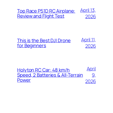
April 13,
Top Race P51D RC Airplane:
Review and Flight Test
2026
April 11,
This is the Best DJI Drone
for Beginners
2026
April
Holyton RC Car: 48 km/h
9,
Speed, 2 Batteries & All-Terrain
Power
2026