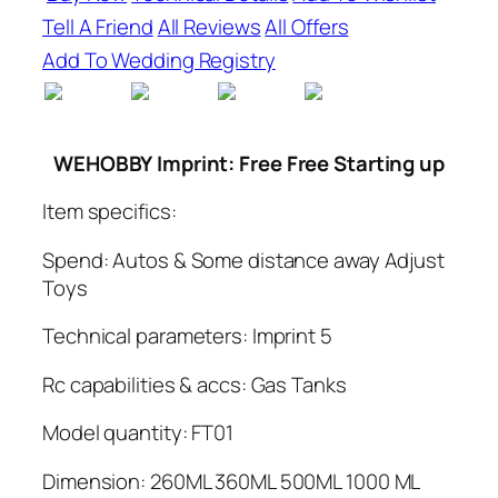
Tell A Friend
All Reviews
All Offers
Add To Wedding Registry
WEHOBBY
Imprint: Free Free Starting up
Item specifics:
Spend: Autos & Some distance away Adjust
Toys
Technical parameters: Imprint 5
Rc capabilities & accs: Gas Tanks
Model quantity: FT01
Dimension: 260ML 360ML 500ML 1000 ML