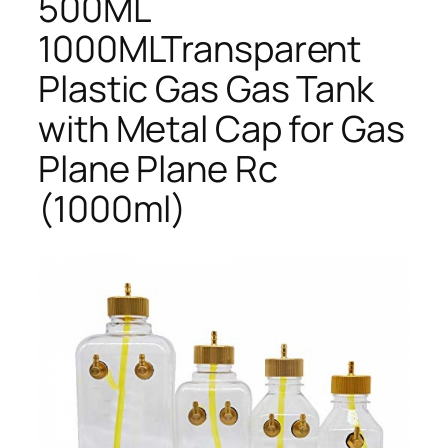
500ML
1000MLTransparent
Plastic Gas Gas Tank
with Metal Cap for Gas
Plane Plane Rc
(1000ml)