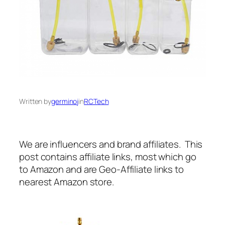
Written by
germinoj
in
RCTech
We are influencers and brand affiliates. This
post contains affiliate links, most which go
to Amazon and are Geo-Affiliate links to
nearest Amazon store.