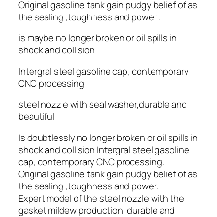
Original gasoline tank gain pudgy belief of as
the sealing ,toughness and power .
is maybe no longer broken or oil spills in
shock and collision
Intergral steel gasoline cap, contemporary
CNC processing
steel nozzle with seal washer,durable and
beautiful
Is doubtlessly no longer broken or oil spills in
shock and collision Intergral steel gasoline
cap, contemporary CNC processing.
Original gasoline tank gain pudgy belief of as
the sealing ,toughness and power.
Expert model of the steel nozzle with the
gasket mildew production, durable and