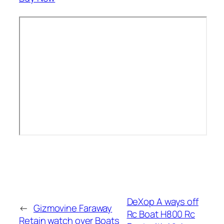
DeXop A ways off
←
Gizmovine Faraway
Rc Boat H800 Rc
Retain watch over Boats