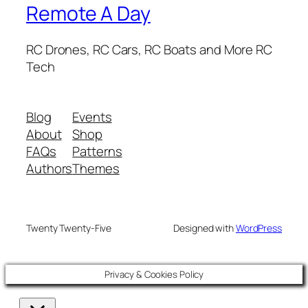
Remote A Day
RC Drones, RC Cars, RC Boats and More RC
Tech
Blog
Events
About
Shop
FAQs
Patterns
Authors
Themes
Twenty Twenty-Five
Designed with
WordPress
Privacy & Cookies Policy