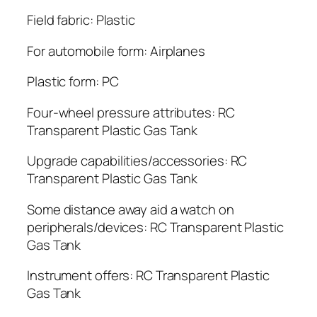
Field fabric: Plastic
For automobile form: Airplanes
Plastic form: PC
Four-wheel pressure attributes: RC
Transparent Plastic Gas Tank
Upgrade capabilities/accessories: RC
Transparent Plastic Gas Tank
Some distance away aid a watch on
peripherals/devices: RC Transparent Plastic
Gas Tank
Instrument offers: RC Transparent Plastic
Gas Tank