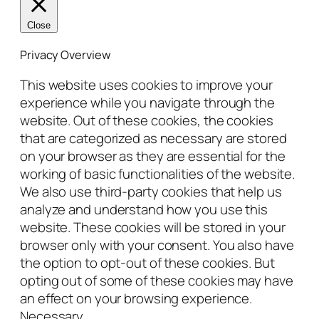
Close
Privacy Overview
This website uses cookies to improve your
experience while you navigate through the
website. Out of these cookies, the cookies
that are categorized as necessary are stored
on your browser as they are essential for the
working of basic functionalities of the website.
We also use third-party cookies that help us
analyze and understand how you use this
website. These cookies will be stored in your
browser only with your consent. You also have
the option to opt-out of these cookies. But
opting out of some of these cookies may have
an effect on your browsing experience.
Necessary