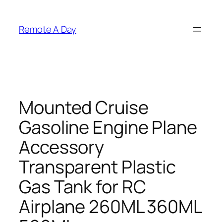
Skip
to
Remote A Day
content
Mounted Cruise
Gasoline Engine Plane
Accessory
Transparent Plastic
Gas Tank for RC
Airplane 260ML 360ML