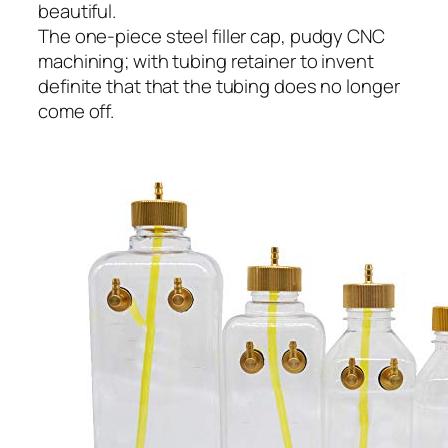
beautiful.
The one-piece steel filler cap, pudgy CNC
machining; with tubing retainer to invent
definite that that the tubing does no longer
come off.