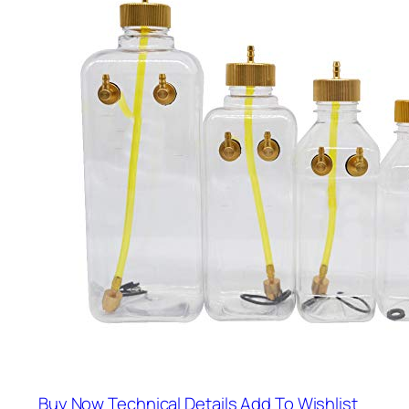
Buy Now
Technical Details
Add To Wishlist