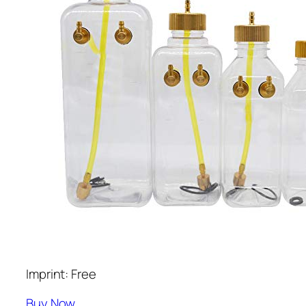
Imprint: Free
Buy Now