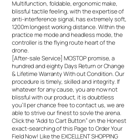
Multifunction, foldable, ergonomic make,
blissful tactile feeling, with the expertise of
anti-interference signal, has extremely soft,
1200m longest working distance. Within the
practice me mode and headless mode, the
controller is the flying route heart of the
drone.
[After-sale Service] MOSTOP promise, a
hundred and eighty Days Return or Change
& Lifetime Warranty With out Condition. Our
procedure is timely, skilled and integrity. If
whatever for any cause, you are now not
blissful with our product, it is doubtless
you’ll per chance free to contact us, we are
able to strive our finest to sovle the arena.
Click the “Add to Cart Button” on the Honest
exact-searching of this Page to Order Your
Field Now! Like the EXCELLENT SHOPPING