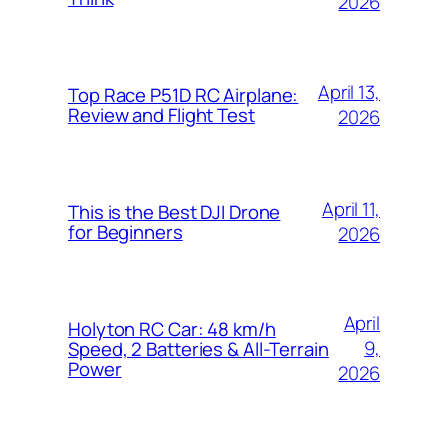
2026
April 13,
Top Race P51D RC Airplane:
Review and Flight Test
2026
April 11,
This is the Best DJI Drone
for Beginners
2026
April
Holyton RC Car: 48 km/h
9,
Speed, 2 Batteries & All-Terrain
Power
2026