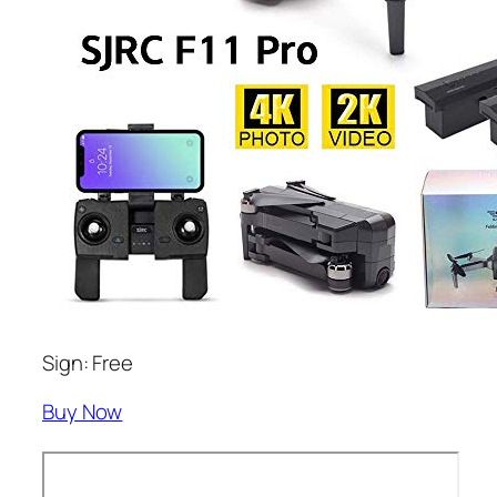
Sign: Free
Buy Now