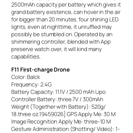
2500mAh capacity per battery which gives it
grand battery existence, can hover in the air
for bigger than 20 minutes. four shining LED
lights, even at nighttime, it unruffled may
possibly be stumbled on. Operated by an
shimmering controller, blended with App
preserve watch over, it will kind many
capabilities.
F11 First-charge Drone
Color: Balck
Frequency: 2.4G
Battery Capacity: 11.1V / 2500 mAh Lipo
Controller Battery: three.7V / 300mAh
Weight (Together with Battery): 520g/
18.three oz.19459026] GPS Apply Me: 30 M
Image Recognition Apply Me: three-10 M
Gesture Administration (Shotting/ Video): 1-