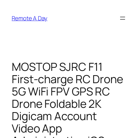
Skip
to
Remote A Day
content
MOSTOP SJRC F11
First-charge RC Drone
5G WiFi FPV GPS RC
Drone Foldable 2K
Digicam Account
Video App