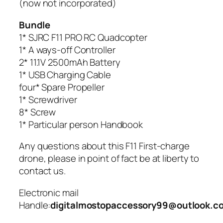
(now not incorporated)
Bundle
1* SJRC F11 PRO RC Quadcopter
1* A ways-off Controller
2* 11.1V 2500mAh Battery
1* USB Charging Cable
four* Spare Propeller
1* Screwdriver
8* Screw
1* Particular person Handbook
Any questions about this F11 First-charge
drone, please in point of fact be at liberty to
contact us.
Electronic mail
Handle:
digitalmostopaccessory99@outlook.c