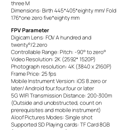
three M
Dimensions: Birth 445*405*eighty mm/ Fold
176*one zero five*eighty mm
FPV Parameter
Digicam Lens: FOV A hundred and
twenty°/2.zero
Controllable Range: Pitch: -90° to zero°
Video Resolution: 2K (2592* 1520P)
Photograph resolution: 4K (3840 x 2160P)
Frame Price: 25 fps
Mobile Instrument Version: iOS 8.zero or
later/ Android four.four.four or later
5G WIFI Transmission Distance: 200-300m
(Outside and unobstructed, count on
prerequisites and mobile instrument)
Aloof Pictures Modes: Single shot
Supported SD Playing cards: TF Card 8GB