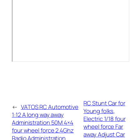
RC Stunt Car for
←
VATOS RC Automotive
Young folks,
1:12 A long way away
Electric 1/18 four
Administration 50M 4×4
wheel force Far
four wheel force 2.4Ghz
away Adjust Car
Radio Administration