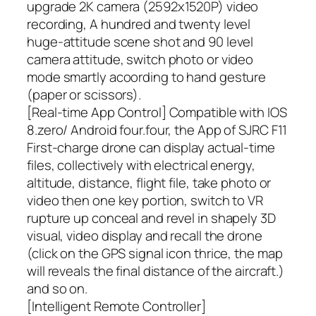
upgrade 2K camera (2592x1520P) video
recording, A hundred and twenty level
huge-attitude scene shot and 90 level
camera attitude, switch photo or video
mode smartly acoording to hand gesture
(paper or scissors).
[Real-time App Control] Compatible with IOS
8.zero/ Android four.four, the App of SJRC F11
First-charge drone can display actual-time
files, collectively with electrical energy,
altitude, distance, flight file, take photo or
video then one key portion, switch to VR
rupture up conceal and revel in shapely 3D
visual, video display and recall the drone
(click on the GPS signal icon thrice, the map
will reveals the final distance of the aircraft.)
and so on.
[Intelligent Remote Controller]