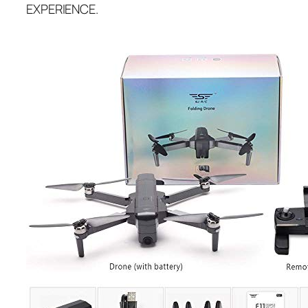
EXPERIENCE.