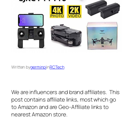
Written by
germinoj
in
RCTech
We are influencers and brand affiliates. This
post contains affiliate links, most which go
to Amazon and are Geo-Affiliate links to
nearest Amazon store.