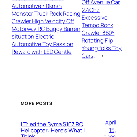
Off Avenue Car
Automotive 40km/h
2.4Ghz
Monster Truck Rock Racing
Excessive
Crawler High Velocity Off
Tempo Rock
Motorway RC Buggy Barren
Crawler 360°
situation Electric
Rotating Flip
Automotive Toy Passion
Young folks Toy
Reward with LED Gentle
Cars,
→
MORE POSTS
April
I Tried the Syma S107 RC
15,
Helicopter: Here’s What I
Think