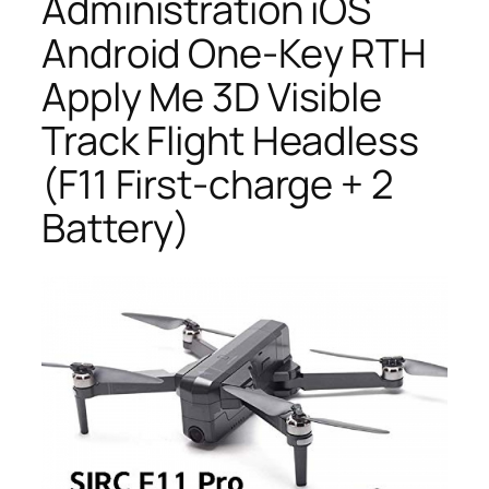
Administration iOS
Android One-Key RTH
Apply Me 3D Visible
Track Flight Headless
(F11 First-charge + 2
Battery)