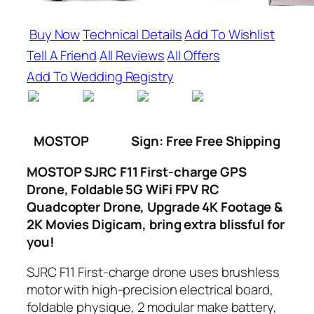
Buy Now
Technical Details
Add To Wishlist
Tell A Friend
All Reviews
All Offers
Add To Wedding Registry
MOSTOP
Sign: Free Free Shipping
MOSTOP SJRC F11 First-charge GPS
Drone, Foldable 5G WiFi FPV RC
Quadcopter Drone, Upgrade 4K Footage &
2K Movies Digicam, bring extra blissful for
you!
SJRC F11 First-charge drone uses brushless
motor with high-precision electrical board,
foldable physique, 2 modular make battery,