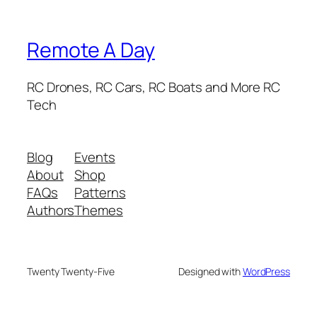
Remote A Day
RC Drones, RC Cars, RC Boats and More RC
Tech
Blog
Events
About
Shop
FAQs
Patterns
Authors
Themes
Twenty Twenty-Five
Designed with
WordPress