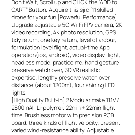
Don’t Wait, Scroll up and CLICK the “ADD to
CART” Button, Acquire this sjrc f11 skilled
drone for your fun.[Powerful Performance]
Upgrade adjustable 5G Wi-Fi FPV camera, 2K
video recording, 4K photo resolution, GPS
tidy return, one key return, level of ardour,
formulation level flight, actual-time App
operation(ios, android), video display flight,
headless mode, practice me, hand gesture
preserve watch over, 3D VR realistic
expertise, lengthy preserve watch over
distance (about 1200m), four shining LED
lights.
[High Quality Built-in] 2 Modular make 11.1V /
2500mAh Li-polymer, 22min + 22min flight
time. Brushless motor with precision PCB
board, three kinds of flight velocity, present
varied wind-resistance ability. Adjustable