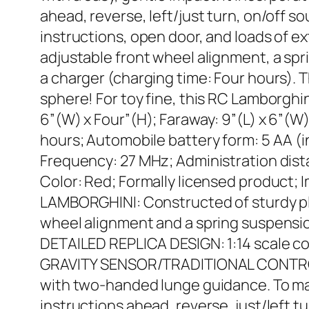
ahead, reverse, left/just turn, on/off s
instructions, open door, and loads of e
adjustable front wheel alignment, a sp
a charger (charging time: Four hours). T
sphere! For toy fine, this RC Lamborghin
6”(W) x Four”(H); Faraway: 9”(L) x 6”(W) 
hours; Automobile battery form: 5 AA (i
Frequency: 27 MHz; Administration distan
Color: Red; Formally licensed product;
LAMBORGHINI: Constructed of sturdy plast
wheel alignment and a spring suspensi
DETAILED REPLICA DESIGN: 1:14 scale c
GRAVITY SENSOR/TRADITIONAL CONTROL: 
with two-handed lunge guidance. To make
instructions ahead, reverse, just/left t