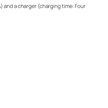
and a charger (charging time: Four