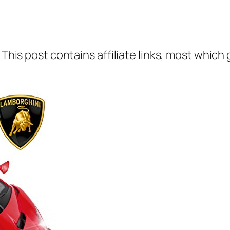
 This post contains affiliate links, most which