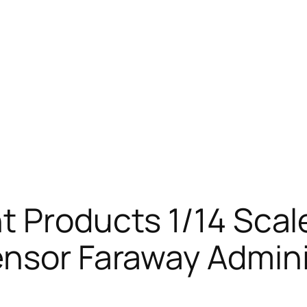
t Products 1/14 Sca
ensor Faraway Admini