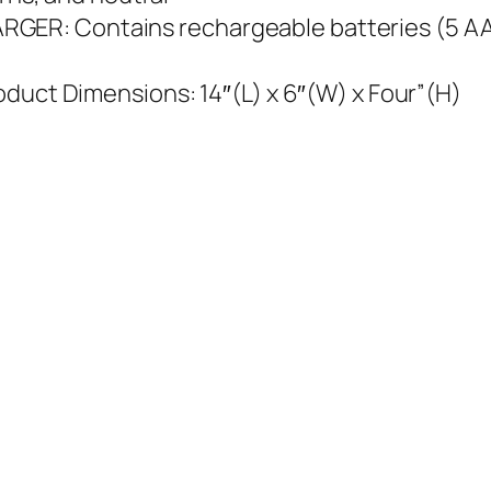
R: Contains rechargeable batteries (5 AA) 
oduct Dimensions: 14″(L) x 6″(W) x Four”(H)