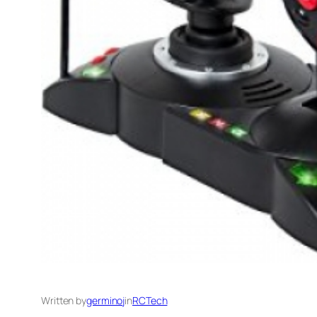
Written by
germinoj
in
RCTech