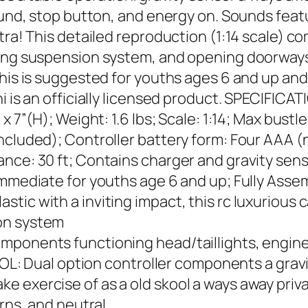
ound, stop button, and energy on. Sounds featu
xtra! This detailed reproduction (1:14 scale) 
ring suspension system, and opening doorways
his is suggested for youths ages 6 and up and i
i is an officially licensed product. SPECIFICA
x 7”(H); Weight: 1.6 lbs; Scale: 1:14; Max bustl
ncluded); Controller battery form: Four AAA (
ce: 30 ft; Contains charger and gravity sensor
 Immediate for youths age 6 and up; Fully As
ic with a inviting impact, this rc luxurious c
on system
omponents functioning head/taillights, engi
Dual option controller components a gravity
 exercise of as a old skool a ways away priva
urns, and neutral