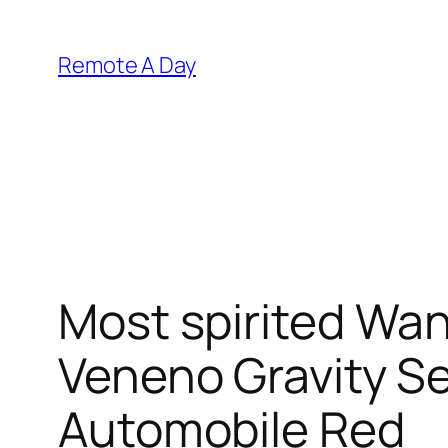
Skip
to
Remote A Day
content
Most spirited Wan
Veneno Gravity S
Automobile Red