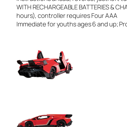
WITH RECHARGEABLE BATTERIES & CHARGE
hours), controller requires Four AAA
Immediate for youths ages 6 and up; Pr