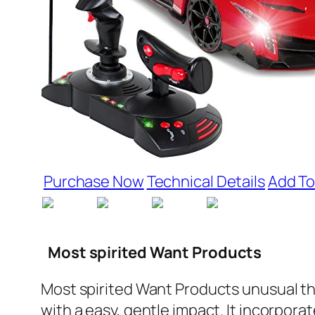
Purchase Now
Technical Details
Add To
Most spirited Want Products
Most spirited Want Products unusual thi
with a easy, gentle impact. It incorpora