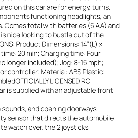
red on this car are for energy, turns,
components functioning headlights, an
. Comes total with batteries (5 AA) and
s nice looking to bustle out of the
TIONS: Product Dimensions: 14”(L) x
e time: 20 min; Charging time: Four
no longer included); Jog: 8-15 mph;
 controller; Material: ABS Plastic;
sembledOFFICIALLY LICENSED RC
ar is supplied with an adjustable front
ne sounds, and opening doorways
 sensor that directs the automobile
te watch over, the 2 joysticks