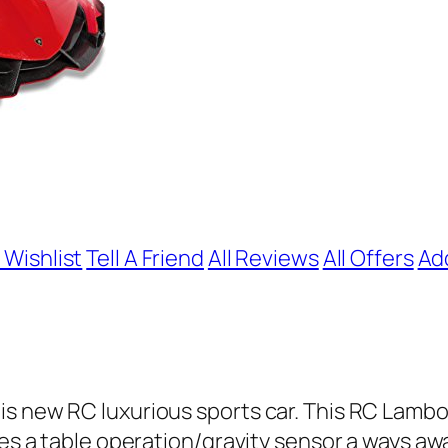
 Wishlist
Tell A Friend
All Reviews
All Offers
Ad
s new RC luxurious sports car. This RC Lambor
tes a table operation/gravity sensor a ways aw