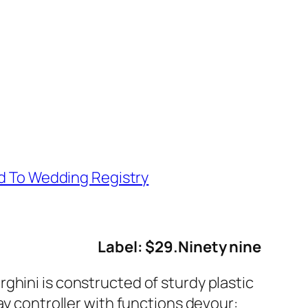
d To Wedding Registry
Label: $29.Ninety nine
ghini is constructed of sturdy plastic
ay controller with functions devour: