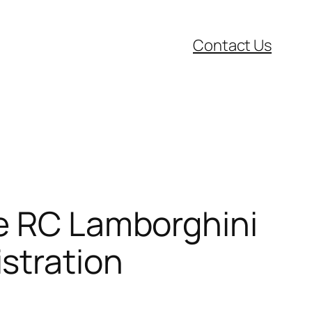
Contact Us
le RC Lamborghini
stration