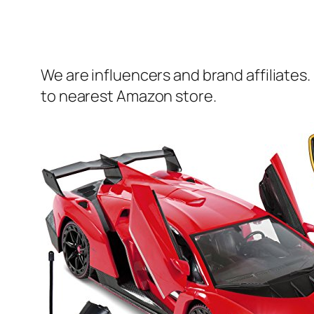
We are influencers and brand affiliates.
to nearest Amazon store.