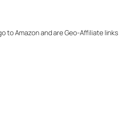
 go to Amazon and are Geo-Affiliate links