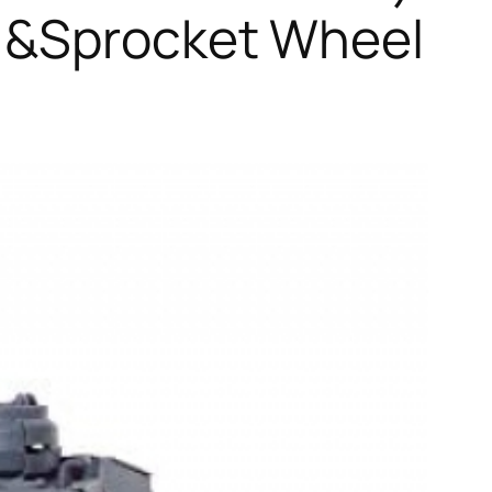
s &Sprocket Wheel