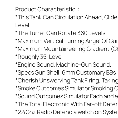
Product Characteristic：
*This Tank Can Circulation Ahead, Glid
Level.
*The Turret Can Rotate 360 Levels
*Maximum Vertical Turning Angel Of G
*Maximum Mountaineering Gradient (C
*Roughly 35-Level
*Engine Sound, Machine-Gun Sound.
*Specs Gun Shell: 6mm Customary BBs
*Cherish Unswerving Tank Firing, Takin
*Smoke Outcomes Simulator.Smoking Ch
*Sound Outcomes Simulator.Each and e
*The Total Electronic With Far-off De
*2.4Ghz Radio Defend a watch on Syste