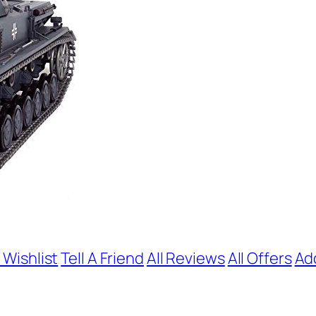
 Wishlist
Tell A Friend
All Reviews
All Offers
Ad