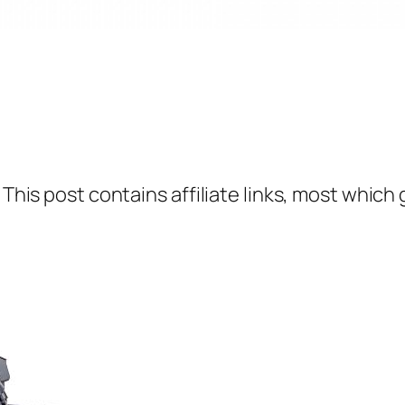
 This post contains affiliate links, most which