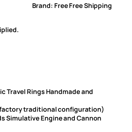
Brand: Free Free Shipping
iplied.
tric Travel Rings Handmade and
actory traditional configuration)
nds Simulative Engine and Cannon