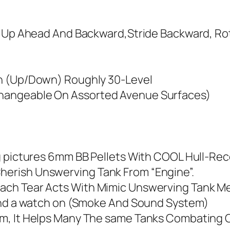
e Up Ahead And Backward,Stride Backward, Rot
un (Up/Down) Roughly 30-Level
hangeable On Assorted Avenue Surfaces)
g pictures 6mm BB Pellets With COOL Hull-Reco
erish Unswerving Tank From “Engine”.
ach Tear Acts With Mimic Unswerving Tank M
fend a watch on (Smoke And Sound System)
m, It Helps Many The same Tanks Combating Co