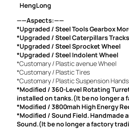
HengLong
——Aspects:——
*Upgraded / Steel Tools Gearbox More 
*Upgraded / Steel Caterpillars Track
*Upgraded / Steel Sprocket Wheel
*Upgraded / Steel Indolent Wheel
*Customary / Plastic avenue Wheel
*Customary / Plastic Tires
*Customary / Plastic Suspension Hands
*Modified / 360-Level Rotating Turre
installed on tanks.(It be no longer a 
*Modified / 3800mah High Energy Rech
*Modified / Sound Field. Handmade a
Sound.(It be no longer a factory trad