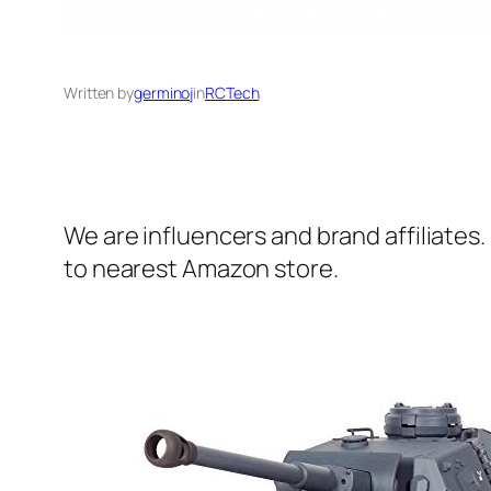
Written by
germinoj
in
RCTech
We are influencers and brand affiliates.
to nearest Amazon store.