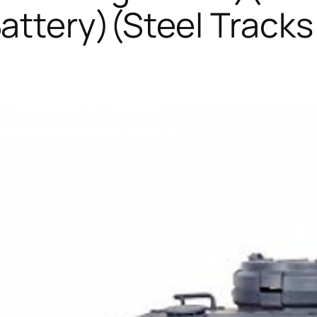
ttery)(Steel Track