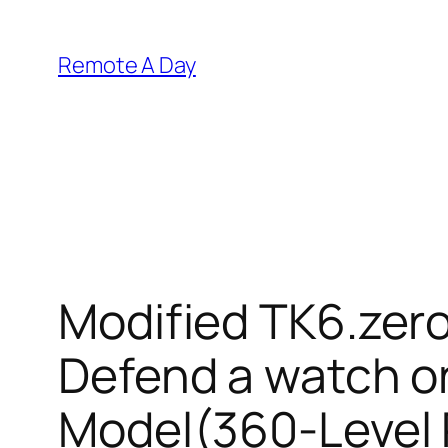
Skip
to
Remote A Day
content
Modified TK6.zero
Defend a watch 
Model(360-Level R