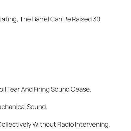
ating, The Barrel Can Be Raised 30
il Tear And Firing Sound Cease.
echanical Sound.
llectively Without Radio Intervening.