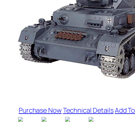
Purchase Now
Technical Details
Add To