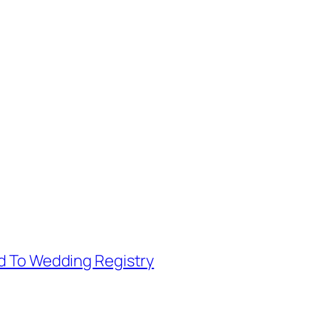
d To Wedding Registry