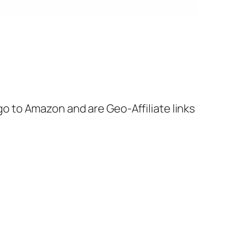
 go to Amazon and are Geo-Affiliate links