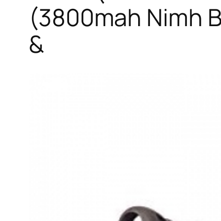
(3800mah Nimh Ba
&