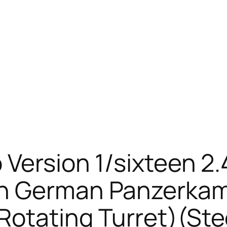
 Version 1/sixteen 2.
on German Panzerkam
otating Turret)(Ste