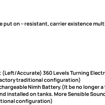
put on – resistant, carrier existence mult
s
t (Left/Accurate) 360 Levels Turning Elec
factory traditional configuration)
argeable Nimh Battery.(It be no longer a f
nd installed on tanks. More Sensible Sou
itional configuration)