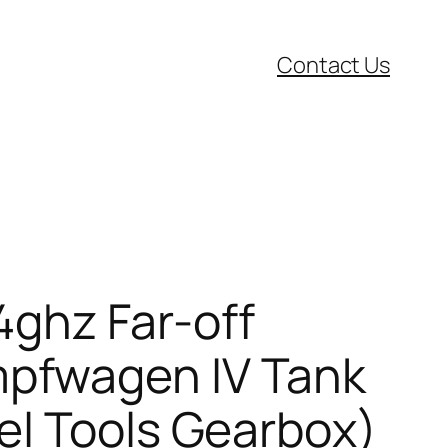
Contact Us
4ghz Far-off
pfwagen IV Tank
el Tools Gearbox)