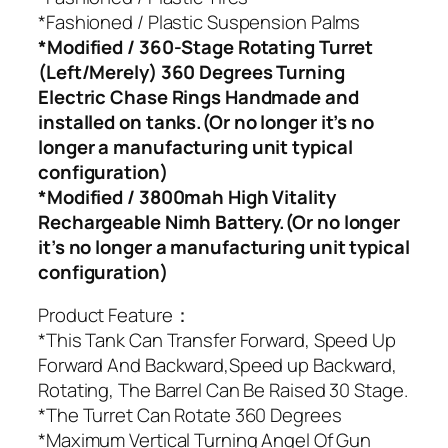
*Fashioned / Plastic Suspension Palms
*Modified / 360-Stage Rotating Turret
(Left/Merely) 360 Degrees Turning
Electric Chase Rings Handmade and
installed on tanks.(Or no longer it’s no
longer a manufacturing unit typical
configuration)
*Modified / 3800mah High Vitality
Rechargeable Nimh Battery.(Or no longer
it’s no longer a manufacturing unit typical
configuration)
Product Feature：
*This Tank Can Transfer Forward, Speed Up
Forward And Backward,Speed up Backward,
Rotating, The Barrel Can Be Raised 30 Stage.
*The Turret Can Rotate 360 Degrees
*Maximum Vertical Turning Angel Of Gun