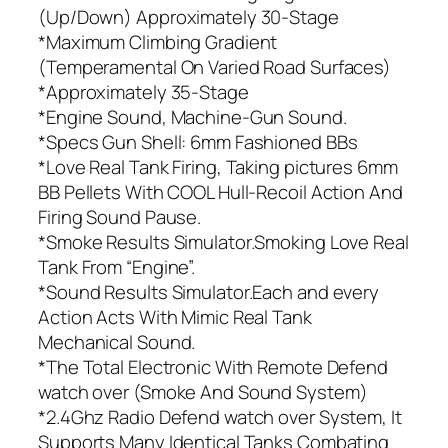
(Up/Down) Approximately 30-Stage
*Maximum Climbing Gradient
(Temperamental On Varied Road Surfaces)
*Approximately 35-Stage
*Engine Sound, Machine-Gun Sound.
*Specs Gun Shell: 6mm Fashioned BBs
*Love Real Tank Firing, Taking pictures 6mm
BB Pellets With COOL Hull-Recoil Action And
Firing Sound Pause.
*Smoke Results Simulator.Smoking Love Real
Tank From “Engine”.
*Sound Results Simulator.Each and every
Action Acts With Mimic Real Tank
Mechanical Sound.
*The Total Electronic With Remote Defend
watch over (Smoke And Sound System)
*2.4Ghz Radio Defend watch over System, It
Supports Many Identical Tanks Combating