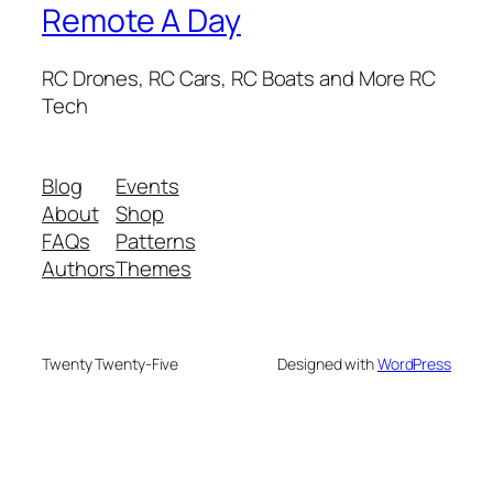
Remote A Day
RC Drones, RC Cars, RC Boats and More RC
Tech
Blog
Events
About
Shop
FAQs
Patterns
Authors
Themes
Twenty Twenty-Five
Designed with
WordPress