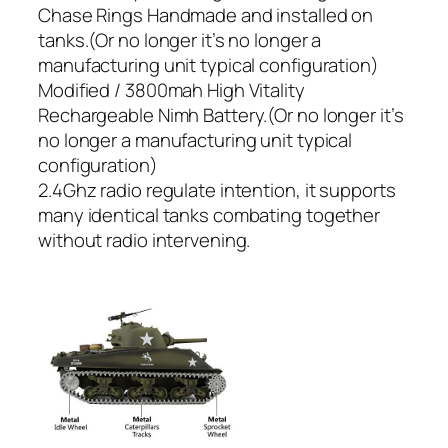
Chase Rings Handmade and installed on
tanks.(Or no longer it’s no longer a
manufacturing unit typical configuration)
Modified / 3800mah High Vitality
Rechargeable Nimh Battery.(Or no longer it’s
no longer a manufacturing unit typical
configuration)
2.4Ghz radio regulate intention, it supports
many identical tanks combating together
without radio intervening.