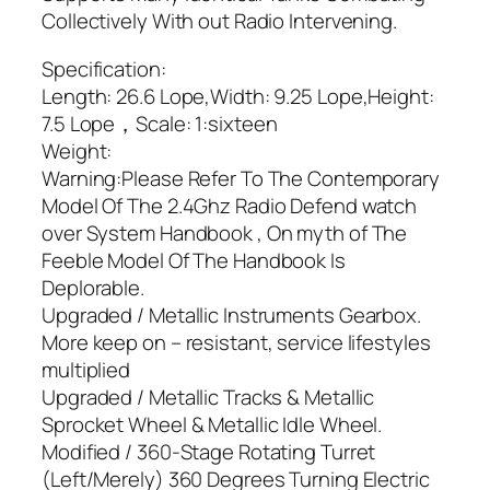
Collectively With out Radio Intervening.
Specification:
Length: 26.6 Lope,Width: 9.25 Lope,Height:
7.5 Lope，Scale: 1:sixteen
Weight:
Warning:Please Refer To The Contemporary
Model Of The 2.4Ghz Radio Defend watch
over System Handbook , On myth of The
Feeble Model Of The Handbook Is
Deplorable.
Upgraded / Metallic Instruments Gearbox.
More keep on – resistant, service lifestyles
multiplied
Upgraded / Metallic Tracks & Metallic
Sprocket Wheel & Metallic Idle Wheel.
Modified / 360-Stage Rotating Turret
(Left/Merely) 360 Degrees Turning Electric