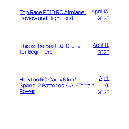
April 13,
Top Race P51D RC Airplane:
Review and Flight Test
2026
April 11,
This is the Best DJI Drone
for Beginners
2026
April
Holyton RC Car: 48 km/h
9,
Speed, 2 Batteries & All-Terrain
Power
2026