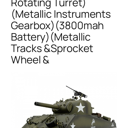
Rotating Turret)
(Metallic Instruments
Gearbox)(3800mah
Battery)(Metallic
Tracks &Sprocket
Wheel &