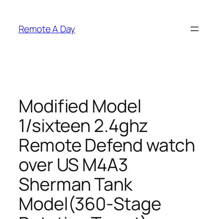
Skip
to
Remote A Day
content
Modified Model
1/sixteen 2.4ghz
Remote Defend watch
over US M4A3
Sherman Tank
Model(360-Stage