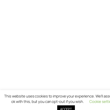
This website uses cookies to improve your experience. We'll as
ok with this, but you can opt-out if you wish.
Cookie sett
ACCEPT