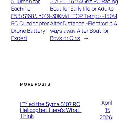
500mAh for
JOY FT016 2.4Ghz RC Racing
Eachine
Boat for Early life or Adults
E58/S168/JY019
-30KM/H TOP Tempo -150M
RC Quadcopter
Alter Distance -Electronic A
Drone Battery
ways away Alter Boat for
Expert
Boys or Girls
→
MORE POSTS
April
I Tried the Syma S107 RC
15,
Helicopter: Here’s What I
Think
2026