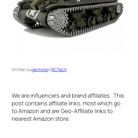
Written by
germinoj
in
RCTech
We are influencers and brand affiliates. This
post contains affiliate links, most which go
to Amazon and are Geo-Affiliate links to
nearest Amazon store.