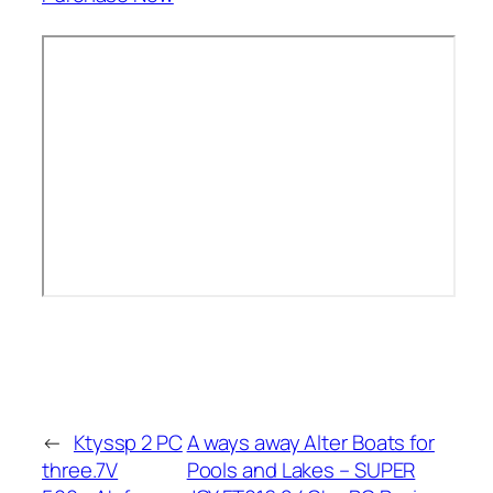
←
Ktyssp 2 PC
A ways away Alter Boats for
three.7V
Pools and Lakes – SUPER