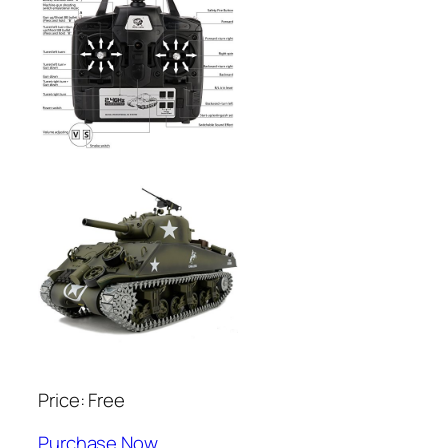
Price: Free
Purchase Now