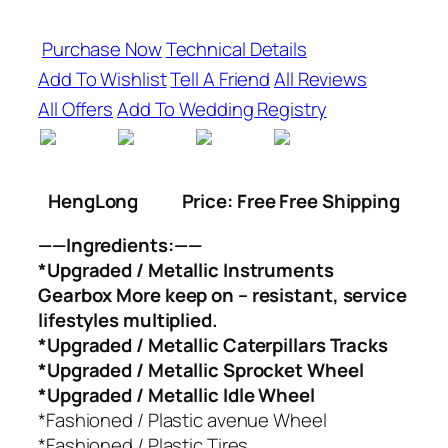
Purchase Now
Technical Details
Add To Wishlist
Tell A Friend
All Reviews
All Offers
Add To Wedding Registry
HengLong
Price: Free Free Shipping
——Ingredients:——
*Upgraded / Metallic Instruments
Gearbox More keep on – resistant, service
lifestyles multiplied.
*Upgraded / Metallic Caterpillars Tracks
*Upgraded / Metallic Sprocket Wheel
*Upgraded / Metallic Idle Wheel
*Fashioned / Plastic avenue Wheel
*Fashioned / Plastic Tires