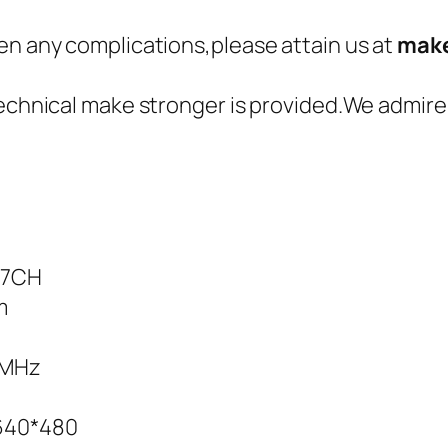
en any complications,please attain us at
make
technical make stronger is provided.We admire
;7CH
m
5MHz
:640*480