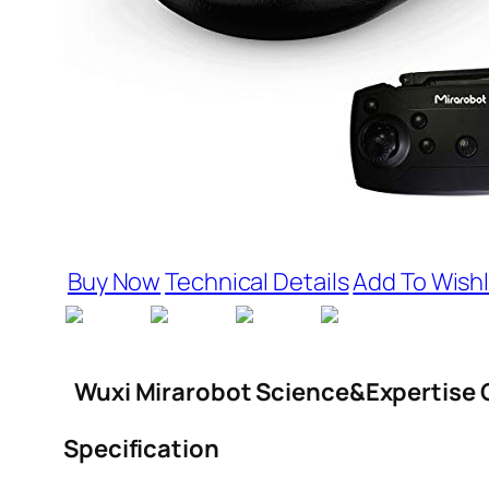
Buy Now
Technical Details
Add To Wishl
Wuxi Mirarobot Science&Expertise C
Specification