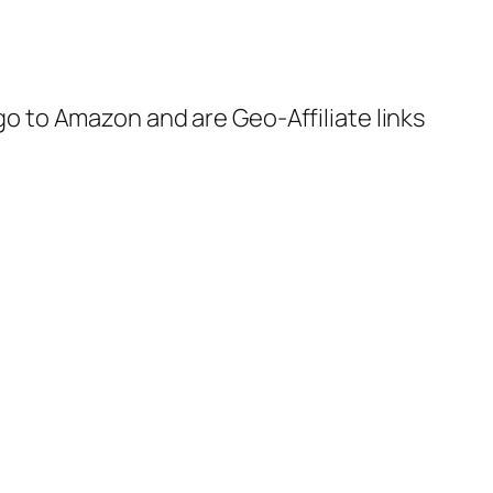
 go to Amazon and are Geo-Affiliate links