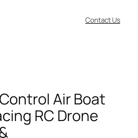
Contact Us
ontrol Air Boat
acing RC Drone
 &