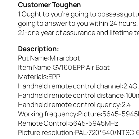
Customer Toughen
1.Ought to you’re going to possess gott
going to answer to you within 24 hours.
2.1-one year of assurance and lifetime 
Description:
Put Name:Mirarobot
Item Name:GV160 EPP Air Boat
Materials:EPP
Handheld remote control channel:2.4G
Handheld remote control distance:100
Handheld remote control quency:2.4
Working frequency:Picture:5645-594
Remote Control:5645-5945MHz
Picture resolution:PAL:720*540/NTSC