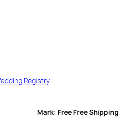
edding Registry
Mark: Free Free Shipping