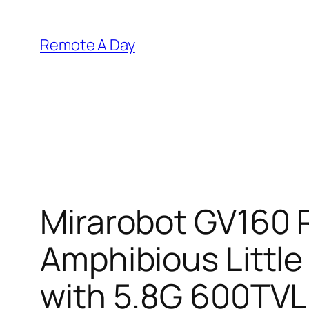
Skip
to
Remote A Day
content
Mirarobot GV160 
Amphibious Littl
with 5.8G 600TVL