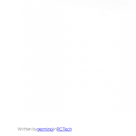
Written by
germinoj
in
RCTech