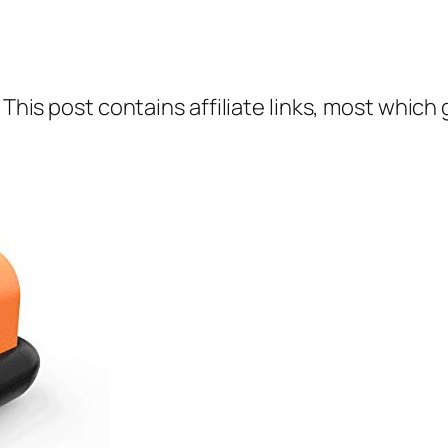
 This post contains affiliate links, most which