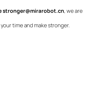
 stronger@mirarobot.cn
, we are
 your time and make stronger.