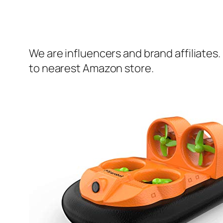
We are influencers and brand affiliates.
to nearest Amazon store.