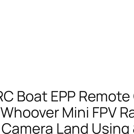
RC Boat EPP Remote C
e Whoover Mini FPV R
 Camera Land Using