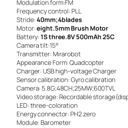
Modulation form:FM
Frequency control: PLL
Stride:
40mm;4blades
Motor:
eight.5mm Brush Motor
Battery:
1S three.8V 500mAh 25C
Camera tilt:15°
Transmitter: Mirarobot
Appearance Form: Quadcopter
Charger: USB high-voltage Charger
Sensor calibration: Gyro calibration
Camera: 5.8G;48CH;25MW;600TVL
Video storage: Recordable storage(disp
LED: three-coloration
Energy connector: PH2.zero
Module: Barometer