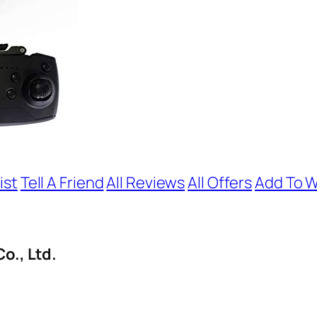
ist
Tell A Friend
All Reviews
All Offers
Add To W
o., Ltd.