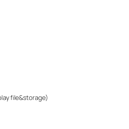
lay file&storage)