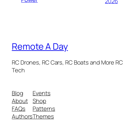
2026
Remote A Day
RC Drones, RC Cars, RC Boats and More RC
Tech
Blog
Events
About
Shop
FAQs
Patterns
Authors
Themes