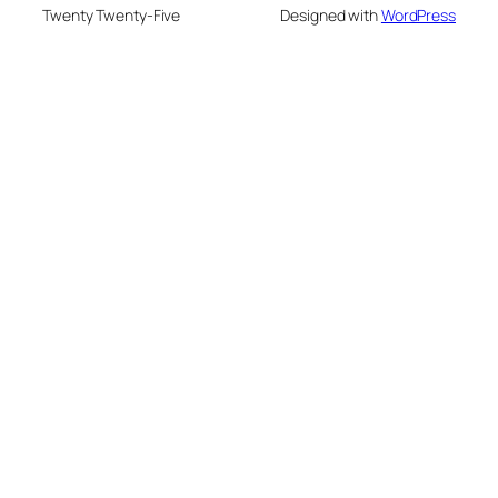
Twenty Twenty-Five
Designed with
WordPress