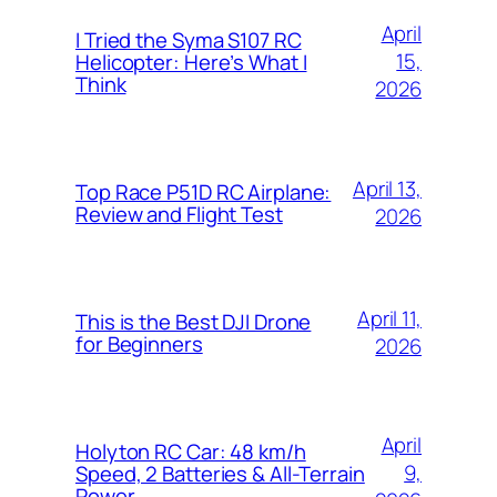
April
I Tried the Syma S107 RC
15,
Helicopter: Here’s What I
Think
2026
April 13,
Top Race P51D RC Airplane:
Review and Flight Test
2026
April 11,
This is the Best DJI Drone
for Beginners
2026
April
Holyton RC Car: 48 km/h
9,
Speed, 2 Batteries & All-Terrain
Power