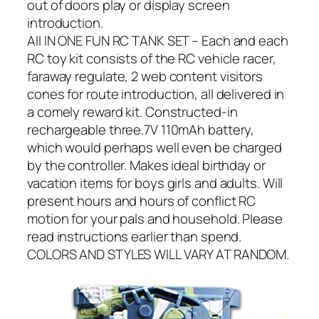
out of doors play or display screen
introduction.
All IN ONE FUN RC TANK SET – Each and each
RC toy kit consists of the RC vehicle racer,
faraway regulate, 2 web content visitors
cones for route introduction, all delivered in
a comely reward kit. Constructed-in
rechargeable three.7V 110mAh battery,
which would perhaps well even be charged
by the controller. Makes ideal birthday or
vacation items for boys girls and adults. Will
present hours and hours of conflict RC
motion for your pals and household. Please
read instructions earlier than spend.
COLORS AND STYLES WILL VARY AT RANDOM.