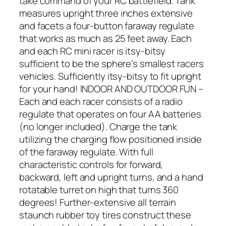
take command of your RC battlefield. Tank
measures upright three inches extensive
and facets a four-button faraway regulate
that works as much as 25 feet away. Each
and each RC mini racer is itsy-bitsy
sufficient to be the sphere’s smallest racers
vehicles. Sufficiently itsy-bitsy to fit upright
for your hand! INDOOR AND OUTDOOR FUN –
Each and each racer consists of a radio
regulate that operates on four AA batteries
(no longer included). Charge the tank
utilizing the charging flow positioned inside
of the faraway regulate. With full
characteristic controls for forward,
backward, left and upright turns, and a hand
rotatable turret on high that turns 360
degrees! Further-extensive all terrain
staunch rubber toy tires construct these