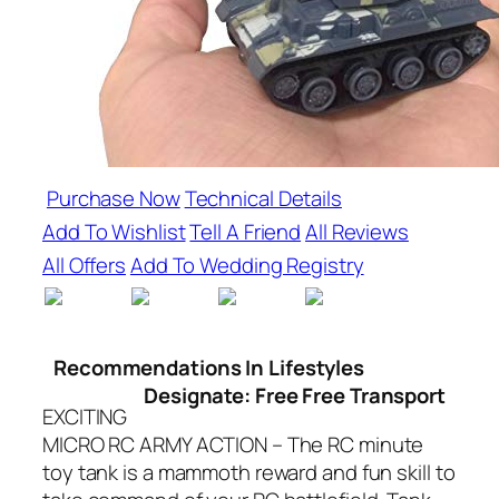
Purchase Now
Technical Details
Add To Wishlist
Tell A Friend
All Reviews
All Offers
Add To Wedding Registry
Recommendations In Lifestyles
Designate: Free Free Transport
EXCITING
MICRO RC ARMY ACTION – The RC minute
toy tank is a mammoth reward and fun skill to