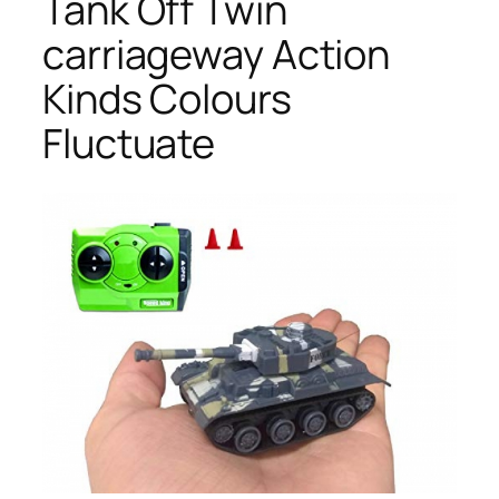
Tank Off Twin
carriageway Action
Kinds Colours
Fluctuate