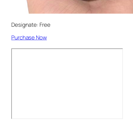
Designate: Free
Purchase Now