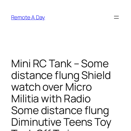
Skip
to
Remote A Day
content
Mini RC Tank – Some
distance flung Shield
watch over Micro
Militia with Radio
Some distance flung
Diminutive Teens Toy