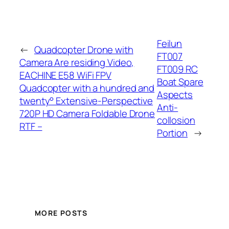
Feilun
←
Quadcopter Drone with
FT007
Camera Are residing Video,
FT009 RC
EACHINE E58 WiFi FPV
Boat Spare
Quadcopter with a hundred and
Aspects
twenty° Extensive-Perspective
Anti-
720P HD Camera Foldable Drone
collosion
RTF –
Portion
→
MORE POSTS