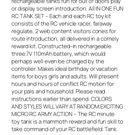
rechargeable tanks fun for out of doors play
or display screen introduction. All IN ONE FUN
RC TANK SET – Each and each RC toy kit
consists of the RC vehicle racer, faraway
regulate, 2 web content visitors cones for
route introduction, all delivered in a comely
reward kit. Constructed-in rechargeable
three.7V 110mAh battery, which would
perhaps well even be charged by the
controller. Makes ideal birthday or vacation
items for boys girls and adults. Will present
hours and hours of conflict RC motion for
your pals and household. Please read
instructions earlier than spend. COLORS
AND STYLES WILL VARY AT RANDOM.EXCITING
MICRO RC ARMY ACTION – The RC minute
toy tank is a mammoth reward and fun skill to
take command of your RC battlefield. Tank