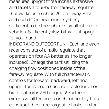
measures upright three inches extensive
and facets a four-button faraway regulate
that works as much as 25 feet away. Each
and each RC mini racer is itsy-bitsy
sufficient to be the sphere’s smallest racers
vehicles. Sufficiently itsy-bitsy to fit upright
for your hand!
INDOOR AND OUTDOOR FUN – Each and each
racer consists of a radio regulate that
operates on four AA batteries (no longer
included). Charge the tank utilizing the
charging flow positioned inside of the
faraway regulate. With full characteristic
controls for forward, backward, left and
upright turns, and a hand rotatable turret on
high that turns 360 degrees! Further-
extensive all terrain staunch rubber toy tires
construct these rechargeable tanks fun for