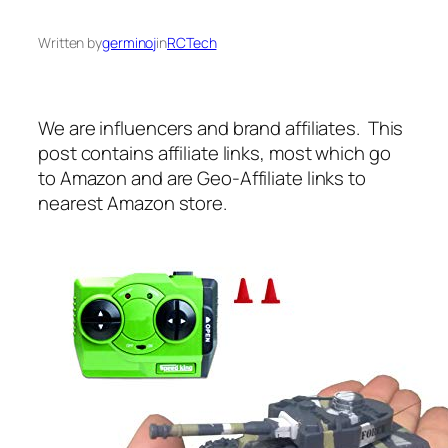
Written by
germinoj
in
RCTech
We are influencers and brand affiliates. This
post contains affiliate links, most which go
to Amazon and are Geo-Affiliate links to
nearest Amazon store.