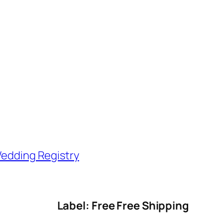
edding Registry
Label: Free Free Shipping