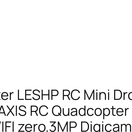
er LESHP RC Mini Dr
AXIS RC Quadcopter 
IFI zero.3MP Digicam