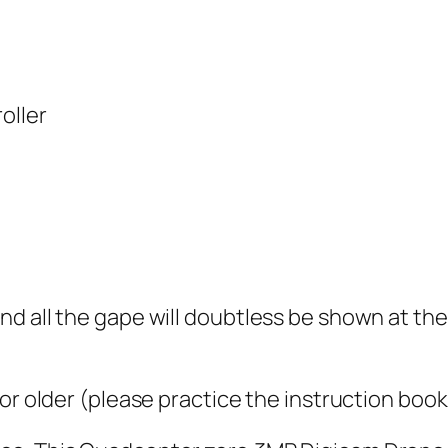
oller
d all the gape will doubtless be shown at th
or older (please practice the instruction book