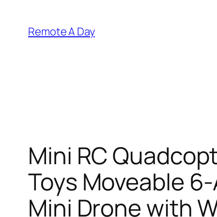
Skip
to
Remote A Day
content
Mini RC Quadcopt
Toys Moveable 6-
Mini Drone with W