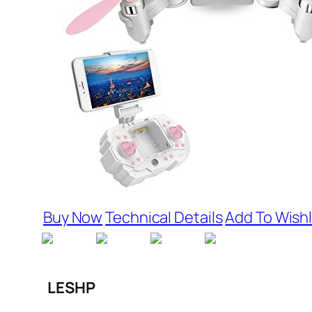
Buy Now
Technical Details
Add To Wishl
LESHP