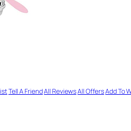
ist
Tell A Friend
All Reviews
All Offers
Add To W