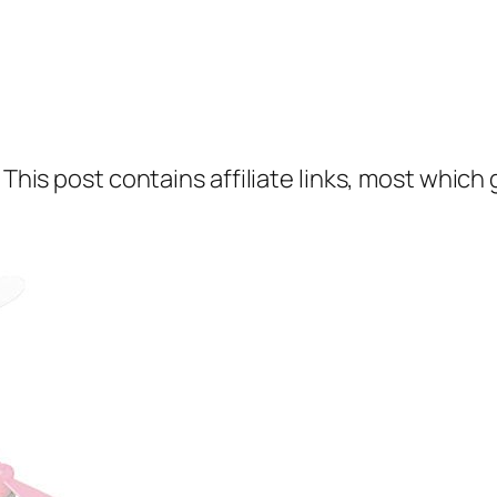
 This post contains affiliate links, most which