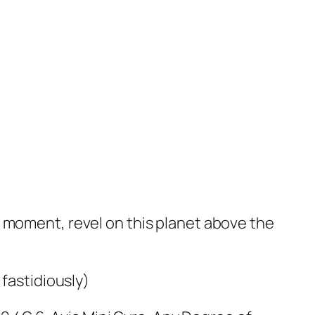
e moment, revel on this planet above the
 fastidiously)