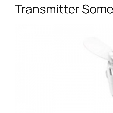
Transmitter Some 