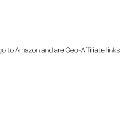
 go to Amazon and are Geo-Affiliate links