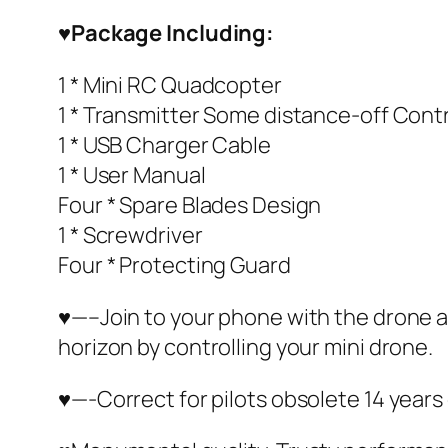
♥
Package Including:
1 * Mini RC Quadcopter
1 * Transmitter Some distance-off Contr
1 * USB Charger Cable
1 * User Manual
Four * Spare Blades Design
1 * Screwdriver
Four * Protecting Guard
♥—–Join to your phone with the drone an
horizon by controlling your mini drone.
♥—-Correct for pilots obsolete 14 years 