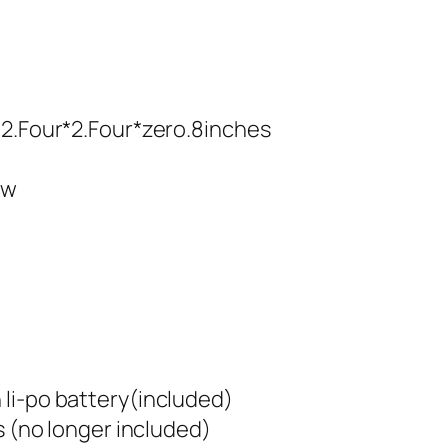
/2.Four*2.Four*zero.8inches
ow
li-po battery(included)
s (no longer included)