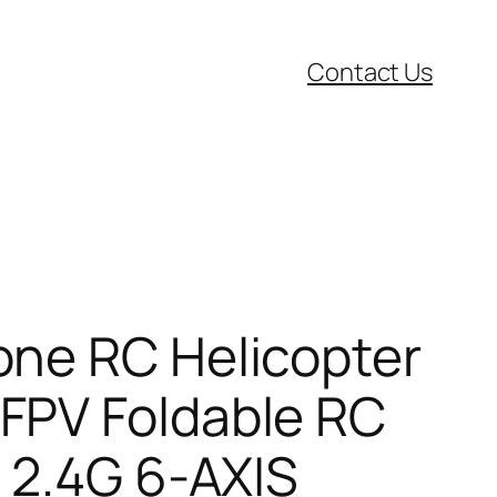
Contact Us
one RC Helicopter
FPV Foldable RC
 2.4G 6-AXIS