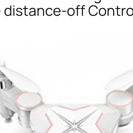
distance-off Contro