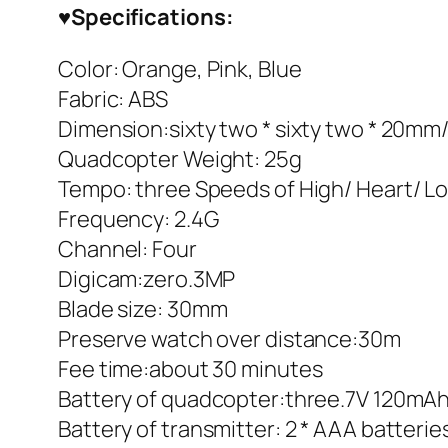
♥
Specifications:
Color: Orange, Pink, Blue
Fabric: ABS
Dimension:sixty two * sixty two * 20mm
Quadcopter Weight: 25g
Tempo: three Speeds of High/ Heart/ L
Frequency: 2.4G
Channel: Four
Digicam:zero.3MP
Blade size: 30mm
Preserve watch over distance:30m
Fee time:about 30 minutes
Battery of quadcopter:three.7V 120mAh 
Battery of transmitter: 2 * AAA batterie