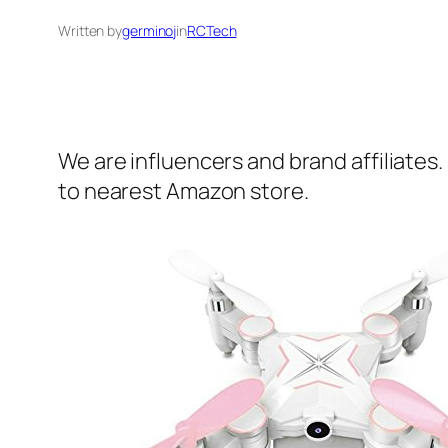
Written by
germinoj
in
RCTech
We are influencers and brand affiliates.
to nearest Amazon store.