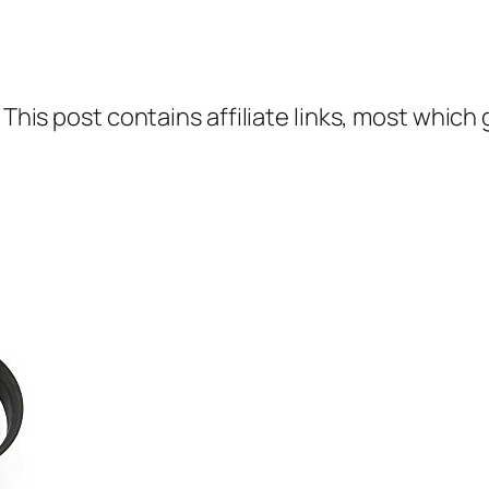
 This post contains affiliate links, most which