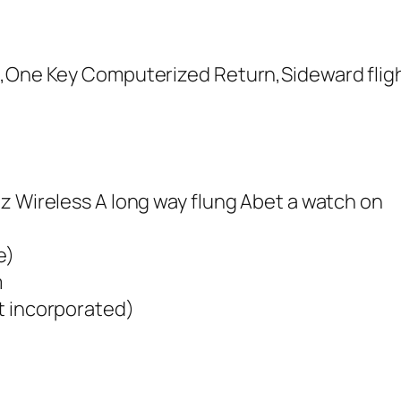
e,One Key Computerized Return,Sideward flig
z Wireless A long way flung Abet a watch on
e)
m
t incorporated)