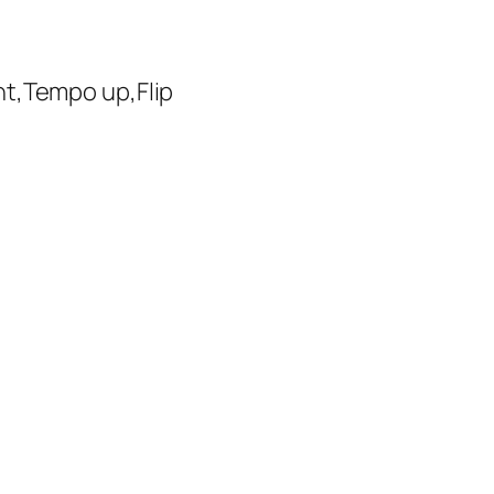
ht,Tempo up,Flip