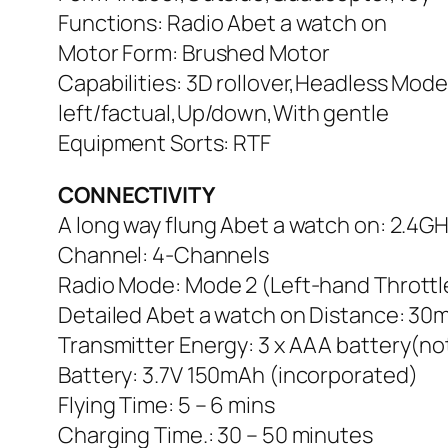
Functions: Radio Abet a watch on
Motor Form: Brushed Motor
Capabilities: 3D rollover,Headless Mod
left/factual,Up/down,With gentle
Equipment Sorts: RTF
CONNECTIVITY
A long way flung Abet a watch on: 2.4GH
Channel: 4-Channels
Radio Mode: Mode 2 (Left-hand Throttl
Detailed Abet a watch on Distance: 30
Transmitter Energy: 3 x AAA battery(no
Battery: 3.7V 150mAh (incorporated)
Flying Time: 5 – 6 mins
Charging Time.: 30 – 50 minutes