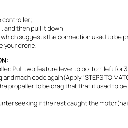
e controller;
p , and then pull it down;
, which suggests the connection used to be p
se your drone.
ON:
ler: Pull two feature lever to bottom left for 
ying and mach code again(Apply “STEPS TO MAT
e propeller to be drag that that it used to be
nter seeking if the rest caught the motor(hair,