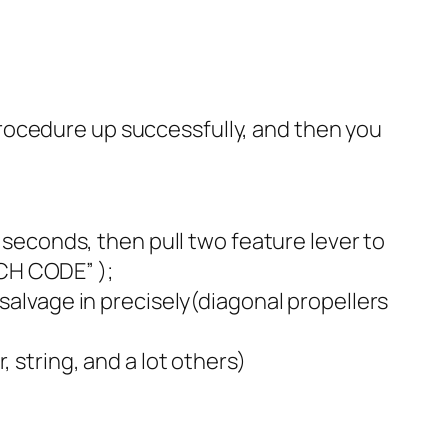
rocedure up successfully, and then you
3 seconds, then pull two feature lever to
CH CODE” );
 salvage in precisely(diagonal propellers
 string, and a lot others)