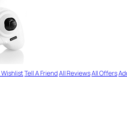
 Wishlist
Tell A Friend
All Reviews
All Offers
Ad