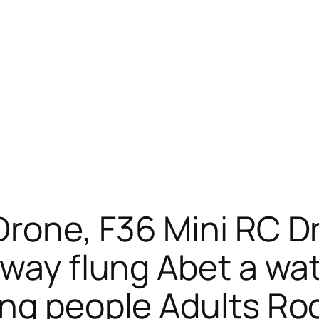
Drone, F36 Mini RC 
 way flung Abet a w
ng people Adults Roo