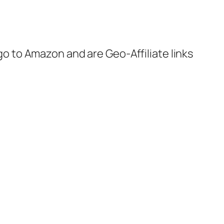
 go to Amazon and are Geo-Affiliate links