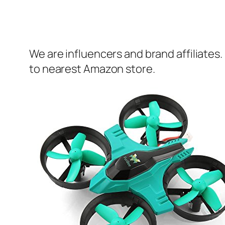
We are influencers and brand affiliates.
to nearest Amazon store.