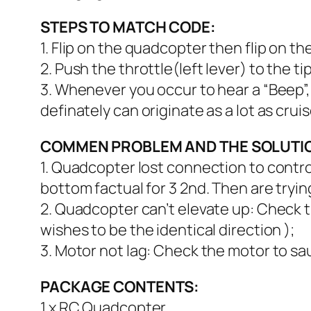
STEPS TO MATCH CODE:
1. Flip on the quadcopter then flip on th
2. Push the throttle(left lever) to the ti
3. Whenever you occur to hear a “Beep”
definately can originate as a lot as crui
COMMEN PROBLEM AND THE SOLUTI
1. Quadcopter lost connection to control
bottom factual for 3 2nd. Then are tr
2. Quadcopter can’t elevate up: Check th
wishes to be the identical direction );
3. Motor not lag: Check the motor to sau
PACKAGE CONTENTS:
1 x RC Quadcopter