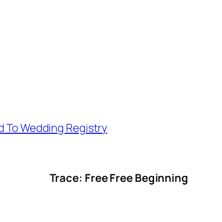
d To Wedding Registry
Trace: Free Free Beginning