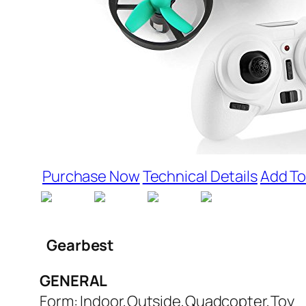
Purchase Now
Technical Details
Add To
Gearbest
GENERAL
Form: Indoor,Outside,Quadcopter,Toy