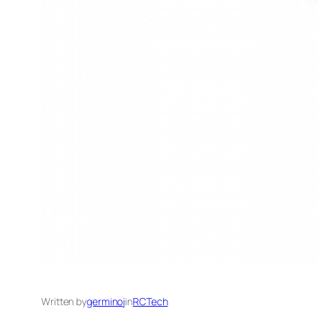
Written by
germinoj
in
RCTech