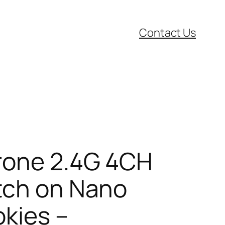
Contact Us
Drone 2.4G 4CH
atch on Nano
kies –