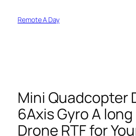
Skip
to
Remote A Day
content
Mini Quadcopter 
6Axis Gyro A long
Drone RTF for You