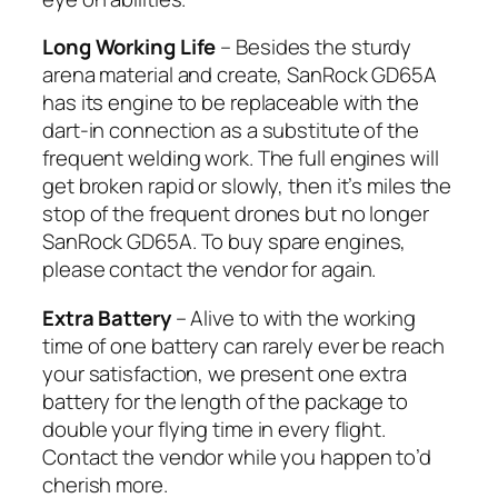
Long Working Life
– Besides the sturdy
arena material and create, SanRock GD65A
has its engine to be replaceable with the
dart-in connection as a substitute of the
frequent welding work. The full engines will
get broken rapid or slowly, then it’s miles the
stop of the frequent drones but no longer
SanRock GD65A. To buy spare engines,
please contact the vendor for again.
Extra Battery
– Alive to with the working
time of one battery can rarely ever be reach
your satisfaction, we present one extra
battery for the length of the package to
double your flying time in every flight.
Contact the vendor while you happen to’d
cherish more.