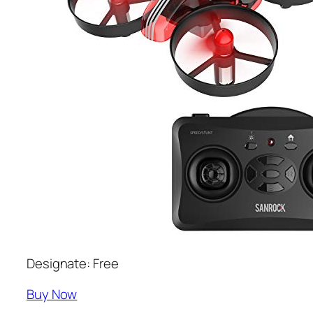
Designate: Free
Buy Now