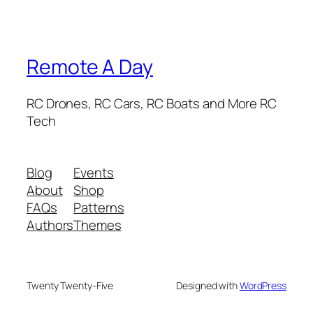
Remote A Day
RC Drones, RC Cars, RC Boats and More RC
Tech
Blog
Events
About
Shop
FAQs
Patterns
Authors
Themes
Twenty Twenty-Five
Designed with
WordPress