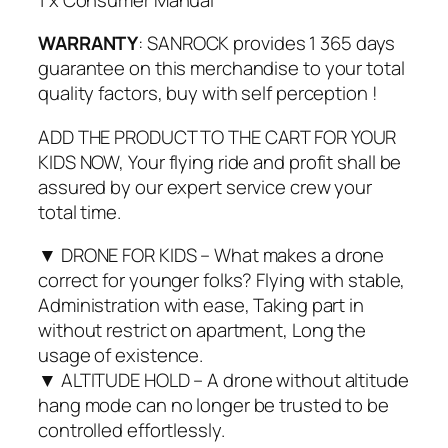
WARRANTY
: SANROCK provides 1 365 days
guarantee on this merchandise to your total
quality factors, buy with self perception !
ADD THE PRODUCT TO THE CART FOR YOUR
KIDS NOW, Your flying ride and profit shall be
assured by our expert service crew your
total time.
▼ DRONE FOR KIDS – What makes a drone
correct for younger folks? Flying with stable,
Administration with ease, Taking part in
without restrict on apartment, Long the
usage of existence.
▼ ALTITUDE HOLD – A drone without altitude
hang mode can no longer be trusted to be
controlled effortlessly.