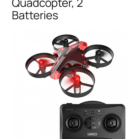
Quadcopter, 2
Batteries