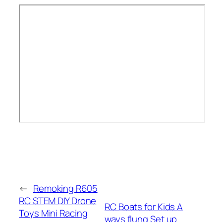
←
Remoking R605
RC STEM DIY Drone
RC Boats for Kids A
Toys Mini Racing
ways flung Set up