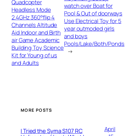
Quadcopter
watch over Boat for
Headless Mode
Pool & Out of doorways
2.4GHz 360°flip 4
Use Electrical Toy for 5
Channels Altitude
year outmoded girls
Aid Indoor and Birth
and boys
air Game Academic
Pools/Lake/Both/Ponds
Building Toy Science
→
Kit for Young of us
and Adults
MORE POSTS
April
I Tried the Syma S107 RC