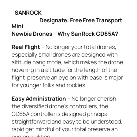
SANROCK
Designate: Free Free Transport
Mini
Newbie Drones – Why SanRock GD65A?
Real Flight
– No longer your total drones,
especially small drones are designed with
altitude hang mode, which makes the drone
hovering in a altitude for the length of the
flight, preserve an eye on with ease is major
for younger folks and rookies.
Easy Administration
– No longer cherish
the diversified drone’s controllers, the
GD65A controller is designed principal
straightforward and easy to be understood,
rapid get mindful of your total preserve an
eye on abilities.