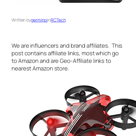
Written by
germinoj
in
RCTech
We are influencers and brand affiliates. This
post contains affiliate links, most which go
to Amazon and are Geo-Affiliate links to
nearest Amazon store.