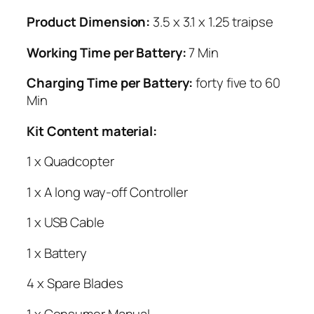
Product Dimension:
3.5 x 3.1 x 1.25 traipse
Working Time per Battery:
7 Min
Charging Time per Battery:
forty five to 60
Min
Kit Content material:
1 x Quadcopter
1 x A long way-off Controller
1 x USB Cable
1 x Battery
4 x Spare Blades
1 x Consumer Manual