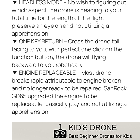
▼ HEADLESS MODE – No wish to figuring out
which aspect the drone is heading to your
total time for the length of the flight,
preserve an eye on and not utilizing a
apprehension.
▼ ONE KEY RETURN – Cross the drone tail
facing to you, with perfect one click on the
function button, the drone will flying
backward to you robotically.
▼ ENGINE REPLACEABLE – Most drone
breaks rapid attributable to engine broken,
and no longer ready to be repaired. SanRock
GD65 upgraded the engine to be
replaceable, basically play and not utilizing a
apprehension.