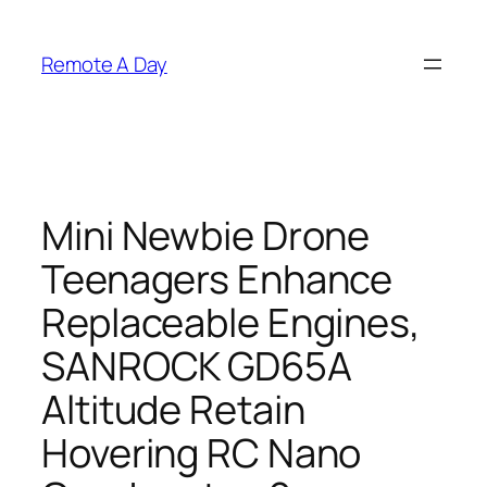
Skip
to
Remote A Day
content
Mini Newbie Drone
Teenagers Enhance
Replaceable Engines,
SANROCK GD65A
Altitude Retain
Hovering RC Nano