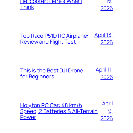
15,
Helicopter: Here’s What I
Think
2026
April 13,
Top Race P51D RC Airplane:
Review and Flight Test
2026
April 11,
This is the Best DJI Drone
for Beginners
2026
April
Holyton RC Car: 48 km/h
9,
Speed, 2 Batteries & All-Terrain
Power
2026