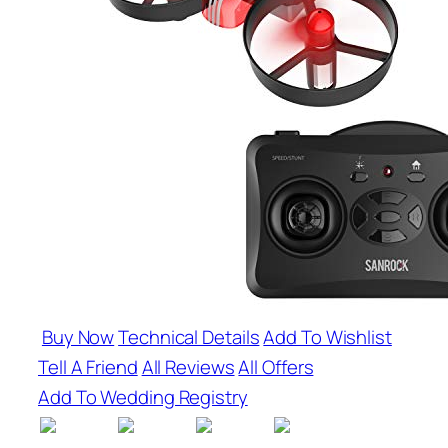
Buy Now
Technical Details
Add To Wishlist
Tell A Friend
All Reviews
All Offers
Add To Wedding Registry