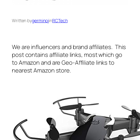
Written by
germinoj
in
RCTech
We are influencers and brand affiliates. This
post contains affiliate links, most which go
to Amazon and are Geo-Affiliate links to
nearest Amazon store.