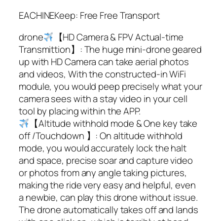
EACHINEKeep: Free Free Transport
drone
【HD Camera & FPV Actual-time
Transmittion】: The huge mini-drone geared
up with HD Camera can take aerial photos
and videos, With the constructed-in WiFi
module, you would peep precisely what your
camera sees with a stay video in your cell
tool by placing within the APP.
【Altitude withhold mode & One key take
off /Touchdown 】: On altitude withhold
mode, you would accurately lock the halt
and space, precise soar and capture video
or photos from any angle taking pictures,
making the ride very easy and helpful, even
a newbie, can play this drone without issue.
The drone automatically takes off and lands