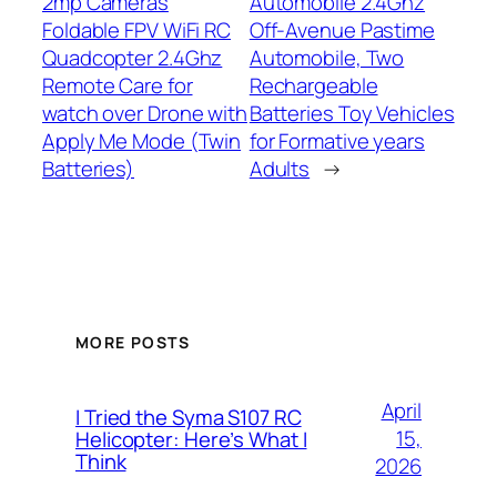
2mp Cameras
Automobile 2.4Ghz
Foldable FPV WiFi RC
Off-Avenue Pastime
Quadcopter 2.4Ghz
Automobile, Two
Remote Care for
Rechargeable
watch over Drone with
Batteries Toy Vehicles
Apply Me Mode (Twin
for Formative years
Batteries)
Adults
→
MORE POSTS
April
I Tried the Syma S107 RC
15,
Helicopter: Here’s What I
Think
2026