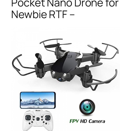
Pocket Nano Drone for
Newbie RTF –