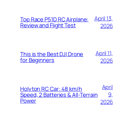
April 13,
Top Race P51D RC Airplane:
Review and Flight Test
2026
April 11,
This is the Best DJI Drone
for Beginners
2026
April
Holyton RC Car: 48 km/h
9,
Speed, 2 Batteries & All-Terrain
Power
2026