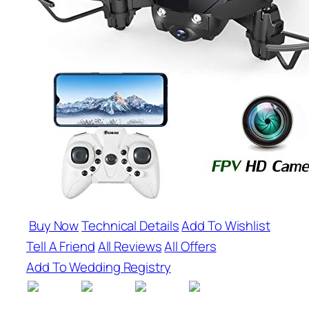
Buy Now
Technical Details
Add To Wishlist
Tell A Friend
All Reviews
All Offers
Add To Wedding Registry