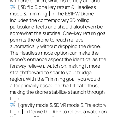
with one click on, which is terribly at hand.
【3D flip & one key return & Headless
mode & Trimming 】: The E61HW Drone
includes the contemporary 3D rolling
particular effects and should aloof even be
somewhat the surprise! One-key return goal
permits the drone to reach relieve
automatically without dropping the drone.
The Headless mode option can make the
drone’s entrance aspect the identical as the
faraway relieve a watch on, making it more
straightforward to soar to your trudge
region. With the Trimming goal, you would
alter primarily based on the tilt path thus,
making the drone stabilize staunch through
flight.
【gravity mode & 3D VR mode & Trajectory
flight】 : Derive the APP to relieve a watch on