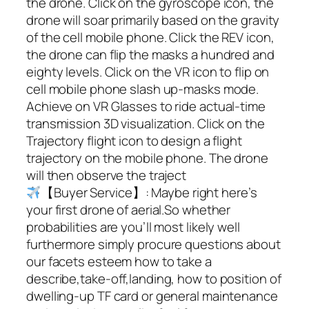
the drone. Click on the gyroscope icon, the
drone will soar primarily based on the gravity
of the cell mobile phone. Click the REV icon,
the drone can flip the masks a hundred and
eighty levels. Click on the VR icon to flip on
cell mobile phone slash up-masks mode.
Achieve on VR Glasses to ride actual-time
transmission 3D visualization. Click on the
Trajectory flight icon to design a flight
trajectory on the mobile phone. The drone
will then observe the traject
【Buyer Service】: Maybe right here’s
your first drone of aerial.So whether
probabilities are you’ll most likely well
furthermore simply procure questions about
our facets esteem how to take a
describe,take-off,landing, how to position of
dwelling-up TF card or general maintenance