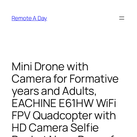
Skip
to
Remote A Day
content
Mini Drone with
Camera for Formative
years and Adults,
EACHINE E61HW WiFi
FPV Quadcopter with
HD Camera Selfie