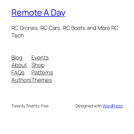
Remote A Day
RC Drones, RC Cars, RC Boats and More RC
Tech
Blog
Events
About
Shop
FAQs
Patterns
Authors
Themes
Twenty Twenty-Five
Designed with
WordPress