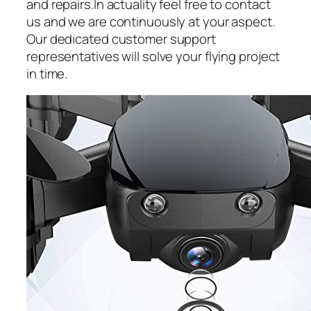
and repairs.In actuality feel free to contact
us and we are continuously at your aspect.
Our dedicated customer support
representatives will solve your flying project
in time.