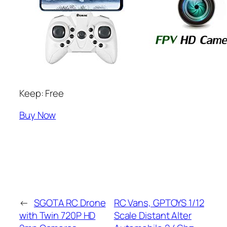
Keep: Free
Buy Now
←
SGOTA RC Drone
RC Vans, GPTOYS 1/12
with Twin 720P HD
Scale Distant Alter