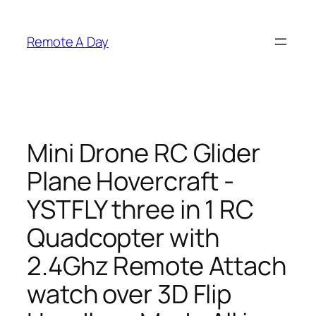
Skip
to
Remote A Day
content
Mini Drone RC Glider
Plane Hovercraft -
YSTFLY three in 1 RC
Quadcopter with
2.4Ghz Remote Attach
watch over 3D Flip