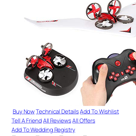
Buy Now
Technical Details
Add To Wishlist
Tell A Friend
All Reviews
All Offers
Add To Wedding Registry