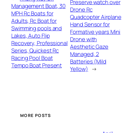
Preserve watch over
Management Boat, 30
Drone Rc
MPH Rc Boats for
Quadcopter Airplane
Adults, Rc Boat for
Hand Sensor for
Swimming pools and
Formative years Mini
Lakes, Auto Flip
Drone with
Recovery, Professional
Aesthetic Gaze
Series, Quickest Rc
Managed, 2
Racing Pool Boat
Batteries (Mild
Tempo Boat Present
Yellow)
→
MORE POSTS