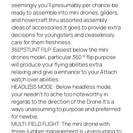
seemingly you’ll presumably per chance be
ready to assemble into mini drones, gliders,
and hovercraft thru assorted assembly
ideas of accessories.It goes to provide extra
decisions for youngsters and ceaselessly
care for them freshness.
360°STUNT FILP: Easiest below the mini
drones model, particular 360 ° flip purpose
will produce your flying abilities extra
relaxing and give a enhance to your Attach
watch over abilities.
HEADLESS MODE : Below headless mode,
your needn’t to ache too noteworthy in
regards to the direction of the Drone.It’s a
ways unassuming to purpose and preferrred
for newbie.
MULTI-FIELD FLIGHT: The mini drone with
three-lumber management is unassuming to