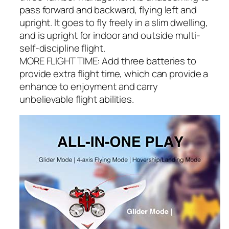
pass forward and backward, flying left and
upright. It goes to fly freely in a slim dwelling,
and is upright for indoor and outside multi-
self-discipline flight.
MORE FLIGHT TIME: Add three batteries to
provide extra flight time, which can provide a
enhance to enjoyment and carry
unbelievable flight abilities.