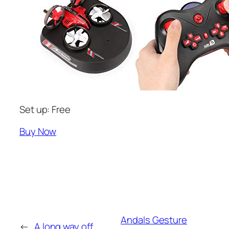
Set up: Free
Buy Now
Andals Gesture
←
A long way off