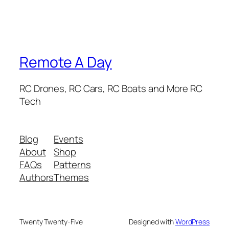
Remote A Day
RC Drones, RC Cars, RC Boats and More RC
Tech
Blog
Events
About
Shop
FAQs
Patterns
Authors
Themes
Twenty Twenty-Five
Designed with
WordPress