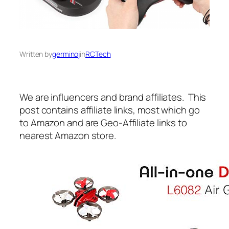
Written by
germinoj
in
RCTech
We are influencers and brand affiliates. This
post contains affiliate links, most which go
to Amazon and are Geo-Affiliate links to
nearest Amazon store.