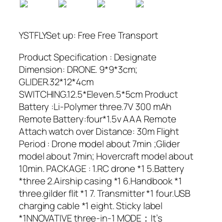
YSTFLYSet up: Free Free Transport
Product Specification : Designate
Dimension: DRONE. 9*9*3cm;
GLIDER.32*12*4cm
SWITCHING.12.5*Eleven.5*5cm Product
Battery :Li-Polymer three.7V 300 mAh
Remote Battery:four*1.5v AAA Remote
Attach watch over Distance: 30m Flight
Period : Drone model about 7min ;Glider
model about 7min; Hovercraft model about
10min. PACKAGE : 1.RC drone *1 5.Battery
*three 2.Airship casing *1 6.Handbook *1
three.gilder flit *1 7. Transmitter *1 four.USB
charging cable *1 eight. Sticky label
*1NNOVATIVE three-in-1 MODE：It’s