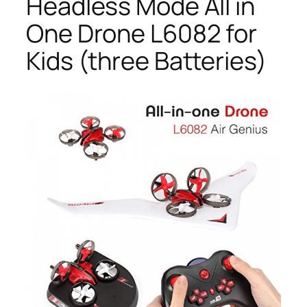
Headless Mode All in
One Drone L6082 for
Kids (three Batteries)