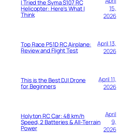
April
I Tried the Syma S107 RC
15,
Helicopter: Here’s What I
Think
2026
April 13,
Top Race P51D RC Airplane:
Review and Flight Test
2026
April 11,
This is the Best DJI Drone
for Beginners
2026
April
Holyton RC Car: 48 km/h
9,
Speed, 2 Batteries & All-Terrain
Power
2026