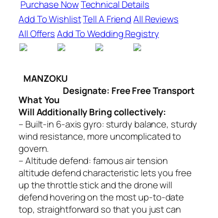
Purchase Now
Technical Details
Add To Wishlist
Tell A Friend
All Reviews
All Offers
Add To Wedding Registry
MANZOKU
Designate: Free Free Transport
What You
Will Additionally Bring collectively:
– Built-in 6-axis gyro: sturdy balance, sturdy
wind resistance, more uncomplicated to
govern.
– Altitude defend: famous air tension
altitude defend characteristic lets you free
up the throttle stick and the drone will
defend hovering on the most up-to-date
top, straightforward so that you just can