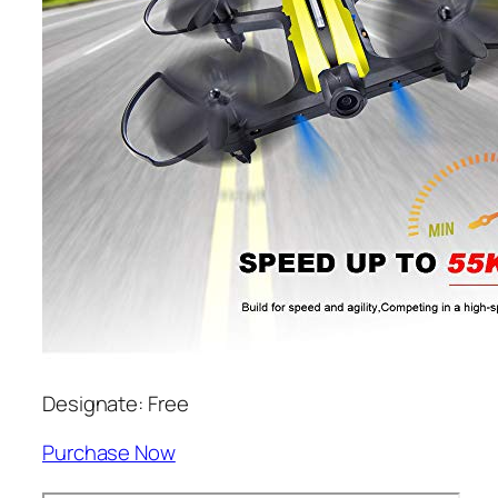
Designate: Free
Purchase Now