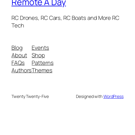
Remote A Day
RC Drones, RC Cars, RC Boats and More RC
Tech
Blog
Events
About
Shop
FAQs
Patterns
Authors
Themes
Twenty Twenty-Five
Designed with
WordPress