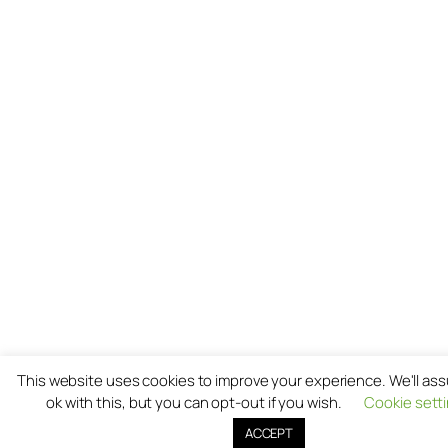
This website uses cookies to improve your experience. We'll as
ok with this, but you can opt-out if you wish.
Cookie sett
ACCEPT