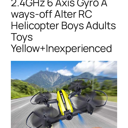
2.4GHz 6 Axis Gyro A
ways-off Alter RC
Helicopter Boys Adults
Toys
Yellow+Inexperienced