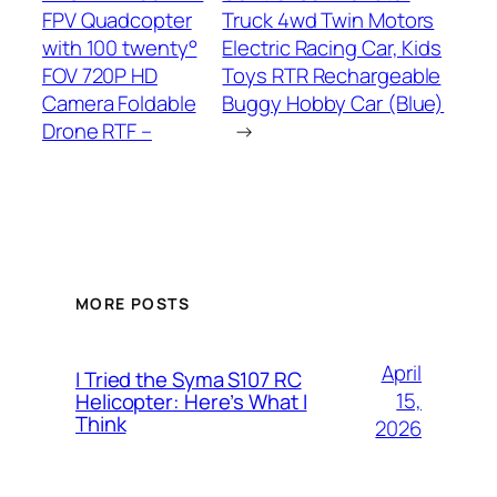
FPV Quadcopter
Truck 4wd Twin Motors
with 100 twenty°
Electric Racing Car, Kids
FOV 720P HD
Toys RTR Rechargeable
Camera Foldable
Buggy Hobby Car (Blue)
Drone RTF –
→
MORE POSTS
April
I Tried the Syma S107 RC
15,
Helicopter: Here’s What I
Think
2026