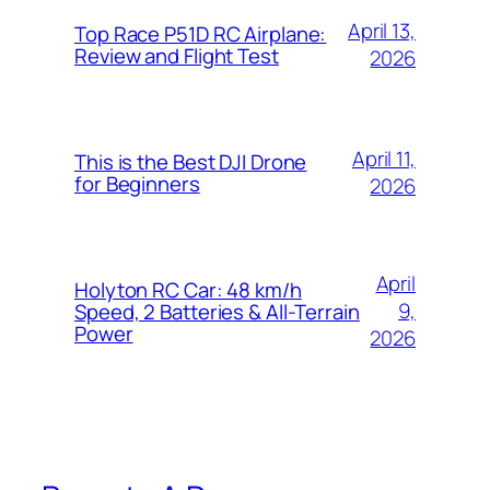
April 13,
Top Race P51D RC Airplane:
Review and Flight Test
2026
April 11,
This is the Best DJI Drone
for Beginners
2026
April
Holyton RC Car: 48 km/h
9,
Speed, 2 Batteries & All-Terrain
Power
2026