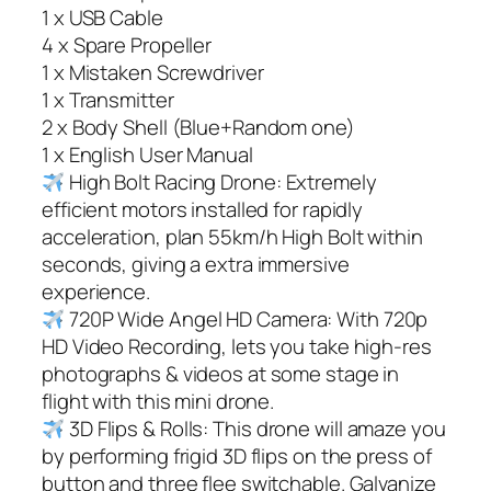
1 x USB Cable
4 x Spare Propeller
1 x Mistaken Screwdriver
1 x Transmitter
2 x Body Shell (Blue+Random one)
1 x English User Manual
High Bolt Racing Drone: Extremely
efficient motors installed for rapidly
acceleration, plan 55km/h High Bolt within
seconds, giving a extra immersive
experience.
720P Wide Angel HD Camera: With 720p
HD Video Recording, lets you take high-res
photographs & videos at some stage in
flight with this mini drone.
3D Flips & Rolls: This drone will amaze you
by performing frigid 3D flips on the press of
button and three flee switchable. Galvanize