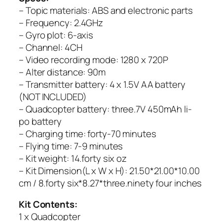
– Topic materials: ABS and electronic parts
– Frequency: 2.4GHz
– Gyro plot: 6-axis
– Channel: 4CH
– Video recording mode: 1280 x 720P
– Alter distance: 90m
– Transmitter battery: 4 x 1.5V AA battery
(NOT INCLUDED)
– Quadcopter battery: three.7V 450mAh li-
po battery
– Charging time: forty-70 minutes
– Flying time: 7-9 minutes
– Kit weight: 14.forty six oz
– Kit Dimension(L x W x H): 21.50*21.00*10.00
cm / 8.forty six*8.27*three.ninety four inches
Kit Contents:
1 x Quadcopter