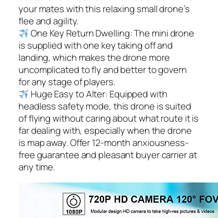
your mates with this relaxing small drone’s
flee and agility.
One Key Return Dwelling: The mini drone
is supplied with one key taking off and
landing, which makes the drone more
uncomplicated to fly and better to govern
for any stage of players.
Huge Easy to Alter: Equipped with
headless safety mode, this drone is suited
of flying without caring about what route it is
far dealing with, especially when the drone
is map away. Offer 12-month anxiousness-
free guarantee and pleasant buyer carrier at
any time.