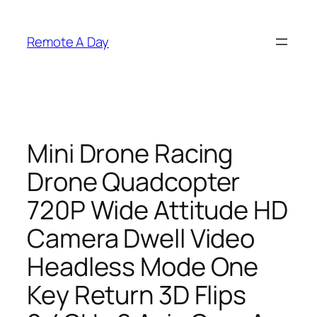
Skip
to
Remote A Day
content
Mini Drone Racing
Drone Quadcopter
720P Wide Attitude HD
Camera Dwell Video
Headless Mode One
Key Return 3D Flips