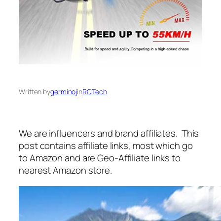
Written by
germinoj
in
RCTech
We are influencers and brand affiliates. This
post contains affiliate links, most which go
to Amazon and are Geo-Affiliate links to
nearest Amazon store.