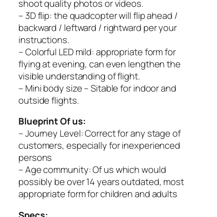
shoot quality photos or videos.
– 3D flip: the quadcopter will flip ahead /
backward / leftward / rightward per your
instructions.
– Colorful LED mild: appropriate form for
flying at evening, can even lengthen the
visible understanding of flight.
– Mini body size – Sitable for indoor and
outside flights.
Blueprint Of us:
– Journey Level: Correct for any stage of
customers, especially for inexperienced
persons
– Age community: Of us which would
possibly be over 14 years outdated, most
appropriate form for children and adults
Specs: