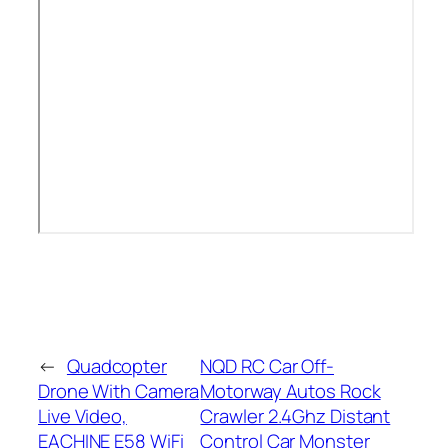
←
Quadcopter
NQD RC Car Off-
Drone With Camera
Motorway Autos Rock
Live Video,
Crawler 2.4Ghz Distant
EACHINE E58 WiFi
Control Car Monster