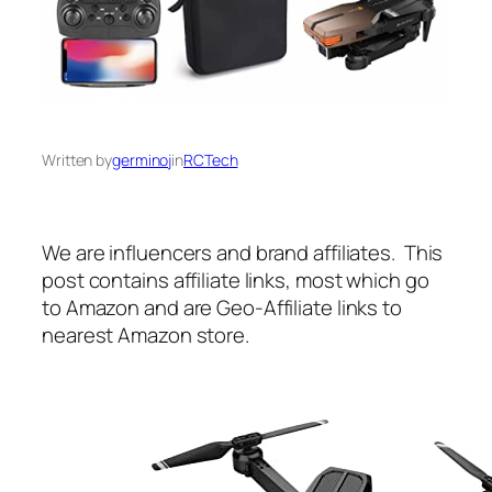
Written by
germinoj
in
RCTech
We are influencers and brand affiliates. This
post contains affiliate links, most which go
to Amazon and are Geo-Affiliate links to
nearest Amazon store.