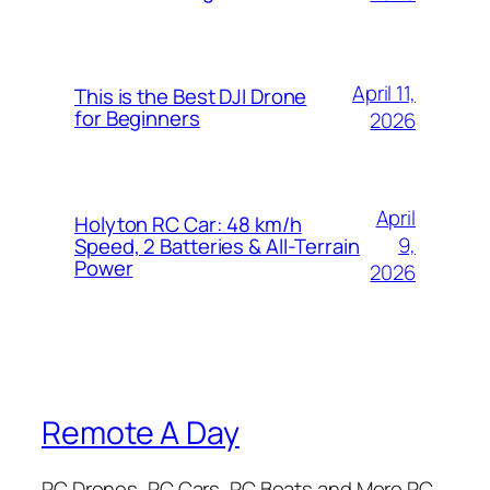
April 11,
This is the Best DJI Drone
for Beginners
2026
April
Holyton RC Car: 48 km/h
9,
Speed, 2 Batteries & All-Terrain
Power
2026
Remote A Day
RC Drones, RC Cars, RC Boats and More RC