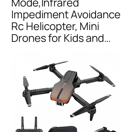
Mode,Infrared
Impediment Avoidance
Rc Helicopter, Mini
Drones for Kids and…