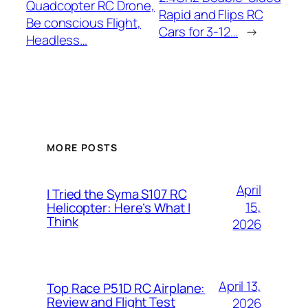
Quadcopter RC Drone,
Rapid and Flips RC
Be conscious Flight,
Cars for 3-12…
→
Headless…
MORE POSTS
April
I Tried the Syma S107 RC
15,
Helicopter: Here’s What I
Think
2026
April 13,
Top Race P51D RC Airplane:
Review and Flight Test
2026