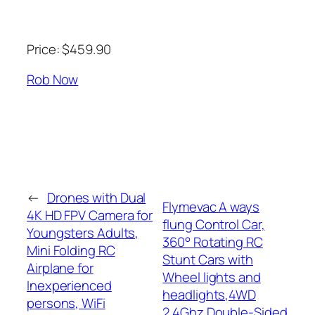
Price: $459.90
Rob Now
←
Drones with Dual
Flymevac A ways
4K HD FPV Camera for
flung Control Car,
Youngsters Adults,
360° Rotating RC
Mini Folding RC
Stunt Cars with
Airplane for
Wheel lights and
Inexperienced
headlights,4WD
persons, WiFi
2.4Ghz Double-Sided