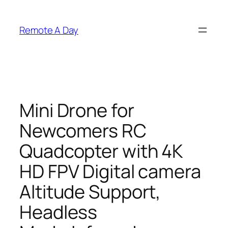
Skip
to
Remote A Day
content
Mini Drone for
Newcomers RC
Quadcopter with 4K
HD FPV Digital camera
Altitude Support,
Headless