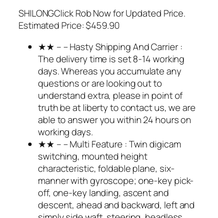
SHILONGClick Rob Now for Updated Price.
Estimated Price: $459.90
★★ – – Hasty Shipping And Carrier :
The delivery time is set 8-14 working
days. Whereas you accumulate any
questions or are looking out to
understand extra, please in point of
truth be at liberty to contact us, we are
able to answer you within 24 hours on
working days.
★★ – – Multi Feature : Twin digicam
switching, mounted height
characteristic, foldable plane, six-
manner with gyroscope; one-key pick-
off, one-key landing, ascent and
descent, ahead and backward, left and
simply side waft, steering, headless