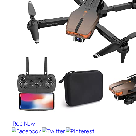
Rob Now