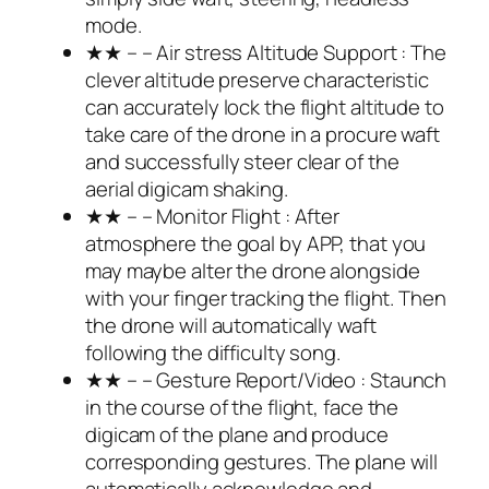
mode.
★★ – – Air stress Altitude Support : The
clever altitude preserve characteristic
can accurately lock the flight altitude to
take care of the drone in a procure waft
and successfully steer clear of the
aerial digicam shaking.
★★ – – Monitor Flight : After
atmosphere the goal by APP, that you
may maybe alter the drone alongside
with your finger tracking the flight. Then
the drone will automatically waft
following the difficulty song.
★★ – – Gesture Report/Video : Staunch
in the course of the flight, face the
digicam of the plane and produce
corresponding gestures. The plane will
automatically acknowledge and