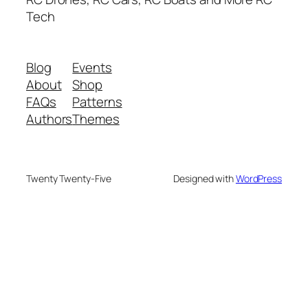
Tech
Blog
Events
About
Shop
FAQs
Patterns
Authors
Themes
Twenty Twenty-Five
Designed with
WordPress