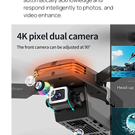
respond intelligently to photos, and
video enhance.