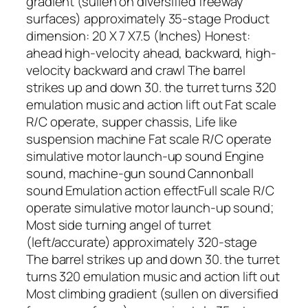
gradient (sullen on diversified freeway
surfaces) approximately 35-stage Product
dimension: 20 X 7 X7.5 (Inches) Honest:
ahead high-velocity ahead, backward, high-
velocity backward and crawl The barrel
strikes up and down 30. the turret turns 320
emulation music and action lift out Fat scale
R/C operate, supper chassis, Life like
suspension machine Fat scale R/C operate
simulative motor launch-up sound Engine
sound, machine-gun sound Cannonball
sound Emulation action effectFull scale R/C
operate simulative motor launch-up sound;
Most side turning angel of turret
(left/accurate) approximately 320-stage
The barrel strikes up and down 30. the turret
turns 320 emulation music and action lift out
Most climbing gradient (sullen on diversified