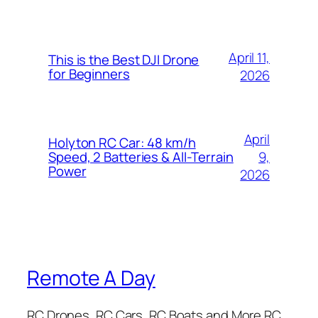
April 11,
This is the Best DJI Drone
for Beginners
2026
April
Holyton RC Car: 48 km/h
9,
Speed, 2 Batteries & All-Terrain
Power
2026
Remote A Day
RC Drones, RC Cars, RC Boats and More RC