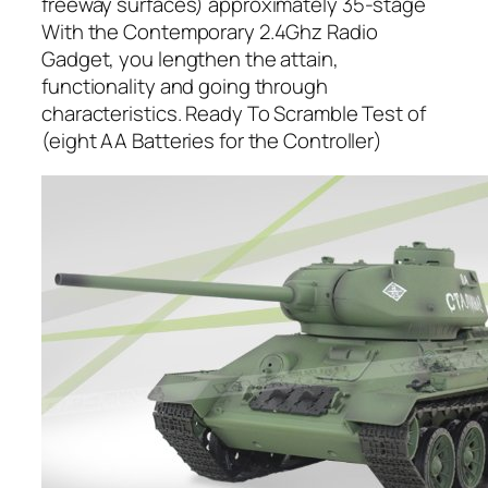
freeway surfaces) approximately 35-stage
With the Contemporary 2.4Ghz Radio
Gadget, you lengthen the attain,
functionality and going through
characteristics. Ready To Scramble Test of
(eight AA Batteries for the Controller)