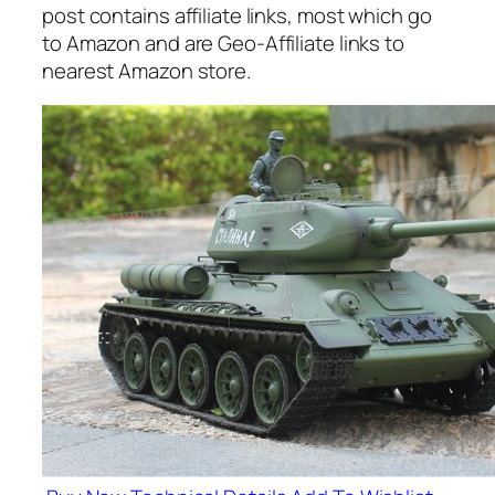
post contains affiliate links, most which go
to Amazon and are Geo-Affiliate links to
nearest Amazon store.