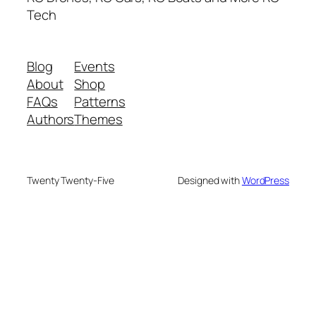
Tech
Blog
Events
About
Shop
FAQs
Patterns
Authors
Themes
Twenty Twenty-Five
Designed with
WordPress