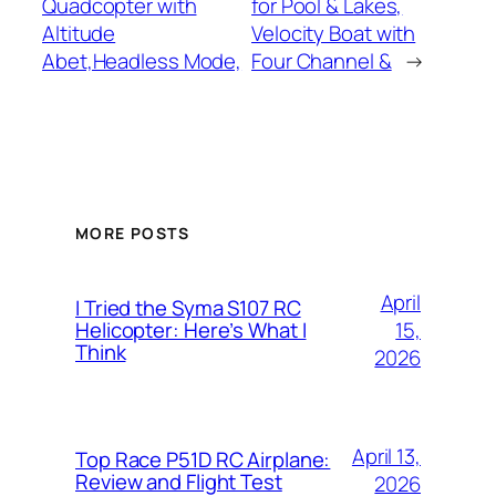
Quadcopter with
for Pool & Lakes,
Altitude
Velocity Boat with
Abet,Headless Mode,
Four Channel &
→
MORE POSTS
April
I Tried the Syma S107 RC
15,
Helicopter: Here’s What I
Think
2026
April 13,
Top Race P51D RC Airplane:
Review and Flight Test
2026