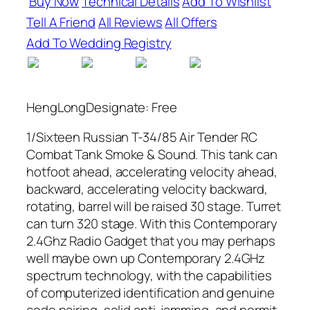
Buy Now
Technical Details
Add To Wishlist
Tell A Friend
All Reviews
All Offers
Add To Wedding Registry
HengLongDesignate: Free
1/Sixteen Russian T-34/85 Air Tender RC
Combat Tank Smoke & Sound. This tank can
hotfoot ahead, accelerating velocity ahead,
backward, accelerating velocity backward,
rotating, barrel will be raised 30 stage. Turret
can turn 320 stage. With this Contemporary
2.4Ghz Radio Gadget that you may perhaps
well maybe own up Contemporary 2.4GHz
spectrum technology, with the capabilities
of computerized identification and genuine