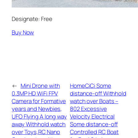
Designate: Free
Buy Now
←
Mini Drone with
HomeCiCi Some
0.3MP HD WiFi FPV
distance-off Withhold
Camera for Formative
watch over Boats –
years and Newbies,
802 Excessive
UFO Flying A long way
Velocity Electrical
away Withhold watch
Some distance-off
over Toys,RC Nano
Controlled RC Boat