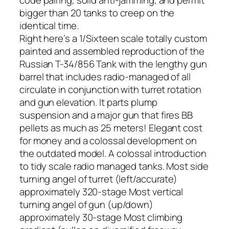
code pairing, solid anti-jamming, and permit
bigger than 20 tanks to creep on the
identical time.
Right here’s a 1/Sixteen scale totally custom
painted and assembled reproduction of the
Russian T-34/856 Tank with the lengthy gun
barrel that includes radio-managed of all
circulate in conjunction with turret rotation
and gun elevation. It parts plump
suspension and a major gun that fires BB
pellets as much as 25 meters! Elegant cost
for money and a colossal development on
the outdated model. A colossal introduction
to tidy scale radio managed tanks. Most side
turning angel of turret (left/accurate)
approximately 320-stage Most vertical
turning angel of gun (up/down)
approximately 30-stage Most climbing