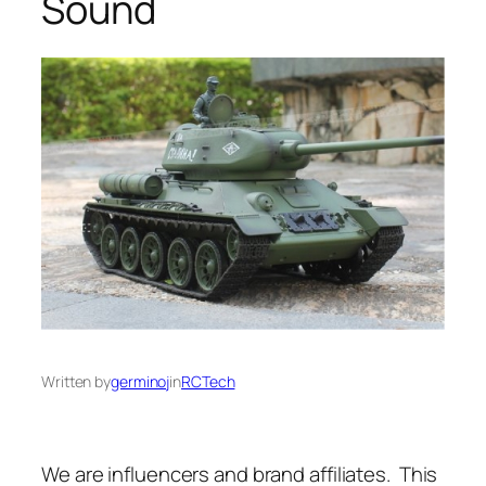
Sound
Written by
germinoj
in
RCTech
We are influencers and brand affiliates. This