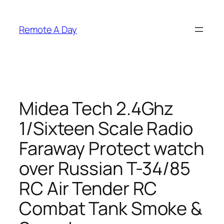
Skip
to
Remote A Day
content
Midea Tech 2.4Ghz
1/Sixteen Scale Radio
Faraway Protect watch
over Russian T-34/85
RC Air Tender RC
Combat Tank Smoke &