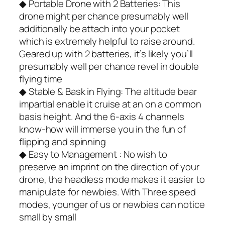
◆ Portable Drone with 2 Batteries: This
drone might per chance presumably well
additionally be attach into your pocket
which is extremely helpful to raise around.
Geared up with 2 batteries, it’s likely you’ll
presumably well per chance revel in double
flying time
◆ Stable & Bask in Flying: The altitude bear
impartial enable it cruise at an on a common
basis height. And the 6-axis 4 channels
know-how will immerse you in the fun of
flipping and spinning
◆ Easy to Management : No wish to
preserve an imprint on the direction of your
drone, the headless mode makes it easier to
manipulate for newbies. With Three speed
modes, younger of us or newbies can notice
small by small