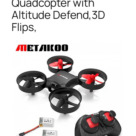
Quadcopter with
Altitude Defend,3D
Flips,