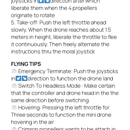
joysticks in
direction after which
liberate them when the 4 propellers
originate to rotate
5. Take-off: Push the left throttle ahead
slowly. When the drone reaches about 1.5
meters in height, liberate the throttle to flee
it continuously. Then freely alternate the
instructions thru the moral joystick
FLYING TIPS
Emergency Terminate: Push the joysticks
in
direction to function the drone land
Switch To Headless Mode : Make certain
that the controller and drone head in the the
same direction before switching
Hovering: Pressing the left throttle for
Three seconds to function the mini drone
hovering in the air
Crimson propellers wants to be attach in