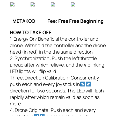
METAKOO
Fee: Free Free Beginning
HOW TO TAKE OFF
1. Energy On: Beneficial the controller and
drone. Withhold the controller and the drone
head (in red) in the the same direction
2. Synchronization: Push the left throttle
ahead after which relieve, and the 4 blinking
LED lights will flip valid
Three. Direction Calibration: Concurrently
push each and every joysticks in
direction for two seconds. The LED will flash
rapidly after which remain valid as soon as
more
4. Drone Originate: Push each and every