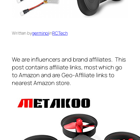
Written by
germinoj
in
RCTech
We are influencers and brand affiliates. This
post contains affiliate links, most which go
to Amazon and are Geo-Affiliate links to
nearest Amazon store.