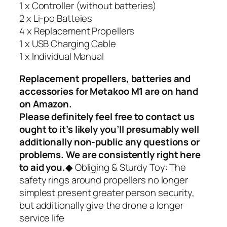
1 x Controller (without batteries)
2 x Li-po Batteies
4 x Replacement Propellers
1 x USB Charging Cable
1 x Individual Manual
Replacement propellers, batteries and
accessories for Metakoo M1 are on hand
on Amazon.
Please definitely feel free to contact us
ought to it’s likely you’ll presumably well
additionally non-public any questions or
problems. We are consistently right here
to aid you.
◆ Obliging & Sturdy Toy: The
safety rings around propellers no longer
simplest present greater person security,
but additionally give the drone a longer
service life