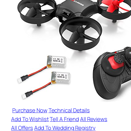
Purchase Now
Technical Details
Add To Wishlist
Tell A Friend
All Reviews
All Offers
Add To Wedding Registry