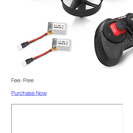
Fee: Free
Purchase Now