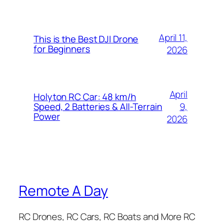
April 11,
This is the Best DJI Drone
for Beginners
2026
April
Holyton RC Car: 48 km/h
9,
Speed, 2 Batteries & All-Terrain
Power
2026
Remote A Day
RC Drones, RC Cars, RC Boats and More RC