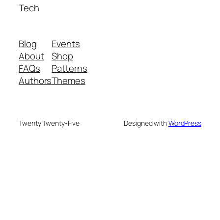
Tech
Blog
Events
About
Shop
FAQs
Patterns
Authors
Themes
Twenty Twenty-Five
Designed with
WordPress