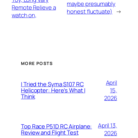
maybe presumably
Remote Relieve a
honest fluctuate)
→
watch on,
MORE POSTS
April
I Tried the Syma S107 RC
15,
Helicopter: Here’s What I
Think
2026
April 13,
Top Race P51D RC Airplane:
Review and Flight Test
2026