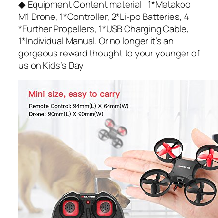
◆ Equipment Content material : 1*Metakoo
M1 Drone, 1*Controller, 2*Li-po Batteries, 4
*Further Propellers, 1*USB Charging Cable,
1*Individual Manual. Or no longer it’s an
gorgeous reward thought to your younger of
us on Kids’s Day