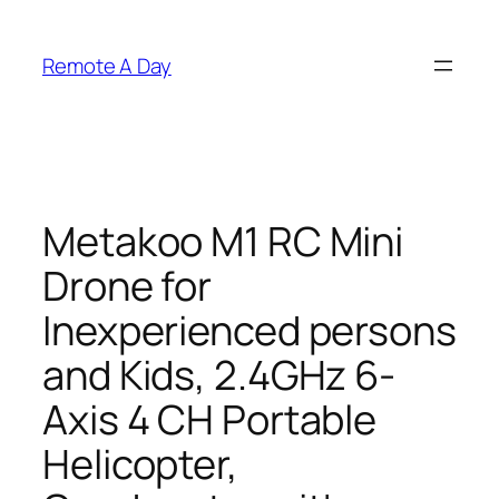
Skip
to
Remote A Day
content
Metakoo M1 RC Mini
Drone for
Inexperienced persons
and Kids, 2.4GHz 6-
Axis 4 CH Portable
Helicopter,