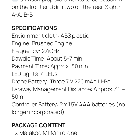
on the front and dim two on the rear. Sight:
A-A, B-B
SPECIFICATIONS
Enviornment cloth: ABS plastic
Engine: Brushed Engine
Frequency: 2.4GHz
Dawdle Time: About 5-7 min
Payment Time: Approx. 50 min
LED Lights: 4 LEDs
Drone Battery: Three.7 V 220 mAh Li-Po
Faraway Management Distance: Approx. 30 –
50m
Controller Battery: 2 x 1.5V AAA batteries (no
longer incorporated)
PACKAGE CONTENT
1 x Metakoo M1 Mini drone