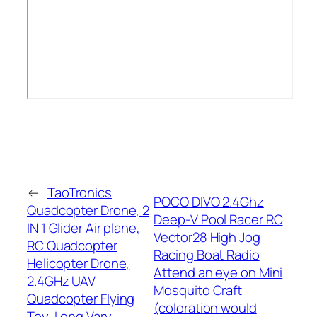
←
TaoTronics
POCO DIVO 2.4Ghz
Quadcopter Drone, 2
Deep-V Pool Racer RC
IN 1 Glider Air plane,
Vector28 High Jog
RC Quadcopter
Racing Boat Radio
Helicopter Drone,
Attend an eye on Mini
2.4GHz UAV
Mosquito Craft
Quadcopter Flying
(coloration would
Toy, Long Vary