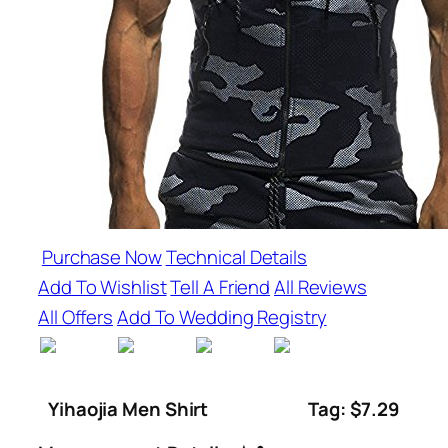
Purchase Now
Technical Details
Add To Wishlist
Tell A Friend
All Reviews
All Offers
Add To Wedding Registry
Yihaojia Men Shirt
Tag: $7.29