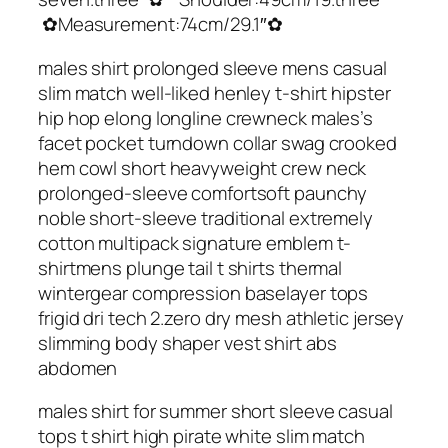
✿Measurement:74cm/29.1″✿
males shirt prolonged sleeve mens casual
slim match well-liked henley t-shirt hipster
hip hop elong longline crewneck males’s
facet pocket turndown collar swag crooked
hem cowl short heavyweight crew neck
prolonged-sleeve comfortsoft paunchy
noble short-sleeve traditional extremely
cotton multipack signature emblem t-
shirtmens plunge tail t shirts thermal
wintergear compression baselayer tops
frigid dri tech 2.zero dry mesh athletic jersey
slimming body shaper vest shirt abs
abdomen
males shirt for summer short sleeve casual
tops t shirt high pirate white slim match