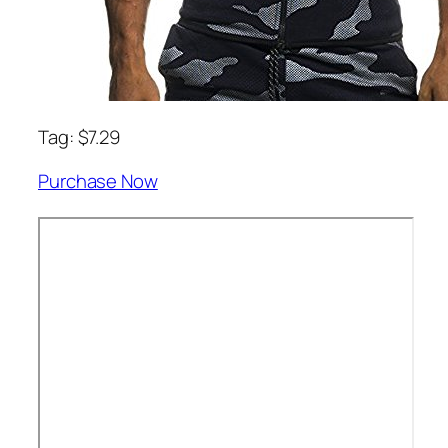
Tag: $7.29
Purchase Now