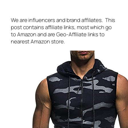
We are influencers and brand affiliates. This
post contains affiliate links, most which go
to Amazon and are Geo-Affiliate links to
nearest Amazon store.