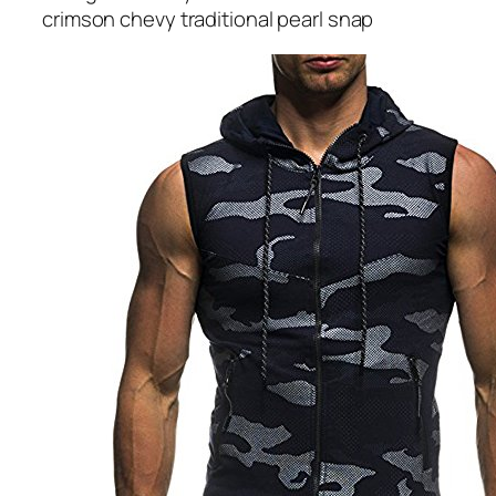
crimson chevy traditional pearl snap