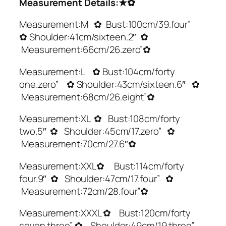
Measurement Details:★✿
Measurement:M ✿ Bust:100cm/39.four”
✿ Shoulder:41cm/sixteen.2″ ✿
Measurement:66cm/26.zero”✿
Measurement:L ✿ Bust:104cm/forty
one.zero” ✿ Shoulder:43cm/sixteen.6″ ✿
Measurement:68cm/26.eight”✿
Measurement:XL ✿ Bust:108cm/forty
two.5″ ✿ Shoulder:45cm/17.zero” ✿
Measurement:70cm/27.6″✿
Measurement:XXL✿ Bust:114cm/forty
four.9″ ✿ Shoulder:47cm/17.four” ✿
Measurement:72cm/28.four”✿
Measurement:XXXL ✿ Bust:120cm/forty
seven.three” ✿ Shoulder:49cm/19.three”