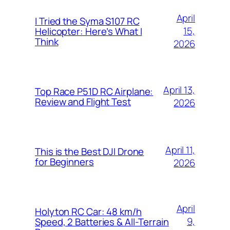
April
I Tried the Syma S107 RC
15,
Helicopter: Here’s What I
Think
2026
April 13,
Top Race P51D RC Airplane:
Review and Flight Test
2026
April 11,
This is the Best DJI Drone
for Beginners
2026
April
Holyton RC Car: 48 km/h
9,
Speed, 2 Batteries & All-Terrain