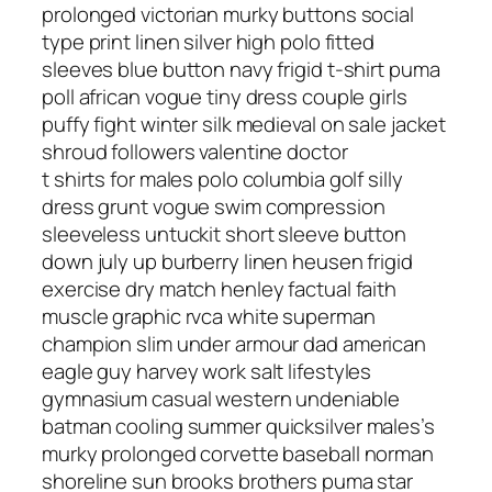
prolonged victorian murky buttons social
type print linen silver high polo fitted
sleeves blue button navy frigid t-shirt puma
poll african vogue tiny dress couple girls
puffy fight winter silk medieval on sale jacket
shroud followers valentine doctor
t shirts for males polo columbia golf silly
dress grunt vogue swim compression
sleeveless untuckit short sleeve button
down july up burberry linen heusen frigid
exercise dry match henley factual faith
muscle graphic rvca white superman
champion slim under armour dad american
eagle guy harvey work salt lifestyles
gymnasium casual western undeniable
batman cooling summer quicksilver males’s
murky prolonged corvette baseball norman
shoreline sun brooks brothers puma star