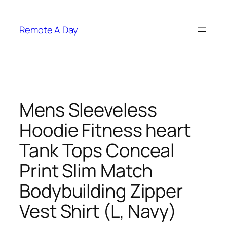
Skip
to
Remote A Day
content
Mens Sleeveless
Hoodie Fitness heart
Tank Tops Conceal
Print Slim Match
Bodybuilding Zipper
Vest Shirt (L, Navy)