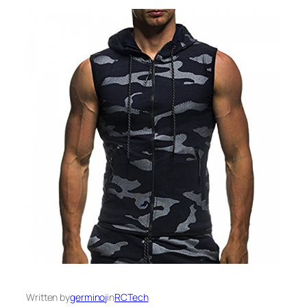
Written by
germinoj
in
RCTech