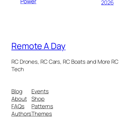
Power
2026
Remote A Day
RC Drones, RC Cars, RC Boats and More RC
Tech
Blog
Events
About
Shop
FAQs
Patterns
Authors
Themes