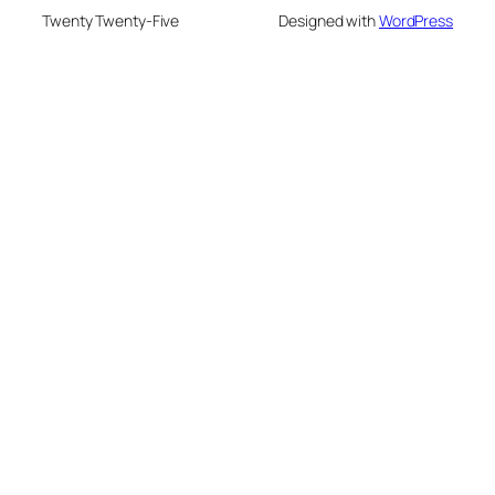
Twenty Twenty-Five
Designed with
WordPress