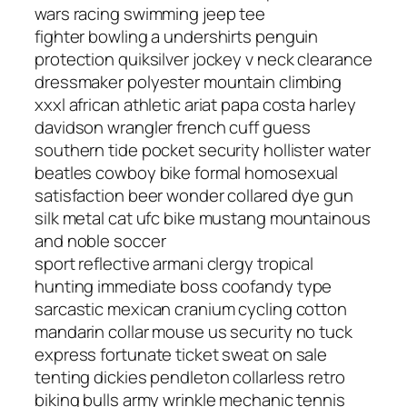
wars racing swimming jeep tee
fighter bowling a undershirts penguin
protection quiksilver jockey v neck clearance
dressmaker polyester mountain climbing
xxxl african athletic ariat papa costa harley
davidson wrangler french cuff guess
southern tide pocket security hollister water
beatles cowboy bike formal homosexual
satisfaction beer wonder collared dye gun
silk metal cat ufc bike mustang mountainous
and noble soccer
sport reflective armani clergy tropical
hunting immediate boss coofandy type
sarcastic mexican cranium cycling cotton
mandarin collar mouse us security no tuck
express fortunate ticket sweat on sale
tenting dickies pendleton collarless retro
biking bulls army wrinkle mechanic tennis