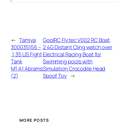
←
Tamiya
GoolRC Flytec V002 RC Boat,
300035156 –
2.4G Distant Cling watch over
1:35 US Fight
Electrical Racing Boat for
Tank
Swimming pools with
M1 A1 Abrams
Simulation Crocodile Head
(2)
Spoof Toy
→
MORE POSTS