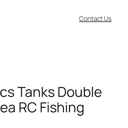
Contact Us
pcs Tanks Double
Sea RC Fishing