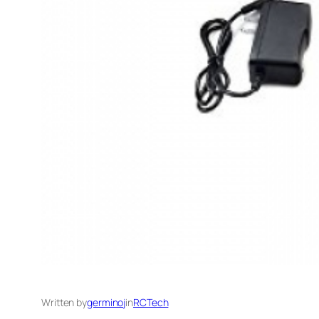
Written by
germinoj
in
RCTech