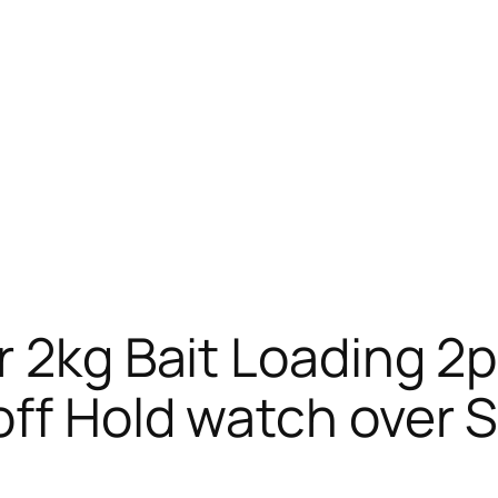
r 2kg Bait Loading 2
ff Hold watch over 