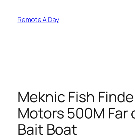
Skip
to
Remote A Day
content
Meknic Fish Finde
Motors 500M Far o
Bait Boat