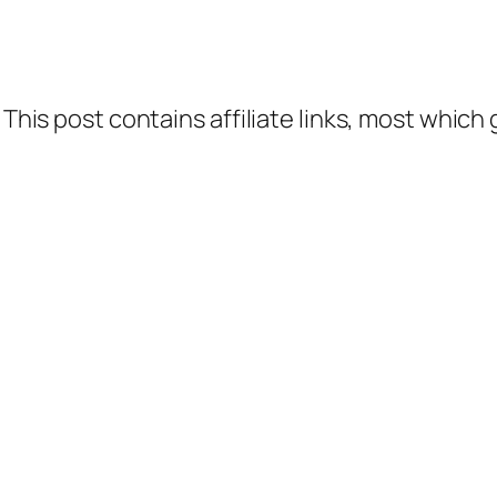
 This post contains affiliate links, most which