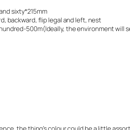
 and sixty*215mm
d, backward, flip legal and left, nest
r hundred-500m(Ideally, the environment will 
rence, the thing’s colour could be a little ass