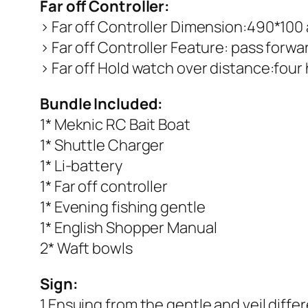
Far off Controller:
> Far off Controller Dimension:490*100
> Far off Controller Feature: pass forwar
> Far off Hold watch over distance:fou
Bundle Included:
1* Meknic RC Bait Boat
1* Shuttle Charger
1* Li-battery
1* Far off controller
1* Evening fishing gentle
1* English Shopper Manual
2* Waft bowls
Sign:
1.Ensuing from the gentle and veil diffe