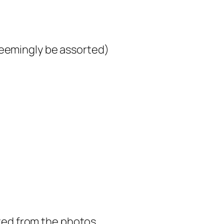
seemingly be assorted)
orted from the photos.