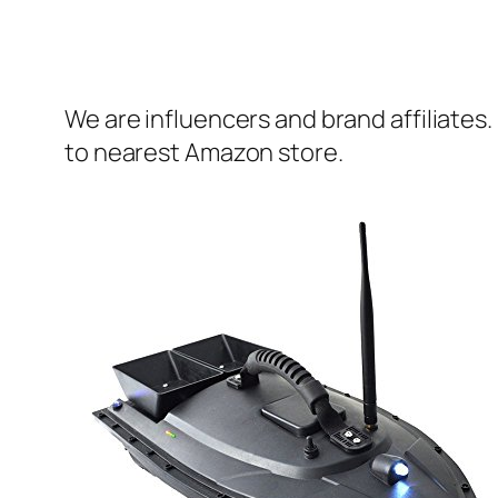
We are influencers and brand affiliates.
to nearest Amazon store.