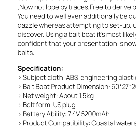
,Now not lope by traces,Free to derive pl
You need to well even additionally be q
dazzle whereas attempting to set-up, u
discover. Using a bait boat it’s most li
confident that your presentation is no
baits.
Specification:
> Subject cloth: ABS engineering plasti
> Bait Boat Product Dimension: 50*27
> Net weight: About 1.5kg
> Bolt form: US plug
> Battery Ability: 7.4V 5200mAh
> Product Compatibility: Coastal waters 