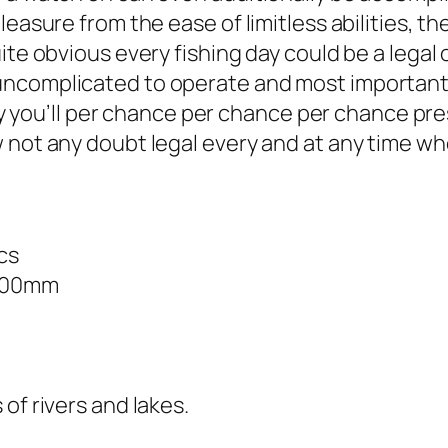
easure from the ease of limitless abilities, the
uite obvious every fishing day could be a lega
ncomplicated to operate and most importantly,
kely you’ll per chance per chance per chance pr
w not any doubt legal every and at any time w
cs
*200mm
of rivers and lakes.