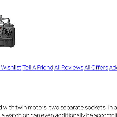
 Wishlist
Tell A Friend
All Reviews
All Offers
Ad
 with twin motors, two separate sockets, in a 
e a watch on can even additionally be accomp