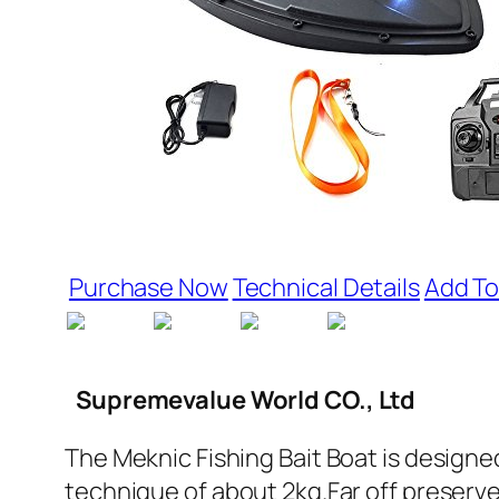
Purchase Now
Technical Details
Add To
Supremevalue World CO., Ltd
The Meknic Fishing Bait Boat is designed
technique of about 2kg.Far off preserv