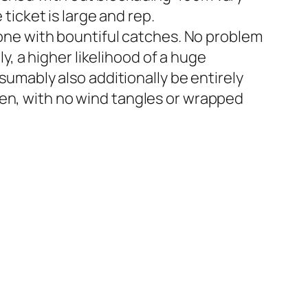
 ticket is large and rep.
l one with bountiful catches. No problem
 a higher likelihood of a huge
esumably also additionally be entirely
hen, with no wind tangles or wrapped