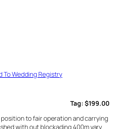
d To Wedding Registry
Tag: $199.00
position to fair operation and carrying
lished with out blockading 400m vary