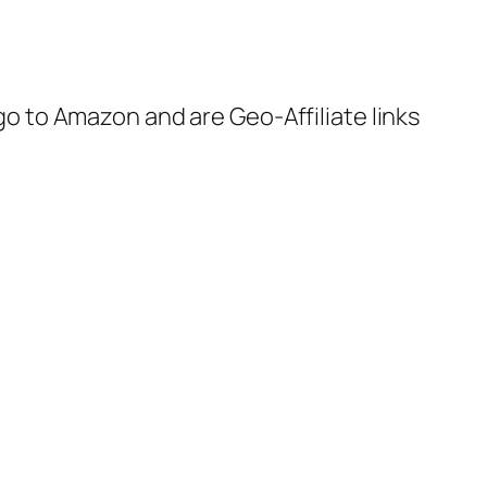
 go to Amazon and are Geo-Affiliate links