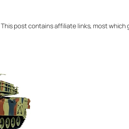
 This post contains affiliate links, most which