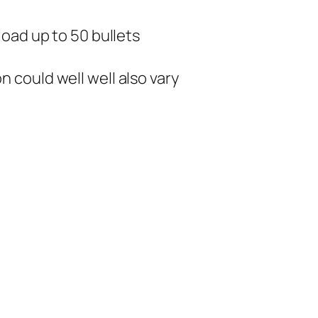
oad up to 50 bullets
could well well also vary