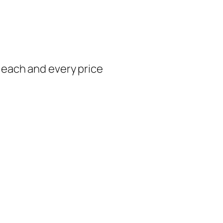
t each and every price