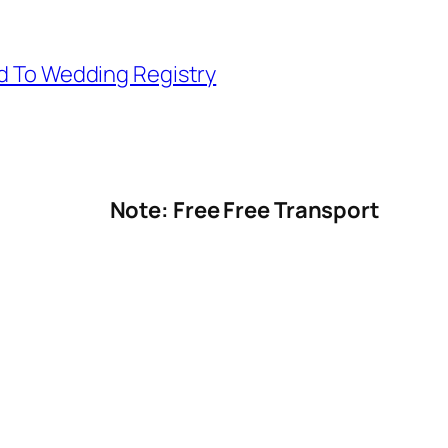
d To Wedding Registry
Note: Free Free Transport