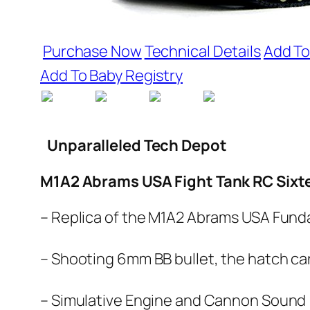
Purchase Now
Technical Details
Add To
Add To Baby Registry
Unparalleled Tech Depot
M1A2 Abrams USA Fight Tank RC Sixtee
– Replica of the M1A2 Abrams USA Fund
– Shooting 6mm BB bullet, the hatch can
– Simulative Engine and Cannon Sound