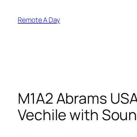
Skip
to
Remote A Day
content
M1A2 Abrams USA 
Vechile with Soun