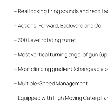
– Real looking firing sounds and recoil 
– Actions: Forward, Backward and Go
– 300 Level rotating turret
– Most vertical turning angel of gun (
– Most climbing gradient (changeable o
– Multiple-Speed Management
– Equipped with High Moving Caterpilla