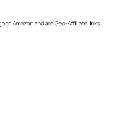
 go to Amazon and are Geo-Affiliate links