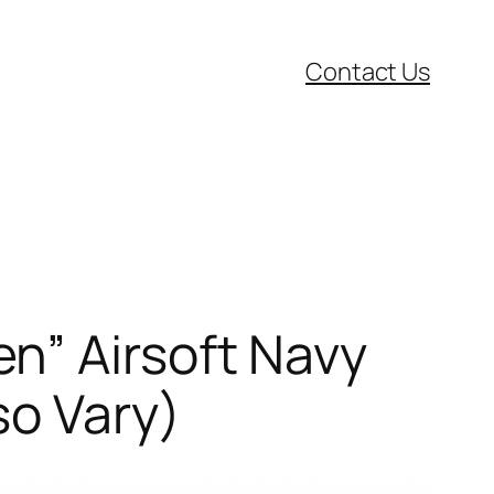
Contact Us
n” Airsoft Navy
so Vary)