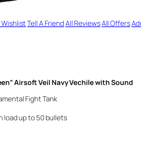
 Wishlist
Tell A Friend
All Reviews
All Offers
Ad
n” Airsoft Veil Navy Vechile with Sound
amental Fight Tank
 load up to 50 bullets