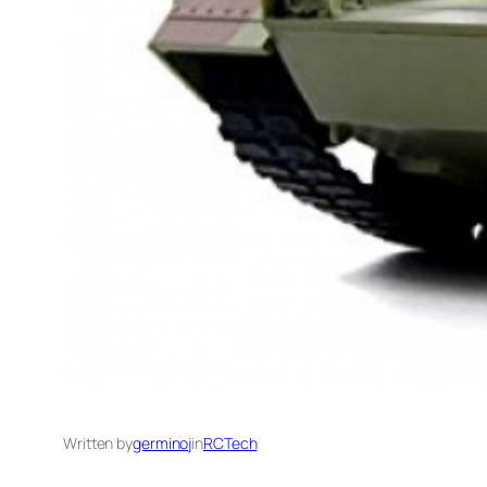
Written by
germinoj
in
RCTech