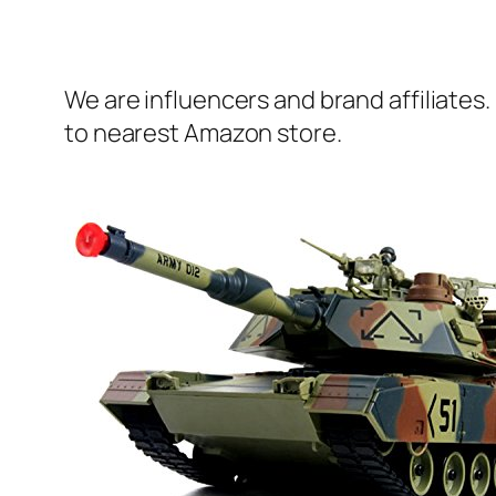
We are influencers and brand affiliates.
to nearest Amazon store.