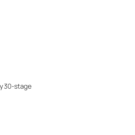
ly 30-stage