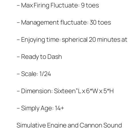
– Max Firing Fluctuate: 9 toes
– Management fluctuate: 30 toes
– Enjoying time: spherical 20 minutes a
– Ready to Dash
– Scale: 1/24
– Dimension: Sixteen”L x 6″W x 5″H
– Simply Age: 14+
Simulative Engine and Cannon Sound