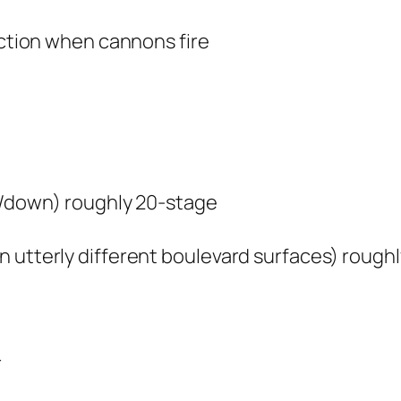
action when cannons fire
up/down) roughly 20-stage
n utterly different boulevard surfaces) rough
r