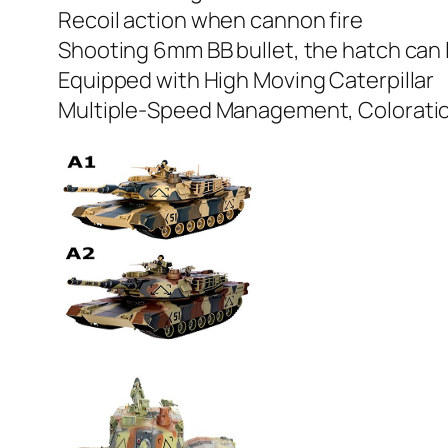
Recoil action when cannon fire
Shooting 6mm BB bullet, the hatch can l
Equipped with High Moving Caterpillar
Multiple-Speed Management, Coloration 