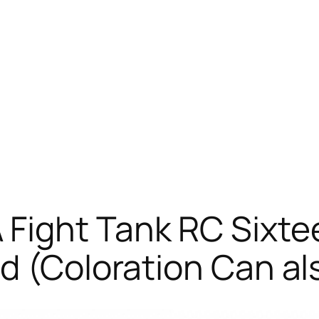
Fight Tank RC Sixtee
d (Coloration Can al