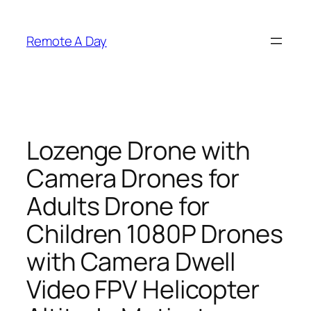
Skip
to
Remote A Day
content
Lozenge Drone with
Camera Drones for
Adults Drone for
Children 1080P Drones
with Camera Dwell
Video FPV Helicopter