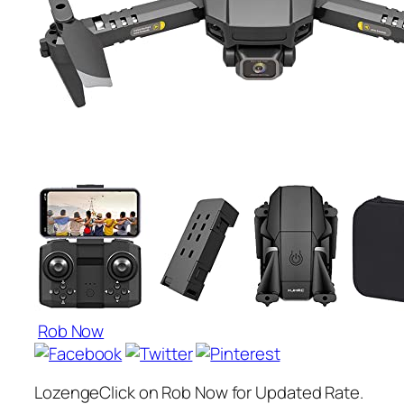
Rob Now
LozengeClick on Rob Now for Updated Rate.