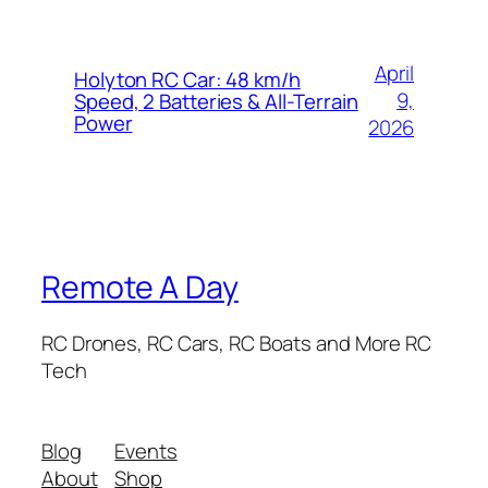
April
Holyton RC Car: 48 km/h
9,
Speed, 2 Batteries & All-Terrain
Power
2026
Remote A Day
RC Drones, RC Cars, RC Boats and More RC
Tech
Blog
Events
About
Shop