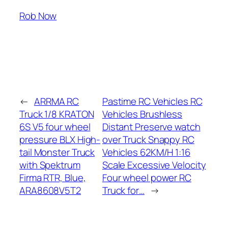
Rob Now
←
ARRMA RC
Pastime RC Vehicles RC
Truck 1/8 KRATON
Vehicles Brushless
6S V5 four wheel
Distant Preserve watch
pressure BLX High-
over Truck Snappy RC
tail Monster Truck
Vehicles 62KM/H 1:16
with Spektrum
Scale Excessive Velocity
Firma RTR, Blue,
Four wheel power RC
ARA8608V5T2
Truck for…
→