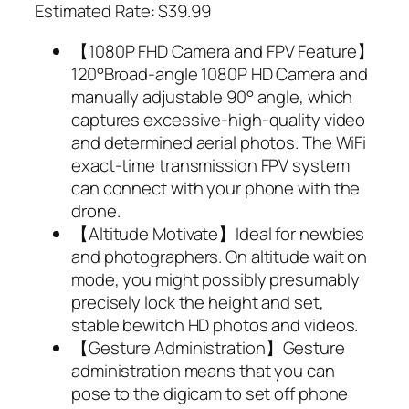
Estimated Rate: $39.99
【1080P FHD Camera and FPV Feature】
120°Broad-angle 1080P HD Camera and
manually adjustable 90° angle, which
captures excessive-high-quality video
and determined aerial photos. The WiFi
exact-time transmission FPV system
can connect with your phone with the
drone.
【Altitude Motivate】Ideal for newbies
and photographers. On altitude wait on
mode, you might possibly presumably
precisely lock the height and set,
stable bewitch HD photos and videos.
【Gesture Administration】Gesture
administration means that you can
pose to the digicam to set off phone