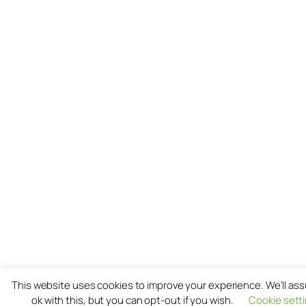
This website uses cookies to improve your experience. We'll as
ok with this, but you can opt-out if you wish.
Cookie sett