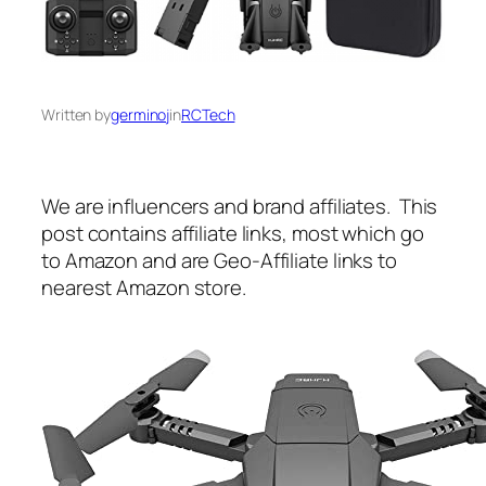
Written by
germinoj
in
RCTech
We are influencers and brand affiliates. This
post contains affiliate links, most which go
to Amazon and are Geo-Affiliate links to
nearest Amazon store.