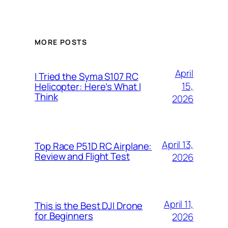
MORE POSTS
April
I Tried the Syma S107 RC
15,
Helicopter: Here’s What I
Think
2026
April 13,
Top Race P51D RC Airplane:
Review and Flight Test
2026
April 11,
This is the Best DJI Drone
for Beginners
2026