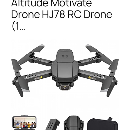
Altitude Motivate
Drone HJ78 RC Drone
(1…