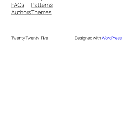
FAQs
Patterns
Authors
Themes
Twenty Twenty-Five
Designed with
WordPress