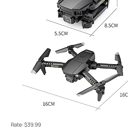
Rate: $39.99