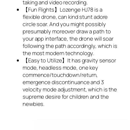
taking and video recording.
【Fun Flights】Lozenge HJ78 is a
flexible drone, can kind stunt adore
circle soar. And you might possibly
presumably moreover draw a path to
your app interface, the drone will soar
following the path accordingly, which is
the most modern technology.
【Easy to Utilize】It has gravity sensor
mode, headless mode, one key
commence/touchdown/return,
emergence discontinuance and 3
velocity mode adjustment, which is the
supreme desire for children and the
newbies.