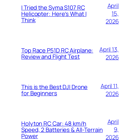
April
I Tried the Syma S107 RC
15,
Helicopter: Here’s What I
Think
2026
April 13,
Top Race P51D RC Airplane:
Review and Flight Test
2026
April 11,
This is the Best DJI Drone
for Beginners
2026
April
Holyton RC Car: 48 km/h
9,
Speed, 2 Batteries & All-Terrain
Power
2026