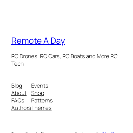
Remote A Day
RC Drones, RC Cars, RC Boats and More RC
Tech
Blog
Events
About
Shop
FAQs
Patterns
Authors
Themes