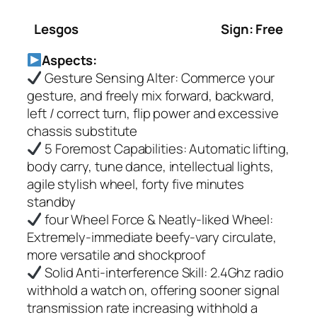
Lesgos
Sign: Free
Aspects:
Gesture Sensing Alter: Commerce your
gesture, and freely mix forward, backward,
left / correct turn, flip power and excessive
chassis substitute
5 Foremost Capabilities: Automatic lifting,
body carry, tune dance, intellectual lights,
agile stylish wheel, forty five minutes
standby
four Wheel Force & Neatly-liked Wheel:
Extremely-immediate beefy-vary circulate,
more versatile and shockproof
Solid Anti-interference Skill: 2.4Ghz radio
withhold a watch on, offering sooner signal
transmission rate increasing withhold a