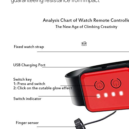
guaranteeing resistance from impact