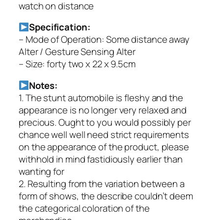
watch on distance
Specification:
– Mode of Operation: Some distance away
Alter / Gesture Sensing Alter
– Size: forty two x 22 x 9.5cm
Notes:
1. The stunt automobile is fleshy and the
appearance is no longer very relaxed and
precious. Ought to you would possibly per
chance well well need strict requirements
on the appearance of the product, please
withhold in mind fastidiously earlier than
wanting for
2. Resulting from the variation between a
form of shows, the describe couldn’t deem
the categorical coloration of the