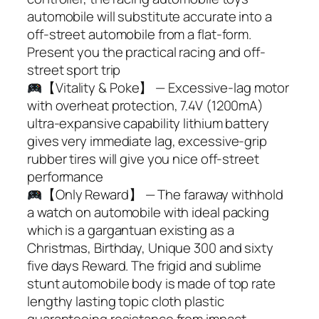
automobile will substitute accurate into a
off-street automobile from a flat-form.
Present you the practical racing and off-
street sport trip
【Vitality & Poke】 — Excessive-lag motor
with overheat protection, 7.4V (1200mA)
ultra-expansive capability lithium battery
gives very immediate lag, excessive-grip
rubber tires will give you nice off-street
performance
【Only Reward】 — The faraway withhold
a watch on automobile with ideal packing
which is a gargantuan existing as a
Christmas, Birthday, Unique 300 and sixty
five days Reward. The frigid and sublime
stunt automobile body is made of top rate
lengthy lasting topic cloth plastic