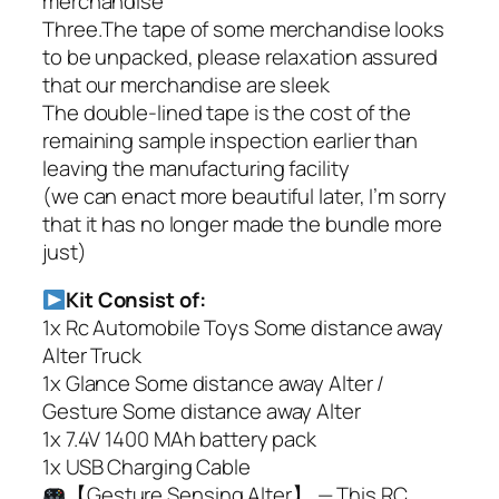
merchandise
Three.The tape of some merchandise looks
to be unpacked, please relaxation assured
that our merchandise are sleek
The double-lined tape is the cost of the
remaining sample inspection earlier than
leaving the manufacturing facility
(we can enact more beautiful later, I’m sorry
that it has no longer made the bundle more
just)
Kit Consist of:
1x Rc Automobile Toys Some distance away
Alter Truck
1x Glance Some distance away Alter /
Gesture Some distance away Alter
1x 7.4V 1400 MAh battery pack
1x USB Charging Cable
【Gesture Sensing Alter】 — This RC