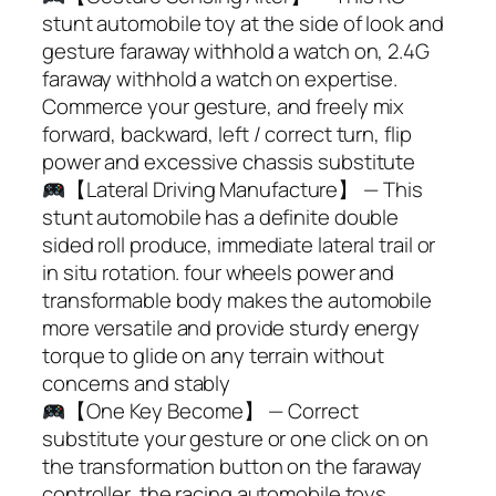
stunt automobile toy at the side of look and
gesture faraway withhold a watch on, 2.4G
faraway withhold a watch on expertise.
Commerce your gesture, and freely mix
forward, backward, left / correct turn, flip
power and excessive chassis substitute
【Lateral Driving Manufacture】 — This
stunt automobile has a definite double
sided roll produce, immediate lateral trail or
in situ rotation. four wheels power and
transformable body makes the automobile
more versatile and provide sturdy energy
torque to glide on any terrain without
concerns and stably
【One Key Become】 — Correct
substitute your gesture or one click on on
the transformation button on the faraway
controller, the racing automobile toys