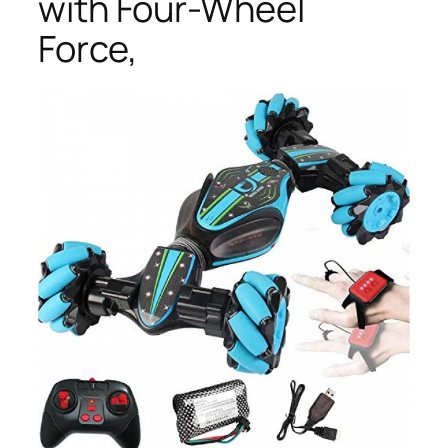
with Four-Wheel
Force,