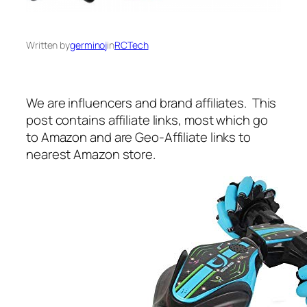
Written by
germinoj
in
RCTech
We are influencers and brand affiliates. This
post contains affiliate links, most which go
to Amazon and are Geo-Affiliate links to
nearest Amazon store.