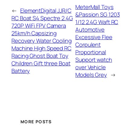
MeterMall Toys
←
ElementDigital JJR/C
&Passion SG 1203
RC Boat S4 Spectre 2.4G
1/12 2.4G Waft RC
720P WiFi FPV Camera
Automotive
25km/h Capsizing
Excessive Flee
Recovery Water Cooling
Corpulent
Machine High Speed RC
Proportional
Racing Ghost Boat Toy
Support watch
Children Gift three Boat
over Vehicle
Battery
Models Grey
→
MORE POSTS