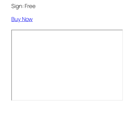
Sign: Free
Buy Now