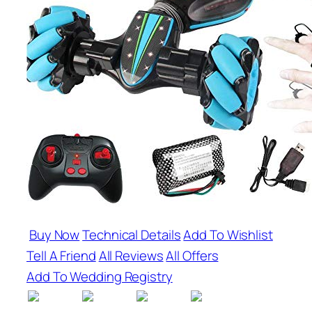
Buy Now
Technical Details
Add To Wishlist
Tell A Friend
All Reviews
All Offers
Add To Wedding Registry