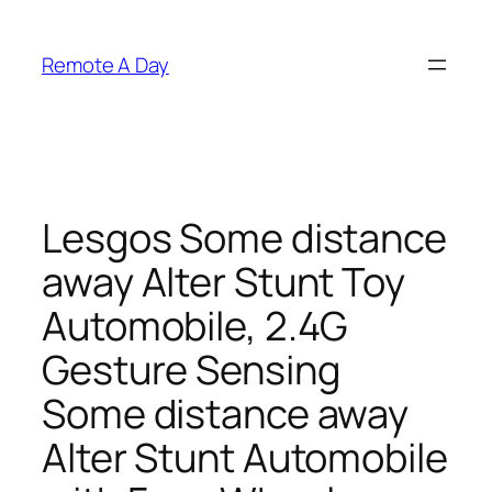
Skip
to
Remote A Day
content
Lesgos Some distance
away Alter Stunt Toy
Automobile, 2.4G
Gesture Sensing
Some distance away
Alter Stunt Automobile