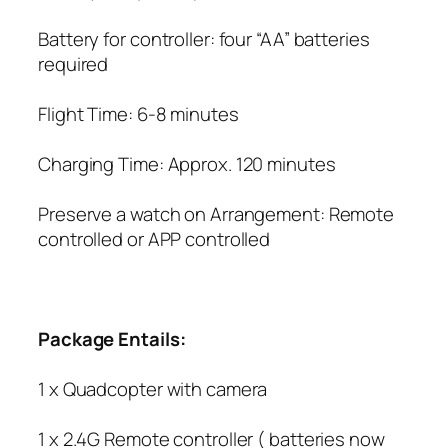
Battery for controller: four “AA” batteries
required
Flight Time: 6-8 minutes
Charging Time: Approx. 120 minutes
Preserve a watch on Arrangement: Remote
controlled or APP controlled
Package Entails:
1 x Quadcopter with camera
1 x 2.4G Remote controller ( batteries now