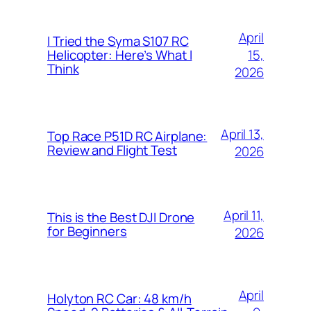
April
I Tried the Syma S107 RC
15,
Helicopter: Here’s What I
Think
2026
April 13,
Top Race P51D RC Airplane:
Review and Flight Test
2026
April 11,
This is the Best DJI Drone
for Beginners
2026
April
Holyton RC Car: 48 km/h