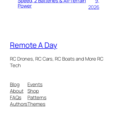
9,
Speed, 2 Batteries & All-Terrain
Power
2026
Remote A Day
RC Drones, RC Cars, RC Boats and More RC
Tech
Blog
Events
About
Shop
FAQs
Patterns
Authors
Themes