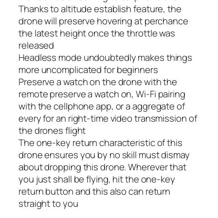
Thanks to altitude establish feature, the
drone will preserve hovering at perchance
the latest height once the throttle was
released
Headless mode undoubtedly makes things
more uncomplicated for beginners
Preserve a watch on the drone with the
remote preserve a watch on, Wi-Fi pairing
with the cellphone app, or a aggregate of
every for an right-time video transmission of
the drones flight
The one-key return characteristic of this
drone ensures you by no skill must dismay
about dropping this drone. Wherever that
you just shall be flying, hit the one-key
return button and this also can return
straight to you