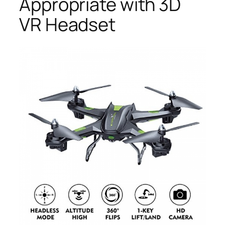
Appropriate with 3D
VR Headset