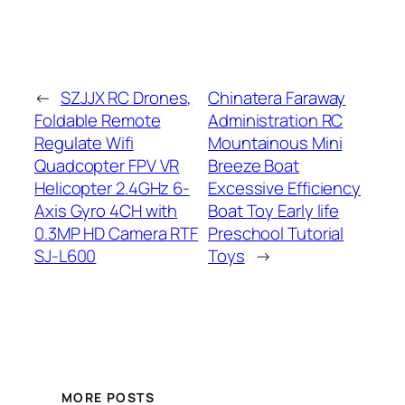
←
SZJJX RC Drones,
Chinatera Faraway
Foldable Remote
Administration RC
Regulate Wifi
Mountainous Mini
Quadcopter FPV VR
Breeze Boat
Helicopter 2.4GHz 6-
Excessive Efficiency
Axis Gyro 4CH with
Boat Toy Early life
0.3MP HD Camera RTF
Preschool Tutorial
SJ-L600
Toys
→
MORE POSTS