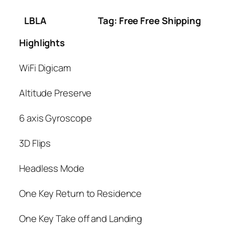
LBLA
Tag: Free Free Shipping
Highlights
WiFi Digicam
Altitude Preserve
6 axis Gyroscope
3D Flips
Headless Mode
One Key Return to Residence
One Key Take off and Landing