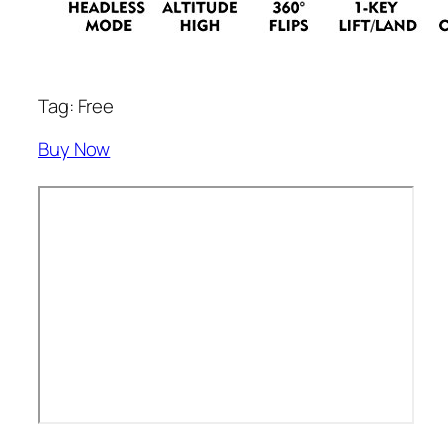
Tag: Free
Buy Now