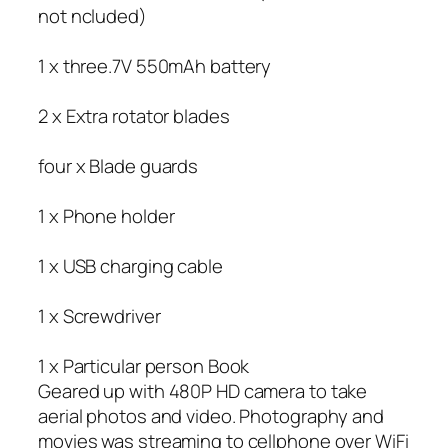
not ncluded)
1 x three.7V 550mAh battery
2 x Extra rotator blades
four x Blade guards
1 x Phone holder
1 x USB charging cable
1 x Screwdriver
1 x Particular person Book
Geared up with 480P HD camera to take
aerial photos and video. Photography and
movies was streaming to cellphone over WiFi