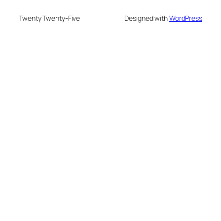
Twenty Twenty-Five
Designed with
WordPress