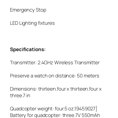
Emergency Stop
LED Lighting fixtures
Specifications:
Transmitter: 2.4GHz Wireless Transmitter
Preserve a watch on distance: 50 meters
Dimensions: thirteen.four x thirteen.four x
three.7 in
Quadcopter weight: four.5 oz.19459027]
Battery for quadcopter: three.7V 550mAh