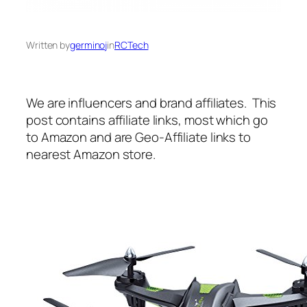
Written by
germinoj
in
RCTech
We are influencers and brand affiliates. This
post contains affiliate links, most which go
to Amazon and are Geo-Affiliate links to
nearest Amazon store.