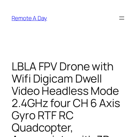
Skip
to
Remote A Day
content
LBLA FPV Drone with
Wifi Digicam Dwell
Video Headless Mode
2.4GHz four CH 6 Axis
Gyro RTF RC
Quadcopter,