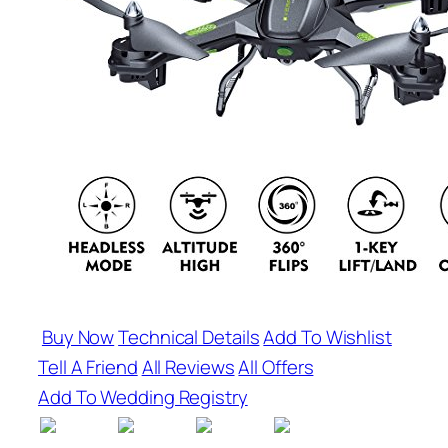
Buy Now
Technical Details
Add To Wishlist
Tell A Friend
All Reviews
All Offers
Add To Wedding Registry