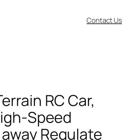
Contact Us
errain RC Car,
 High-Speed
s away Regulate