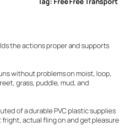
Tag: Free Free Transport
lds the actions proper and supports
runs without problems on moist, loop,
treet, grass, puddle, mud, and
tuted of a durable PVC plastic supplies
fright, actual fling on and get pleasure