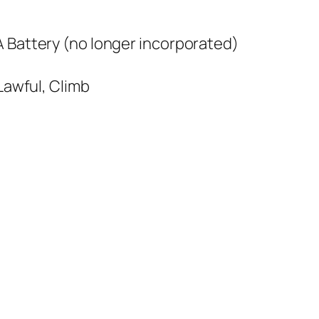
A Battery (no longer incorporated)
 Lawful, Climb