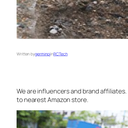
Written by
germinoj
in
RCTech
We are influencers and brand affiliates.
to nearest Amazon store.