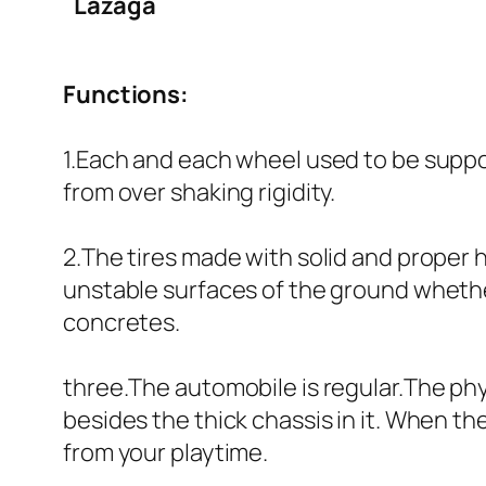
Lazaga
Functions:
1.Each and each wheel used to be suppo
from over shaking rigidity.
2.The tires made with solid and proper 
unstable surfaces of the ground whether 
concretes.
three.The automobile is regular.The phy
besides the thick chassis in it. When t
from your playtime.