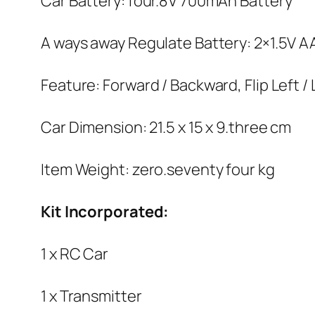
Car Battery: four.8V 700mAh Battery
A ways away Regulate Battery: 2×1.5V A
Feature: Forward / Backward, Flip Left /
Car Dimension: 21.5 x 15 x 9.three cm
Item Weight: zero.seventy four kg
Kit Incorporated:
1 x RC Car
1 x Transmitter