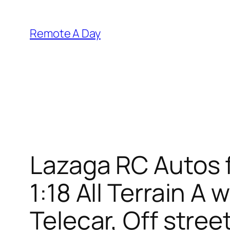
Skip
to
Remote A Day
content
Lazaga RC Autos f
1:18 All Terrain 
Telecar, Off stre