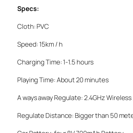
Specs:
Cloth: PVC
Speed: 15km / h
Charging Time: 1-1.5 hours
Playing Time: About 20 minutes
A ways away Regulate: 2.4GHz Wireless
Regulate Distance: Bigger than 50 met