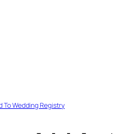
d To Wedding Registry