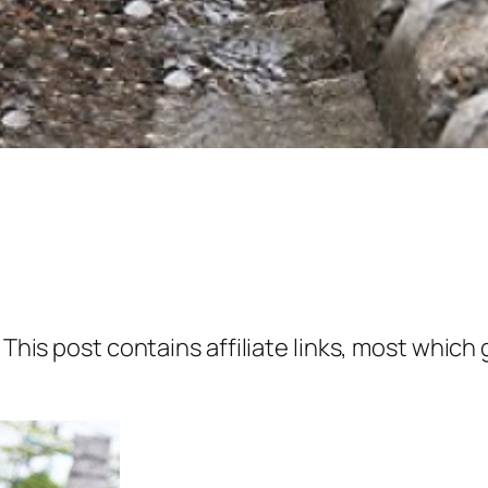
 This post contains affiliate links, most which