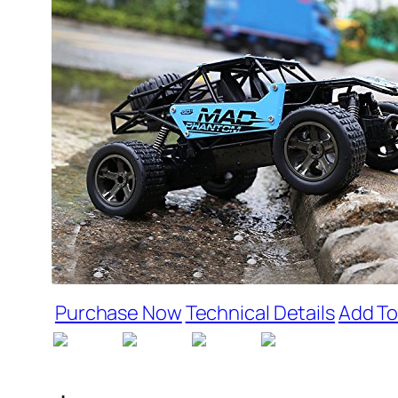
Purchase Now
Technical Details
Add To