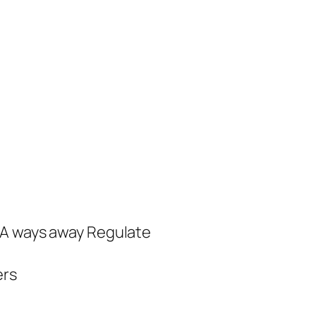
 A ways away Regulate
ers