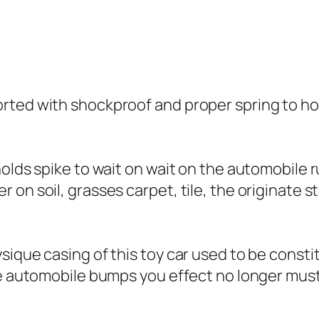
rted with shockproof and proper spring to ho
holds spike to wait on wait on the automobile 
on soil, grasses carpet, tile, the originate s
sique casing of this toy car used to be consti
he automobile bumps you effect no longer must 