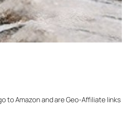
 go to Amazon and are Geo-Affiliate links