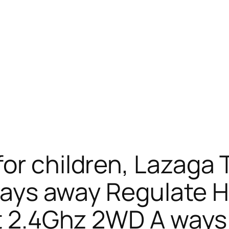
or children, Lazaga T
A ways away Regulate
et 2.4Ghz 2WD A way