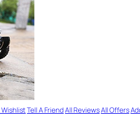
 Wishlist
Tell A Friend
All Reviews
All Offers
Ad