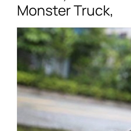
Monster Truck,