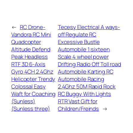
←
RC Drone-
Tecesy Electrical A ways-
Vandora RC Mini
off Regulate RC
Quadcopter
Excessive Bustle
Altitude Defend
Automobile 1:sixteen
Peak Headless
Scale 4 wheel power
RTF 3D 6-Axis
Drifting Radio Off Toll road
Gyro 4CH 2.4Ghz
Automobile Karting RC
Helicopter Trendy
Automobile Racing
Colossal Easy
2.4Ghz 50M Rapid Rock
Waft for Coaching
RC Buggy With Lights
(Sunless)
RTR Vast Gift for
(Sunless three)
Children/Freinds
→