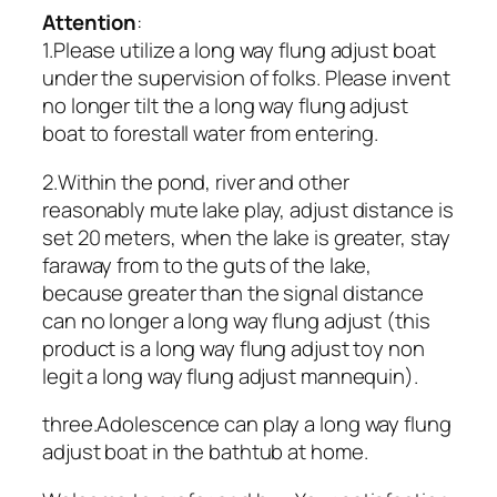
Attention
:
1.Please utilize a long way flung adjust boat
under the supervision of folks. Please invent
no longer tilt the a long way flung adjust
boat to forestall water from entering.
2.Within the pond, river and other
reasonably mute lake play, adjust distance is
set 20 meters, when the lake is greater, stay
faraway from to the guts of the lake,
because greater than the signal distance
can no longer a long way flung adjust (this
product is a long way flung adjust toy non
legit a long way flung adjust mannequin).
three.Adolescence can play a long way flung
adjust boat in the bathtub at home.