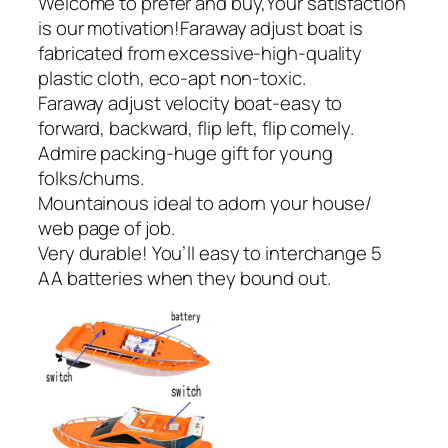
Welcome to prefer and buy,Your satisfaction
is our motivation!Faraway adjust boat is
fabricated from excessive-high-quality
plastic cloth, eco-apt non-toxic.
Faraway adjust velocity boat-easy to
forward, backward, flip left, flip comely.
Admire packing-huge gift for young
folks/chums.
Mountainous ideal to adorn your house/
web page of job.
Very durable! You’ll easy to interchange 5
AA batteries when they bound out.