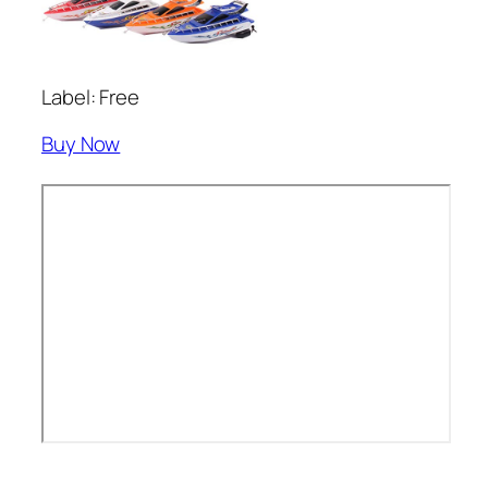
Label: Free
Buy Now