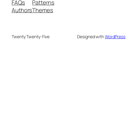
FAQs
Patterns
Authors
Themes
Twenty Twenty-Five
Designed with
WordPress