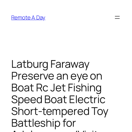
Skip
to
Remote A Day
content
Latburg Faraway
Preserve an eye on
Boat Rc Jet Fishing
Speed Boat Electric
Short-tempered Toy
Battleship for