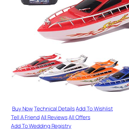
Buy Now
Technical Details
Add To Wishlist
Tell A Friend
All Reviews
All Offers
Add To Wedding Registry