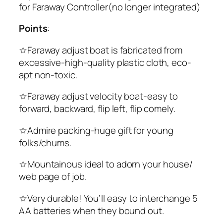
for Faraway Controller(no longer integrated)
Points
:
☆Faraway adjust boat is fabricated from
excessive-high-quality plastic cloth, eco-
apt non-toxic.
☆Faraway adjust velocity boat-easy to
forward, backward, flip left, flip comely.
☆Admire packing-huge gift for young
folks/chums.
☆Mountainous ideal to adorn your house/
web page of job.
☆Very durable! You’ll easy to interchange 5
AA batteries when they bound out.