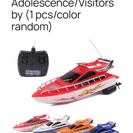
Adolescence/Visitors
by (1 pcs/color
random)