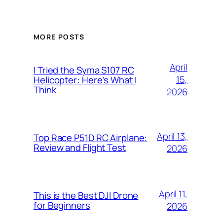
MORE POSTS
April
I Tried the Syma S107 RC
15,
Helicopter: Here’s What I
Think
2026
April 13,
Top Race P51D RC Airplane:
Review and Flight Test
2026
April 11,
This is the Best DJI Drone
for Beginners
2026