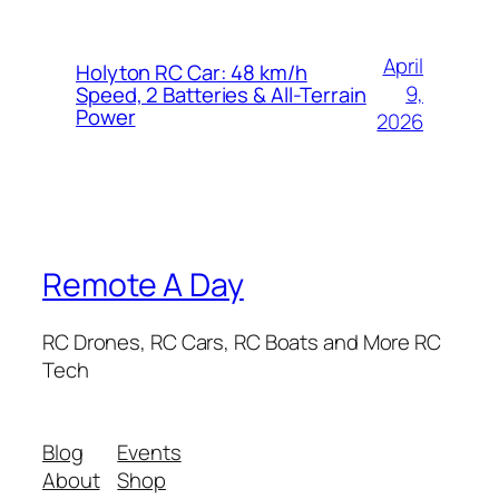
April
Holyton RC Car: 48 km/h
9,
Speed, 2 Batteries & All-Terrain
Power
2026
Remote A Day
RC Drones, RC Cars, RC Boats and More RC
Tech
Blog
Events
About
Shop