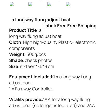
a long way flung adjust boat
Label: Free Free Shipping
Product Title
: a
long way flung adjust boat
Cloth
: High high-quality Plastic+ electronic
components
Weight
: 500g/pcs
Shade
: check photos
Size
: sixteen*7.5*9 cm
Equipment Included
:1 x a long way flung
adjust boat
1 x Faraway Controller.
Vitality provide
:3AA for a long way flung
adjust boat(no longer integrated) and 2AA