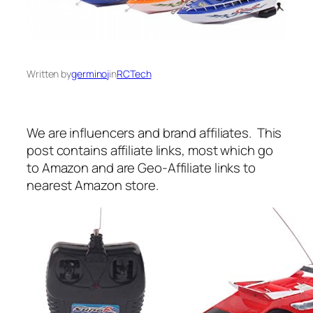
Written by
germinoj
in
RCTech
We are influencers and brand affiliates. This
post contains affiliate links, most which go
to Amazon and are Geo-Affiliate links to
nearest Amazon store.