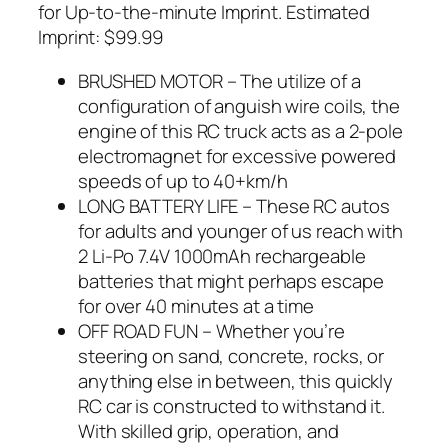
for Up-to-the-minute Imprint. Estimated
Imprint: $99.99
BRUSHED MOTOR – The utilize of a
configuration of anguish wire coils, the
engine of this RC truck acts as a 2-pole
electromagnet for excessive powered
speeds of up to 40+km/h
LONG BATTERY LIFE – These RC autos
for adults and younger of us reach with
2 Li-Po 7.4V 1000mAh rechargeable
batteries that might perhaps escape
for over 40 minutes at a time
OFF ROAD FUN – Whether you’re
steering on sand, concrete, rocks, or
anything else in between, this quickly
RC car is constructed to withstand it.
With skilled grip, operation, and