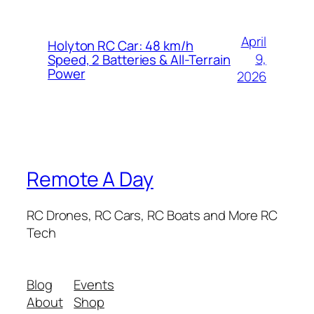
April
Holyton RC Car: 48 km/h
9,
Speed, 2 Batteries & All-Terrain
Power
2026
Remote A Day
RC Drones, RC Cars, RC Boats and More RC
Tech
Blog
Events
About
Shop