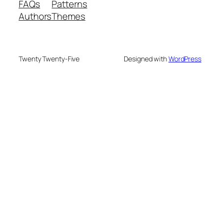
FAQs
Patterns
Authors
Themes
Twenty Twenty-Five
Designed with
WordPress