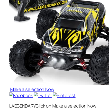
Make a selection Now
LAEGENDARYClick on Make a selection Now