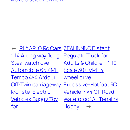
←
RLAARLO Rc Cars
ZEALINNNO Distant
1:14 A long way flung
Regulate Truck for
Steal watch over
Adults & Children, 1:10
Automobile 65 KMH
Scale 30+ MPH 4
Tempo 4×4 Ardour
wheel drive
Off-Twin carriageway
Excessive-Hotfoot RC
Monster Electric
Vehicle, 4×4 Off Road
Vehicles Buggy Toy
Waterproof All Terrains
for…
Hobby…
→