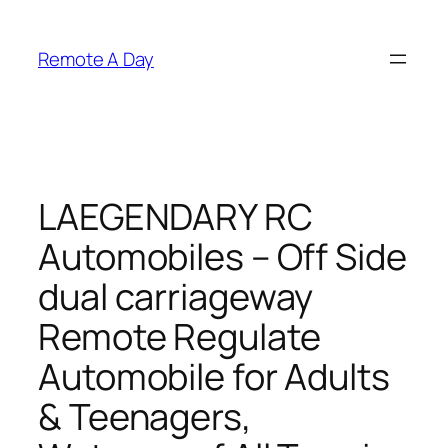
Skip
to
Remote A Day
content
LAEGENDARY RC
Automobiles – Off Side
dual carriageway
Remote Regulate
Automobile for Adults
& Teenagers,