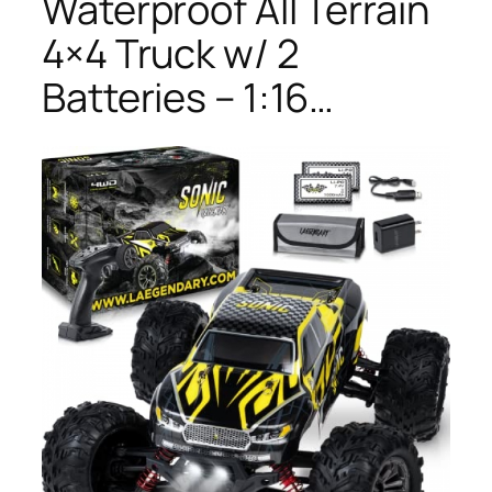
Waterproof All Terrain
4×4 Truck w/ 2
Batteries – 1:16…