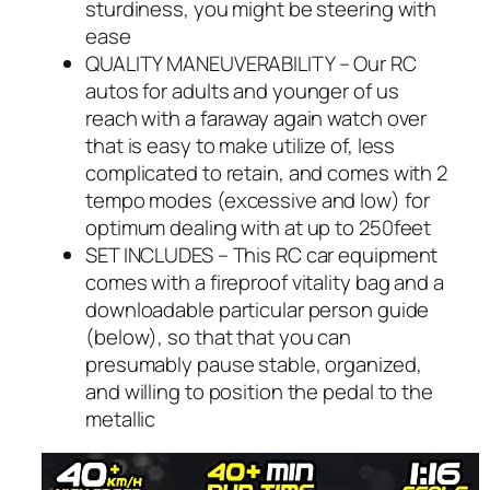
sturdiness, you might be steering with
ease
QUALITY MANEUVERABILITY – Our RC
autos for adults and younger of us
reach with a faraway again watch over
that is easy to make utilize of, less
complicated to retain, and comes with 2
tempo modes (excessive and low) for
optimum dealing with at up to 250feet
SET INCLUDES – This RC car equipment
comes with a fireproof vitality bag and a
downloadable particular person guide
(below), so that that you can
presumably pause stable, organized,
and willing to position the pedal to the
metallic