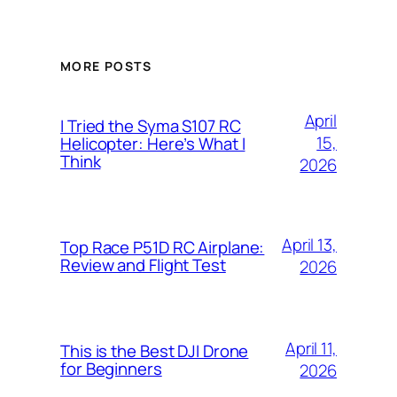
MORE POSTS
April
I Tried the Syma S107 RC
15,
Helicopter: Here’s What I
Think
2026
April 13,
Top Race P51D RC Airplane:
Review and Flight Test
2026
April 11,
This is the Best DJI Drone
for Beginners
2026