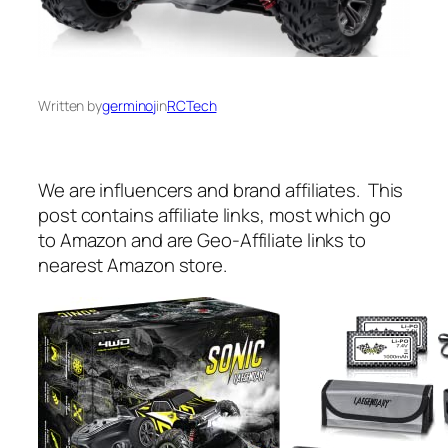
Written by
germinoj
in
RCTech
We are influencers and brand affiliates. This
post contains affiliate links, most which go
to Amazon and are Geo-Affiliate links to
nearest Amazon store.