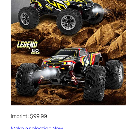
Imprint: $99.99
Make a selection Now