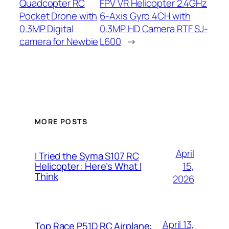
Quadcopter RC
FPV VR Helicopter 2.4GHz
Pocket Drone with
6-Axis Gyro 4CH with
0.3MP Digital
0.3MP HD Camera RTF SJ-
camera for Newbie
L600
→
MORE POSTS
April
I Tried the Syma S107 RC
15,
Helicopter: Here’s What I
Think
2026
April 13,
Top Race P51D RC Airplane: