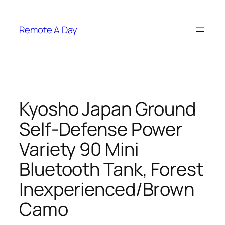
Skip
to
Remote A Day
content
Kyosho Japan Ground
Self-Defense Power
Variety 90 Mini
Bluetooth Tank, Forest
Inexperienced/Brown
Camo