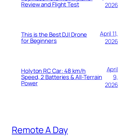
Review and Flight Test
2026
April 11,
This is the Best DJI Drone
for Beginners
2026
April
Holyton RC Car: 48 km/h
9,
Speed, 2 Batteries & All-Terrain
Power
2026
Remote A Day