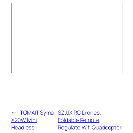
←
TOMAIT Syma
SZJJX RC Drones,
X20W Mini
Foldable Remote
Headless
Regulate Wifi Quadcopter