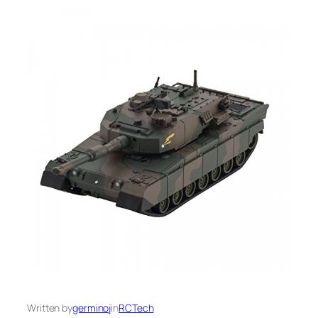
Written by
germinoj
in
RCTech