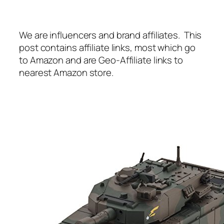
We are influencers and brand affiliates. This
post contains affiliate links, most which go
to Amazon and are Geo-Affiliate links to
nearest Amazon store.