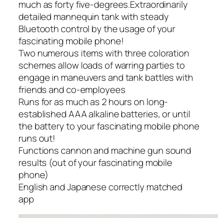
much as forty five-degrees.Extraordinarily
detailed mannequin tank with steady
Bluetooth control by the usage of your
fascinating mobile phone!
Two numerous items with three coloration
schemes allow loads of warring parties to
engage in maneuvers and tank battles with
friends and co-employees
Runs for as much as 2 hours on long-
established AAA alkaline batteries, or until
the battery to your fascinating mobile phone
runs out!
Functions cannon and machine gun sound
results (out of your fascinating mobile
phone)
English and Japanese correctly matched
app