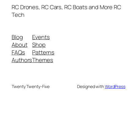
RC Drones, RC Cars, RC Boats and More RC
Tech
Blog
Events
About
Shop
FAQs
Patterns
Authors
Themes
Twenty Twenty-Five
Designed with
WordPress