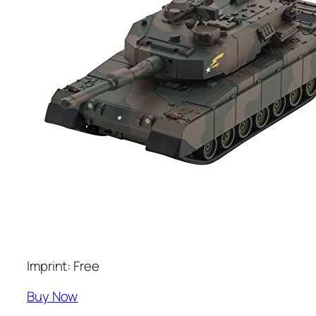
Imprint: Free
Buy Now