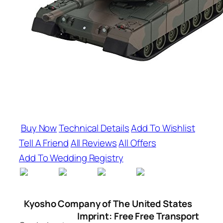
Buy Now
Technical Details
Add To Wishlist
Tell A Friend
All Reviews
All Offers
Add To Wedding Registry
Kyosho Company of The United States
Imprint: Free Free Transport