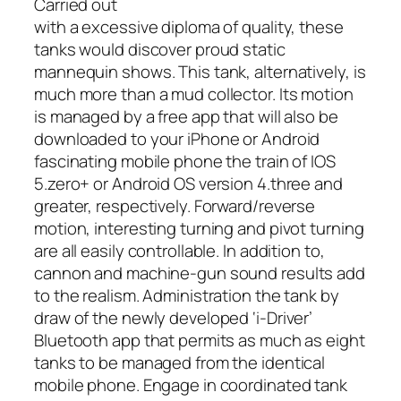
Carried out
with a excessive diploma of quality, these
tanks would discover proud static
mannequin shows. This tank, alternatively, is
much more than a mud collector. Its motion
is managed by a free app that will also be
downloaded to your iPhone or Android
fascinating mobile phone the train of IOS
5.zero+ or Android OS version 4.three and
greater, respectively. Forward/reverse
motion, interesting turning and pivot turning
are all easily controllable. In addition to,
cannon and machine-gun sound results add
to the realism. Administration the tank by
draw of the newly developed ‘i-Driver’
Bluetooth app that permits as much as eight
tanks to be managed from the identical
mobile phone. Engage in coordinated tank