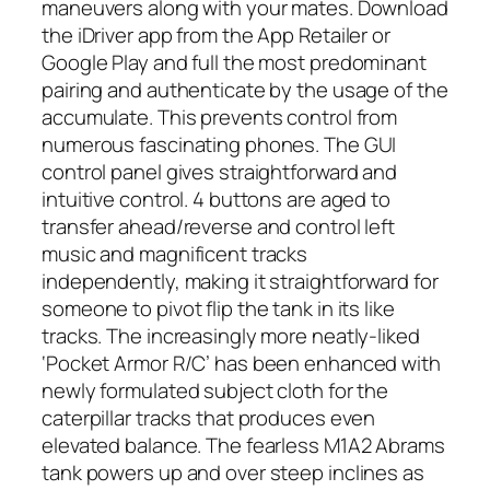
maneuvers along with your mates. Download
the iDriver app from the App Retailer or
Google Play and full the most predominant
pairing and authenticate by the usage of the
accumulate. This prevents control from
numerous fascinating phones. The GUI
control panel gives straightforward and
intuitive control. 4 buttons are aged to
transfer ahead/reverse and control left
music and magnificent tracks
independently, making it straightforward for
someone to pivot flip the tank in its like
tracks. The increasingly more neatly-liked
‘Pocket Armor R/C’ has been enhanced with
newly formulated subject cloth for the
caterpillar tracks that produces even
elevated balance. The fearless M1A2 Abrams
tank powers up and over steep inclines as