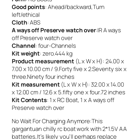
Good points
: Ahead/backward,Turn
left/ethical
Cloth
: ABS
A ways off Preserve watch over
:IR A ways
off Preserve watch over
Channel
: four-Channels
Kit weight
: zero.444 kg
Product measurement
(L x W x H): 24.00 x
7.00 x 10.00 cm / 9.Forty five x 2.Seventy six x
three.Ninety four inches
Kit measurement
(L x W x H): 32.00 x 14.00
x 12.00 cm / 12.6 x 5.fifty one x four.72 inches
Kit Contents
: 1 x RC Boat, 1 x A ways off
Preserve watch over
No Wait For Charging Anymore:This
gargantuan chilly rc boat work with 2*1.5V AA
batteries,It’s likely you’ll perhaps replace