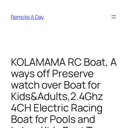
Skip
to
Remote A Day
content
KOLAMAMA RC Boat, A
ways off Preserve
watch over Boat for
Kids&Adults,2.4Ghz
4CH Electric Racing
Boat for Pools and