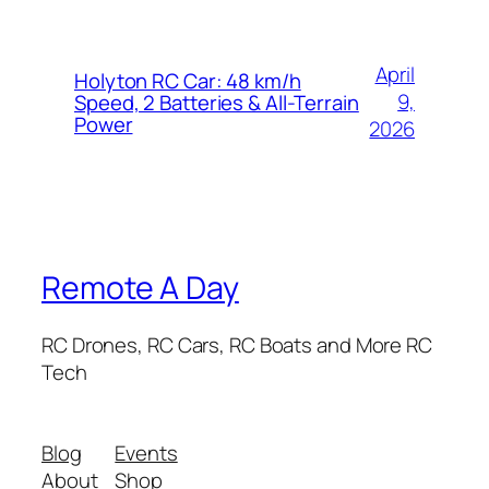
April
Holyton RC Car: 48 km/h
9,
Speed, 2 Batteries & All-Terrain
Power
2026
Remote A Day
RC Drones, RC Cars, RC Boats and More RC
Tech
Blog
Events
About
Shop