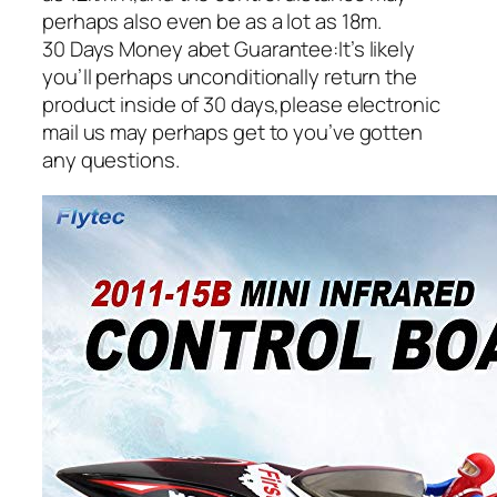
perhaps also even be as a lot as 18m.
30 Days Money abet Guarantee:It’s likely
you’ll perhaps unconditionally return the
product inside of 30 days,please electronic
mail us may perhaps get to you’ve gotten
any questions.