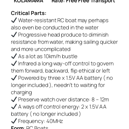
KOLAMAMA
Rate: Free Free Transport
Critical Parts:
Water-resistant RC boat may perhaps
also even be conducted in the water
Progressive head produce to diminish
resistance from water, making sailing quicker
and more uncomplicated
As a lot as 10km/h bustle
Infrared a long way-off control to govern
them forward, backward, flip ethical or left
Powered by three x 1.5V AA battery ( no
longer included ), needn’t to waiting for
charging
Preserve watch over distance: 8 – 12m
A ways off control energy: 2 x 1.5V AA
battery ( no longer included )
Frequency: 40MHz
Form
: RC Boats