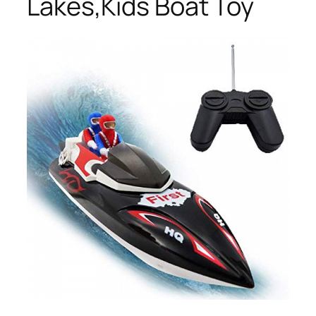
Lakes,Kids Boat Toy