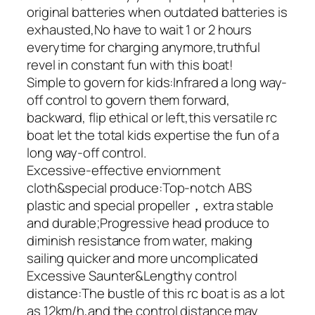
original batteries when outdated batteries is
exhausted,No have to wait 1 or 2 hours
everytime for charging anymore,truthful
revel in constant fun with this boat!
Simple to govern for kids:Infrared a long way-
off control to govern them forward,
backward, flip ethical or left,this versatile rc
boat let the total kids expertise the fun of a
long way-off control.
Excessive-effective enviornment
cloth&special produce:Top-notch ABS
plastic and special propeller，extra stable
and durable;Progressive head produce to
diminish resistance from water, making
sailing quicker and more uncomplicated
Excessive Saunter&Lengthy control
distance:The bustle of this rc boat is as a lot
as 12km/h,and the control distance may