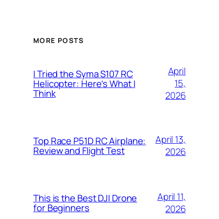
MORE POSTS
April
I Tried the Syma S107 RC
15,
Helicopter: Here’s What I
Think
2026
April 13,
Top Race P51D RC Airplane:
Review and Flight Test
2026
April 11,
This is the Best DJI Drone
for Beginners
2026