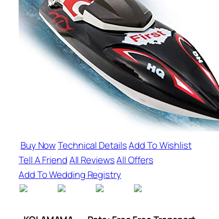
Buy Now
Technical Details
Add To Wishlist
Tell A Friend
All Reviews
All Offers
Add To Wedding Registry