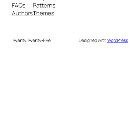
FAQs
Patterns
Authors
Themes
Twenty Twenty-Five
Designed with
WordPress