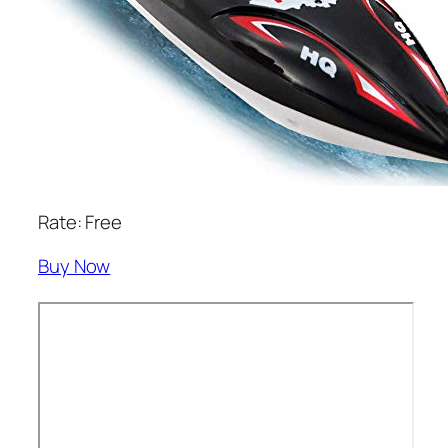
Rate: Free
Buy Now