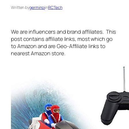
Written by
germinoj
in
RCTech
We are influencers and brand affiliates. This
post contains affiliate links, most which go
to Amazon and are Geo-Affiliate links to
nearest Amazon store.