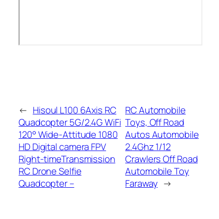
←
Hisoul L100 6Axis RC
RC Automobile
Quadcopter 5G/2.4G WiFi
Toys, Off Road
120° Wide-Attitude 1080
Autos Automobile
HD Digital camera FPV
2.4Ghz 1/12
Right-timeTransmission
Crawlers Off Road
RC Drone Selfie
Automobile Toy
Quadcopter –
Faraway
→