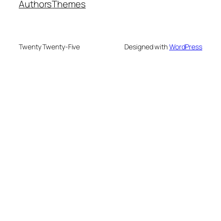
Authors
Themes
Twenty Twenty-Five
Designed with
WordPress