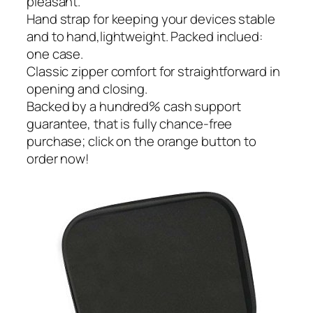
pleasant.
Hand strap for keeping your devices stable
and to hand,lightweight. Packed inclued:
one case.
Classic zipper comfort for straightforward in
opening and closing.
Backed by a hundred% cash support
guarantee, that is fully chance-free
purchase; click on the orange button to
order now!