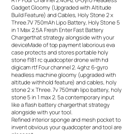
Gadget Gloomy (Upgraded with Altitude
Build Feature) and Cables, Holy Stone 2 x
Three.7V 750mAh Lipo Battery, Holy Stone 5
in 1 Max 2.5A Fresh Enter Fast Battery
Chargerthat strategy alongside with your
deviceMade of top payment laborious eva
case protects and stores portable holy
stone f181 rc quadcopter drone with hd
digicam rtf Four channel 2. 4ghz 6-gyro
headless machine gloomy (upgraded with
altitude withhold feature) and cables, holy
stone 2 x Three. 7v 750mah lipo battery, holy
stone 5 in 1 max 2. 5a contemporary input
like a flash battery chargerthat strategy
alongside with your tool.
Refined interior sponge and mesh pocket to
invent obvious your quadcopter and tool are