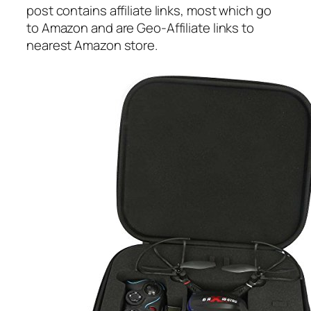
post contains affiliate links, most which go
to Amazon and are Geo-Affiliate links to
nearest Amazon store.