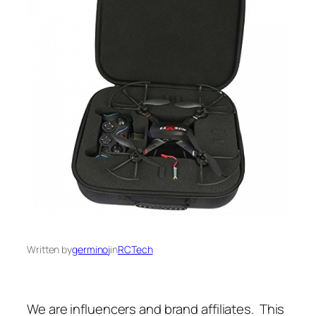
Written by
germinoj
in
RCTech
We are influencers and brand affiliates. This