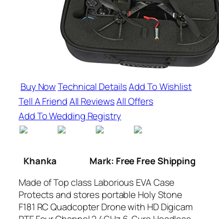
Buy Now
Technical Details
Add To Wishlist
Tell A Friend
All Reviews
All Offers
Add To Wedding Registry
Khanka
Mark: Free Free Shipping
Made of Top class Laborious EVA Case
Protects and stores portable Holy Stone
F181 RC Quadcopter Drone with HD Digicam
RTF Four Channel 2.4GHz 6-Gyro Headless