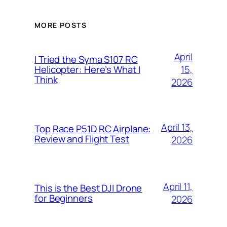
MORE POSTS
April
I Tried the Syma S107 RC
15,
Helicopter: Here’s What I
Think
2026
April 13,
Top Race P51D RC Airplane:
Review and Flight Test
2026
April 11,
This is the Best DJI Drone
for Beginners
2026