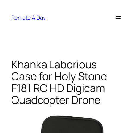
Skip
to
Remote A Day
content
Khanka Laborious
Case for Holy Stone
F181 RC HD Digicam
Quadcopter Drone