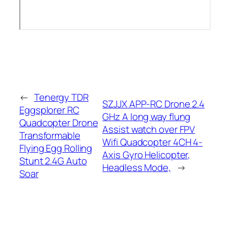
←
Tenergy TDR
SZJJX APP-RC Drone 2.4
Eggsplorer RC
GHz A long way flung
Quadcopter Drone
Assist watch over FPV
Transformable
Wifi Quadcopter 4CH 4-
Flying Egg Rolling
Axis Gyro Helicopter,
Stunt 2.4G Auto
Headless Mode,
→
Soar