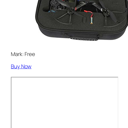
Mark: Free
Buy Now