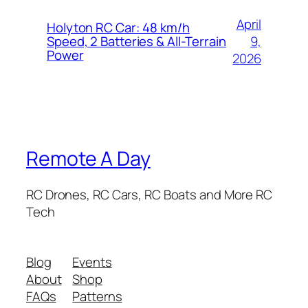
April
Holyton RC Car: 48 km/h
9,
Speed, 2 Batteries & All-Terrain
Power
2026
Remote A Day
RC Drones, RC Cars, RC Boats and More RC
Tech
Blog
Events
About
Shop
FAQs
Patterns