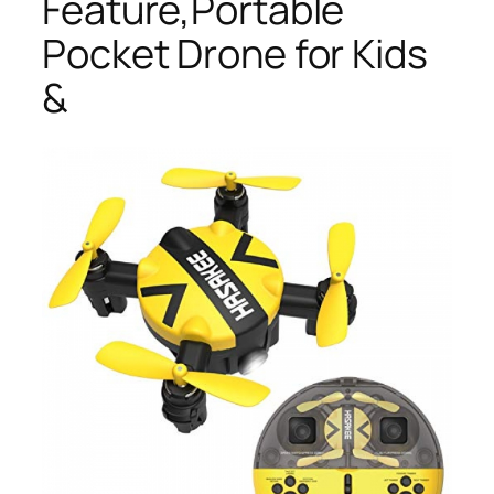
Feature,Portable
Pocket Drone for Kids
&