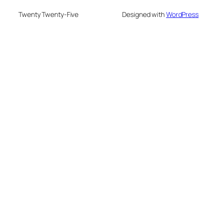
Twenty Twenty-Five
Designed with
WordPress