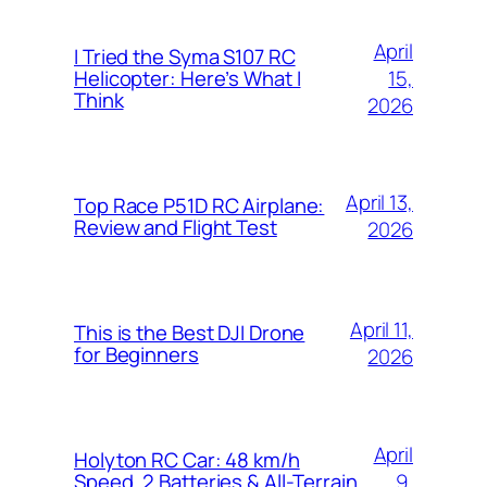
April
I Tried the Syma S107 RC
15,
Helicopter: Here’s What I
Think
2026
April 13,
Top Race P51D RC Airplane:
Review and Flight Test
2026
April 11,
This is the Best DJI Drone
for Beginners
2026
April
Holyton RC Car: 48 km/h
9,
Speed, 2 Batteries & All-Terrain