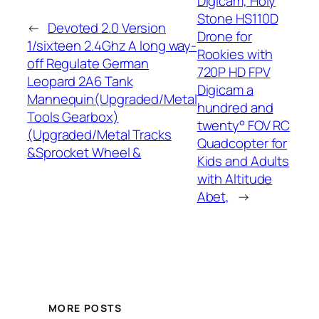
Digicam, Holy
Stone HS110D
←
Devoted 2.0 Version
Drone for
1/sixteen 2.4Ghz A long way-
Rookies with
off Regulate German
720P HD FPV
Leopard 2A6 Tank
Digicam a
Mannequin(Upgraded/Metal
hundred and
Tools Gearbox)
twenty° FOV RC
(Upgraded/Metal Tracks
Quadcopter for
&Sprocket Wheel &
Kids and Adults
with Altitude
Abet,
→
MORE POSTS