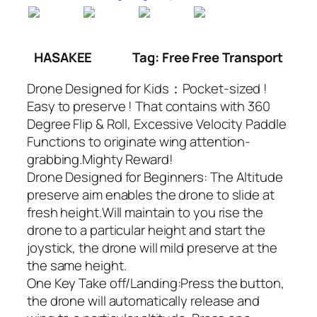
HASAKEE
Tag: Free Free Transport
Drone Designed for Kids：Pocket-sized !
Easy to preserve ! That contains with 360
Degree Flip & Roll, Excessive Velocity Paddle
Functions to originate wing attention-
grabbing.Mighty Reward!
Drone Designed for Beginners: The Altitude
preserve aim enables the drone to slide at
fresh height.Will maintain to you rise the
drone to a particular height and start the
joystick, the drone will mild preserve at the
the same height.
One Key Take off/Landing:Press the button,
the drone will automatically release and