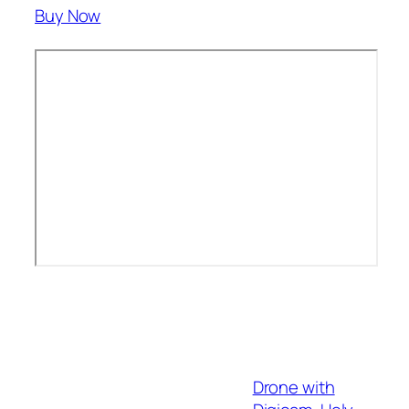
Buy Now
Drone with