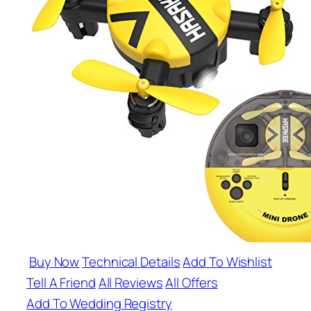
Buy Now
Technical Details
Add To Wishlist
Tell A Friend
All Reviews
All Offers
Add To Wedding Registry