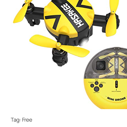
Tag: Free