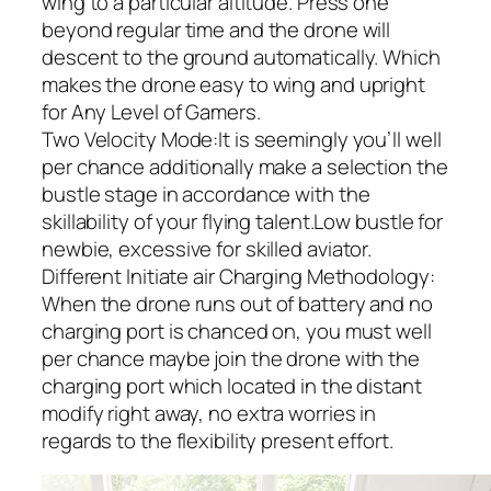
wing to a particular altitude. Press one
beyond regular time and the drone will
descent to the ground automatically. Which
makes the drone easy to wing and upright
for Any Level of Gamers.
Two Velocity Mode:It is seemingly you’ll well
per chance additionally make a selection the
bustle stage in accordance with the
skillability of your flying talent.Low bustle for
newbie, excessive for skilled aviator.
Different Initiate air Charging Methodology:
When the drone runs out of battery and no
charging port is chanced on, you must well
per chance maybe join the drone with the
charging port which located in the distant
modify right away, no extra worries in
regards to the flexibility present effort.