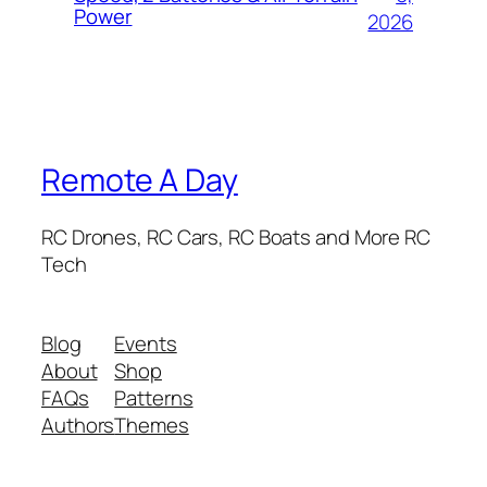
Power
2026
Remote A Day
RC Drones, RC Cars, RC Boats and More RC
Tech
Blog
Events
About
Shop
FAQs
Patterns
Authors
Themes