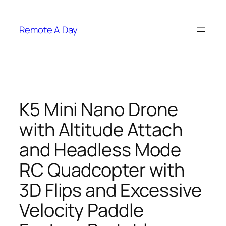
Skip
to
Remote A Day
content
K5 Mini Nano Drone
with Altitude Attach
and Headless Mode
RC Quadcopter with
3D Flips and Excessive
Velocity Paddle