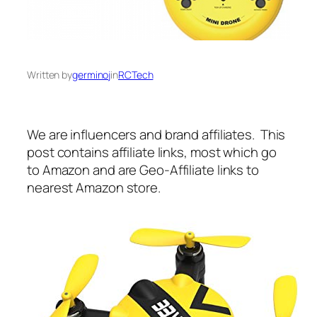
Written by
germinoj
in
RCTech
We are influencers and brand affiliates. This
post contains affiliate links, most which go
to Amazon and are Geo-Affiliate links to
nearest Amazon store.