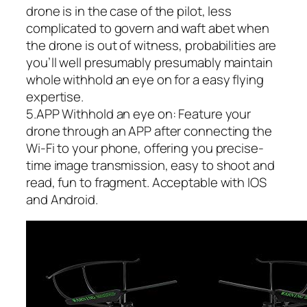
drone is in the case of the pilot, less
complicated to govern and waft abet when
the drone is out of witness, probabilities are
you’ll well presumably presumably maintain
whole withhold an eye on for a easy flying
expertise.
5.APP Withhold an eye on: Feature your
drone through an APP after connecting the
Wi-Fi to your phone, offering you precise-
time image transmission, easy to shoot and
read, fun to fragment. Acceptable with IOS
and Android.