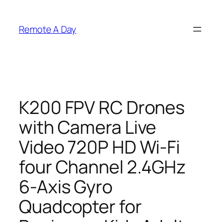
Skip
to
Remote A Day
content
K200 FPV RC Drones
with Camera Live
Video 720P HD Wi-Fi
four Channel 2.4GHz
6-Axis Gyro
Quadcopter for