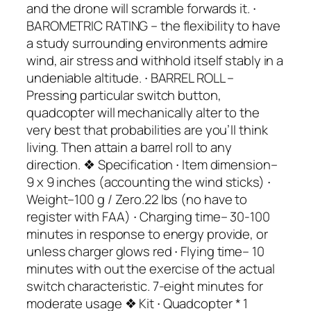
and the drone will scramble forwards it. ∙
BAROMETRIC RATING – the flexibility to have
a study surrounding environments admire
wind, air stress and withhold itself stably in a
undeniable altitude. ∙ BARREL ROLL –
Pressing particular switch button,
quadcopter will mechanically alter to the
very best that probabilities are you’ll think
living. Then attain a barrel roll to any
direction. ❖ Specification ∙ Item dimension–
9 x 9 inches (accounting the wind sticks) ∙
Weight–100 g / Zero.22 lbs (no have to
register with FAA) ∙ Charging time– 30-100
minutes in response to energy provide, or
unless charger glows red ∙ Flying time– 10
minutes with out the exercise of the actual
switch characteristic. 7-eight minutes for
moderate usage ❖ Kit ∙ Quadcopter * 1