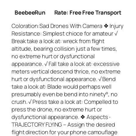
BeebeeRun
Rate: Free Free Transport
Coloration:Sad Drones With Camera ❖ Injury
Resistance: Simplest chioce for amateur √
Break take a look at: wreck from flight
altitude, bearing collision just a few times,
no extreme hurt or dysfunctional
appearance. √ Fall take a look at: excessive
meters vertical descend thrice, no extreme
hurt or dysfunctional appearance. √ Bend
take a look at: Blade would perhaps well
presumably even be bend into ninety°, no
crush. √ Press take a look at: Compelled to
press the drone, no extreme hurt or
dysfunctional appearance. ❖ Aspects ∙
TRAJECTORY FLYING – Assign the desired
flight direction for your phone camouflage