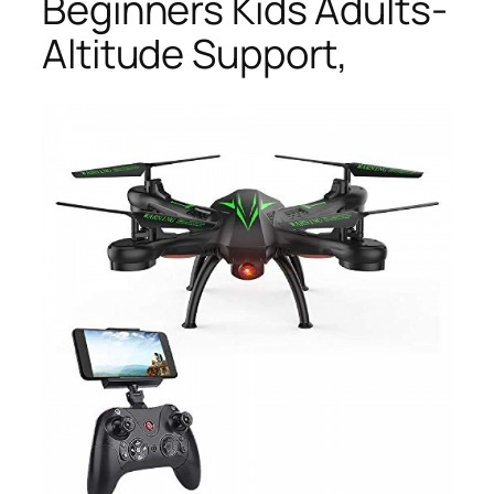
Beginners Kids Adults-
Altitude Support,