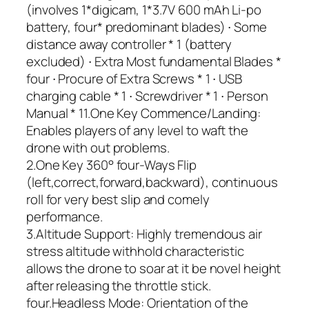
(involves 1*digicam, 1*3.7V 600 mAh Li-po
battery, four* predominant blades) ∙ Some
distance away controller * 1 (battery
excluded) ∙ Extra Most fundamental Blades *
four ∙ Procure of Extra Screws * 1 ∙ USB
charging cable * 1 ∙ Screwdriver * 1 ∙ Person
Manual * 11.One Key Commence/Landing:
Enables players of any level to waft the
drone with out problems.
2.One Key 360° four-Ways Flip
(left,correct,forward,backward), continuous
roll for very best slip and comely
performance.
3.Altitude Support: Highly tremendous air
stress altitude withhold characteristic
allows the drone to soar at it be novel height
after releasing the throttle stick.
four.Headless Mode: Orientation of the