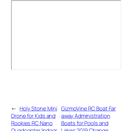
←
Holy Stone Mini
GizmoVine RC Boat Far
Drone for Kids and
away Administration
Rookies RC Nano
Boats for Pools and
Quadcopter Indoor
Lakes 2019 Change