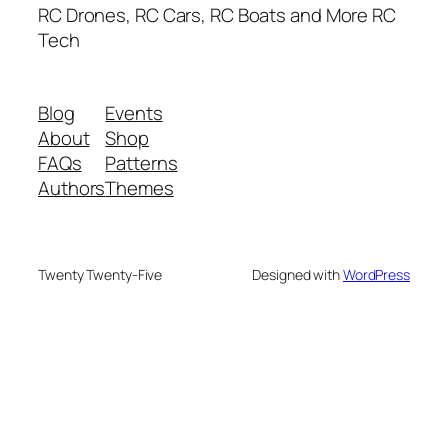
RC Drones, RC Cars, RC Boats and More RC
Tech
Blog
Events
About
Shop
FAQs
Patterns
Authors
Themes
Twenty Twenty-Five
Designed with
WordPress