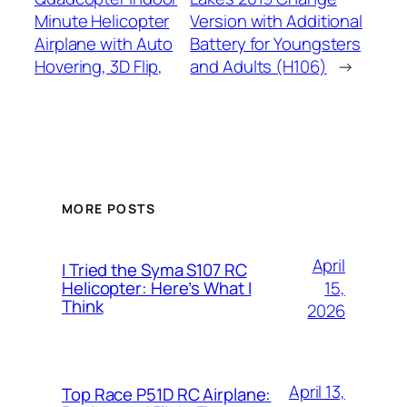
Minute Helicopter
Version with Additional
Airplane with Auto
Battery for Youngsters
Hovering, 3D Flip,
and Adults (H106)
→
MORE POSTS
April
I Tried the Syma S107 RC
15,
Helicopter: Here’s What I
Think
2026
April 13,
Top Race P51D RC Airplane: