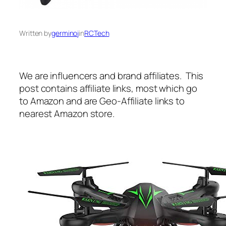
Written by
germinoj
in
RCTech
We are influencers and brand affiliates. This
post contains affiliate links, most which go
to Amazon and are Geo-Affiliate links to
nearest Amazon store.