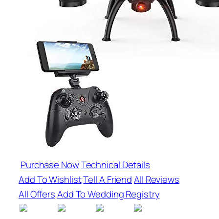
Purchase Now
Technical Details
Add To Wishlist
Tell A Friend
All Reviews
All Offers
Add To Wedding Registry