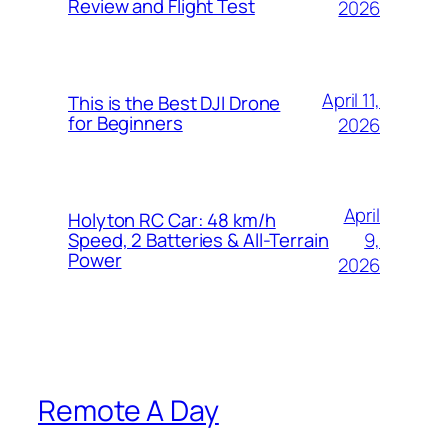
Review and Flight Test
2026
April 11,
This is the Best DJI Drone
for Beginners
2026
April
Holyton RC Car: 48 km/h
9,
Speed, 2 Batteries & All-Terrain
Power
2026
Remote A Day