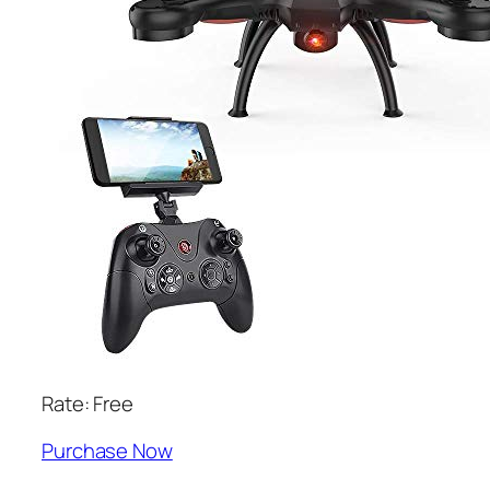
Rate: Free
Purchase Now