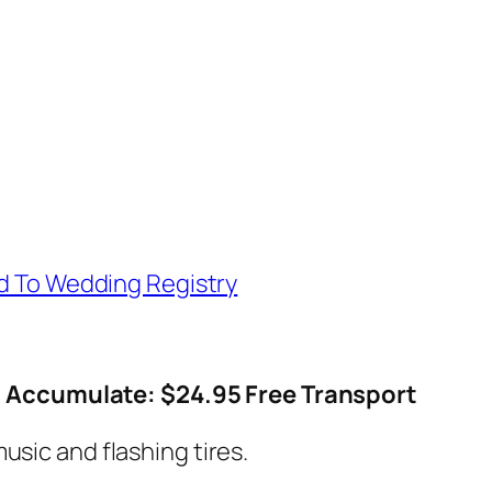
d To Wedding Registry
Accumulate: $24.95 Free Transport
usic and flashing tires.