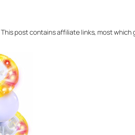
 This post contains affiliate links, most which