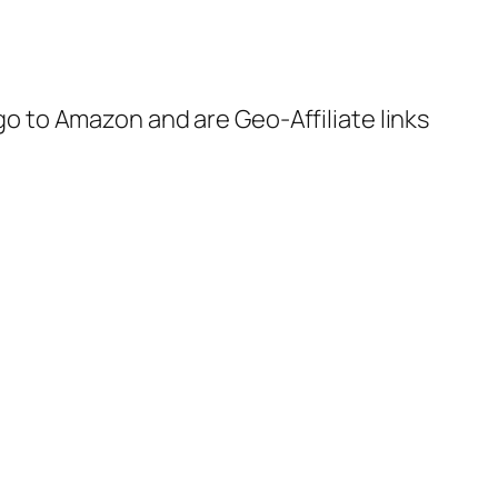
 go to Amazon and are Geo-Affiliate links