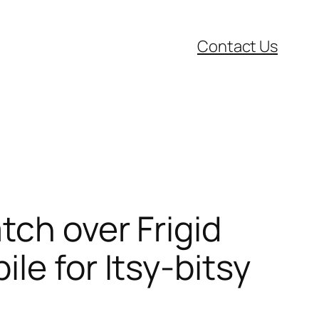
Contact Us
tch over Frigid
le for Itsy-bitsy