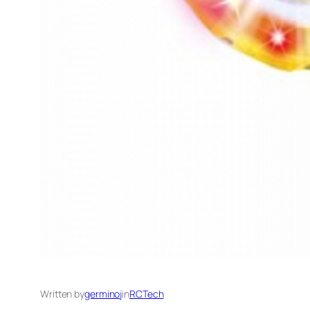
Written by
germinoj
in
RCTech