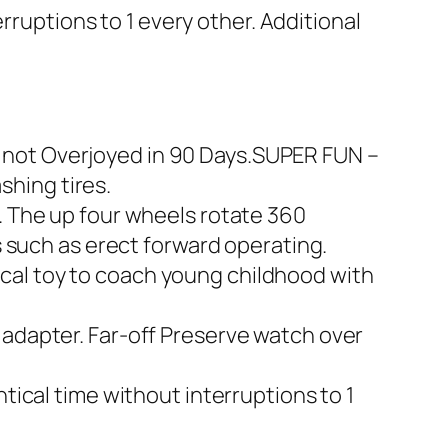
rruptions to 1 every other. Additional
ow not Overjoyed in 90 Days.SUPER FUN –
shing tires.
 The up four wheels rotate 360
 such as erect forward operating.
tical toy to coach young childhood with
adapter. Far-off Preserve watch over
ical time without interruptions to 1