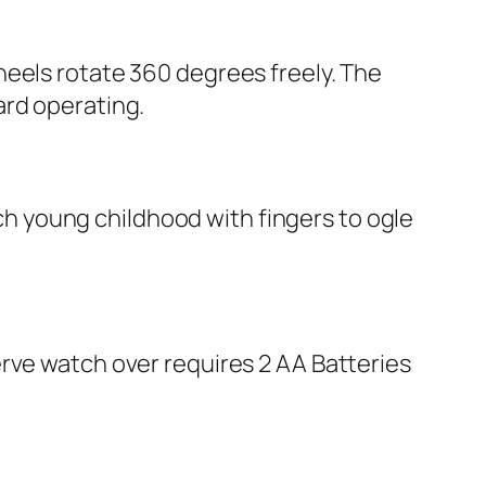
heels rotate 360 degrees freely. The
ard operating.
oach young childhood with fingers to ogle
rve watch over requires 2 AA Batteries