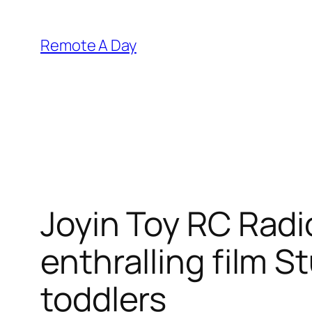
Skip
to
Remote A Day
content
Joyin Toy RC Radi
enthralling film S
toddlers