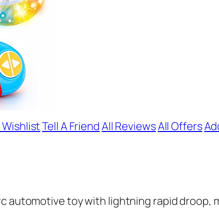
 Wishlist
Tell A Friend
All Reviews
All Offers
Ad
c automotive toy with lightning rapid droop, m