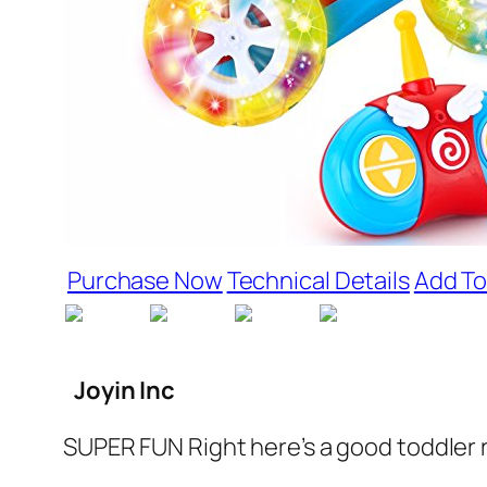
Purchase Now
Technical Details
Add To
Joyin Inc
SUPER FUN Right here’s a good toddler r