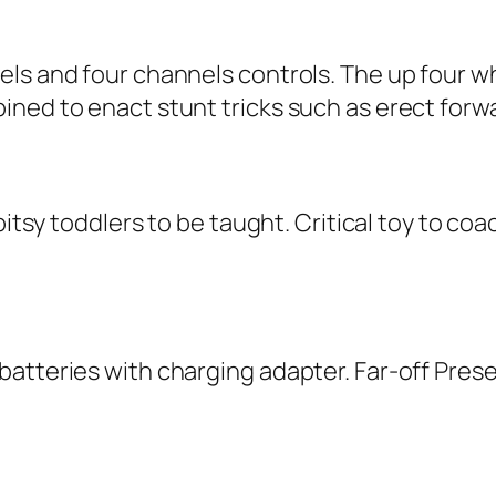
els and four channels controls. The up four w
ined to enact stunt tricks such as erect forw
-bitsy toddlers to be taught. Critical toy to c
atteries with charging adapter. Far-off Prese