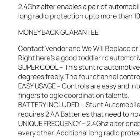
2.4Ghz alter enables a pair of automobil
long radio protection upto more than 10
MONEY BACK GUARANTEE
Contact Vendor and We Will Replace or R
Right here’s a good toddler rc automotiv
SUPER COOL – This stunt rc automotive 
degrees freely. The four channel contro
EASY USAGE – Controls are easy and intui
fingers to ogle coordination talents.
BATTERY INCLUDED – Stunt Automobile e
requires 2 AA Batteries that need to no
UNIQUE FREQUENCY – 2.4Ghz alter enables
every other. Additional long radio prote