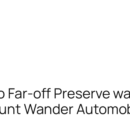
o Far-off Preserve wa
tunt Wander Automobi