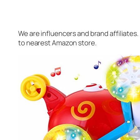
We are influencers and brand affiliates.
to nearest Amazon store.