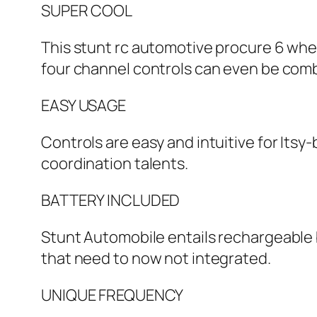
SUPER COOL
This stunt rc automotive procure 6 whe
four channel controls can even be comb
EASY USAGE
Controls are easy and intuitive for Itsy
coordination talents.
BATTERY INCLUDED
Stunt Automobile entails rechargeable b
that need to now not integrated.
UNIQUE FREQUENCY