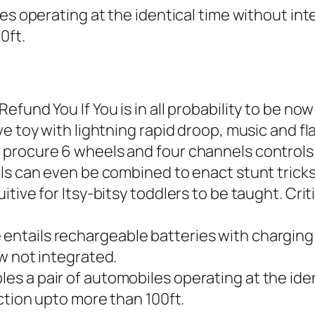
es operating at the identical time without inte
0ft.
efund You If You is in all probability to be n
e toy with lightning rapid droop, music and fla
procure 6 wheels and four channels controls.
ls can even be combined to enact stunt tricks
tive for Itsy-bitsy toddlers to be taught. Cri
ntails rechargeable batteries with charging 
w not integrated.
 a pair of automobiles operating at the ident
ction upto more than 100ft.