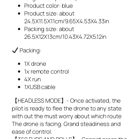
Product color: blue
Product size: about
24.5X11.5X11cm/9.65X4.53X4.33in
Packing size: about
26.5X12X13cm/10.43X4.72X5.12in
Packing:
1X drone
1x remote control
4X run
1XUSB cable
【HEADLESS MODE】- Once activated, the
pilot is ready to flee the drone to any state
with out the must worry about which route
The drone is facing. Grand steadiness and
ease of control.