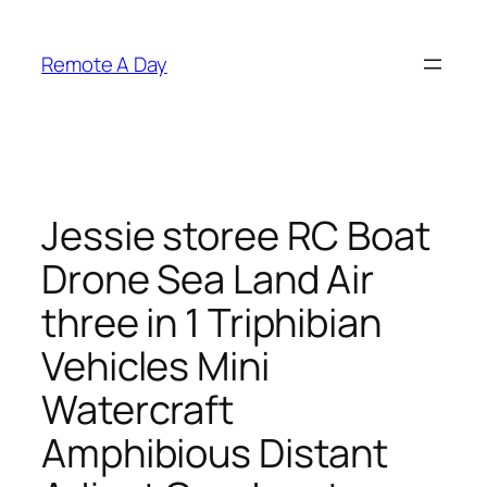
Skip
to
Remote A Day
content
Jessie storee RC Boat
Drone Sea Land Air
three in 1 Triphibian
Vehicles Mini
Watercraft
Amphibious Distant