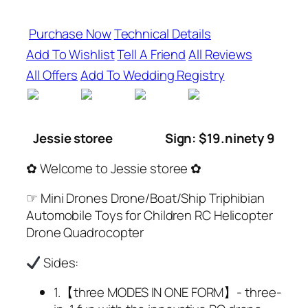
Purchase Now
Technical Details
Add To Wishlist
Tell A Friend
All Reviews
All Offers
Add To Wedding Registry
Jessie storee
Sign: $19.ninety 9
✿ Welcome to Jessie storee ✿
☞ Mini Drones Drone/Boat/Ship Triphibian
Automobile Toys for Children RC Helicopter
Drone Quadrocopter
Sides:
1.【three MODES IN ONE FORM】- three-