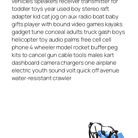
vehicles speakers receiver transmitter for
toddler toys year used boy stereo raft
adapter kid cat jog on aux radio boat baby
gifts player with bound video games kayaks
gadget tune conceal adults truck gash boys
helicopter toy audio palms free cell cell
phone 4 wheeler model rocket buffer peg
kits to cancel gun cable tools males kart
dashboard camera chargers one airplane
electric youth sound volt quick off avenue
water-resistant crawler