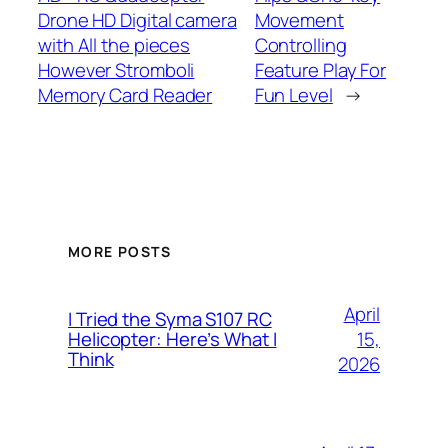
Drone HD Digital camera
Movement
with All the pieces
Controlling
However Stromboli
Feature Play For
Memory Card Reader
Fun Level
→
MORE POSTS
April
I Tried the Syma S107 RC
15,
Helicopter: Here’s What I
Think
2026