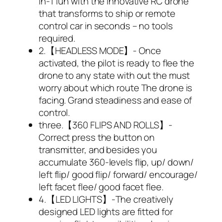
in-1 fun with the innovative RC drone
that transforms to ship or remote
control car in seconds – no tools
required.
2.【HEADLESS MODE】- Once
activated, the pilot is ready to flee the
drone to any state with out the must
worry about which route The drone is
facing. Grand steadiness and ease of
control.
three.【360 FLIPS AND ROLLS】-
Correct press the button on
transmitter, and besides you
accumulate 360-levels flip, up/ down/
left flip/ good flip/ forward/ encourage/
left facet flee/ good facet flee.
4.【LED LIGHTS】-The creatively
designed LED lights are fitted for