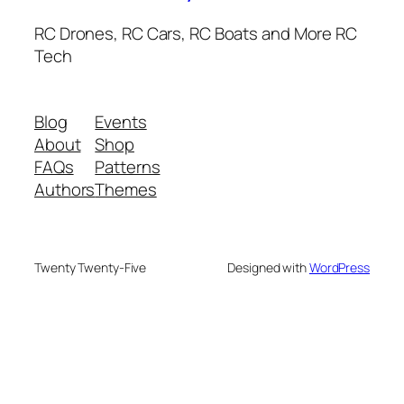
RC Drones, RC Cars, RC Boats and More RC
Tech
Blog
Events
About
Shop
FAQs
Patterns
Authors
Themes
Twenty Twenty-Five
Designed with
WordPress