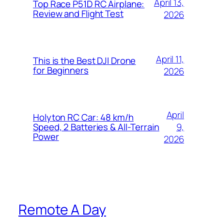
April 13,
Top Race P51D RC Airplane:
Review and Flight Test
2026
April 11,
This is the Best DJI Drone
for Beginners
2026
April
Holyton RC Car: 48 km/h
9,
Speed, 2 Batteries & All-Terrain
Power
2026
Remote A Day