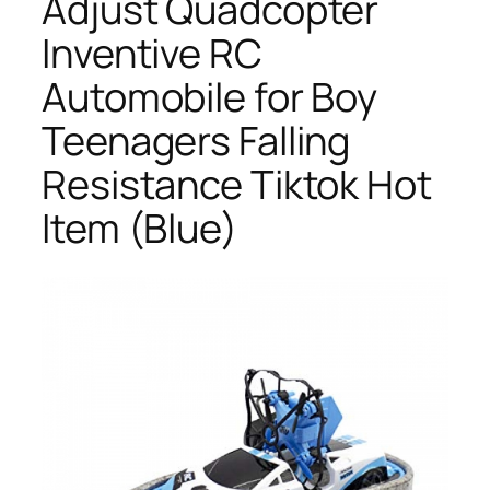
Adjust Quadcopter
Inventive RC
Automobile for Boy
Teenagers Falling
Resistance Tiktok Hot
Item (Blue)