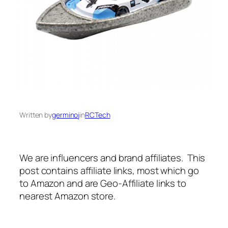
Written by
germinoj
in
RCTech
We are influencers and brand affiliates. This
post contains affiliate links, most which go
to Amazon and are Geo-Affiliate links to
nearest Amazon store.