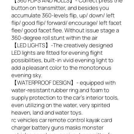
【360 FLIPS AND ROLLS】- Correct press the
button on transmitter, and besides you
accumulate 360-levels flip, up/ down/ left
flip/ good flip/ forward/ encourage/ left facet
flee/ good facet flee. Without issue stage a
360-degree roll stunt within the air
【LED LIGHTS】-The creatively designed
LED lights are fitted for evening flight
possibilities, built-in vivid evening light to
add a pleasant color to the monotonous
evening sky.
【WATERPROOF DESIGN】- equipped with
water-resistant rubber ring and foam to
supply protection to the car’s interior tools,
even utilizing on the water, very spirited
heaven, land and water toys.
rc vehicles car remote control kayak card
charger battery guns masks monster