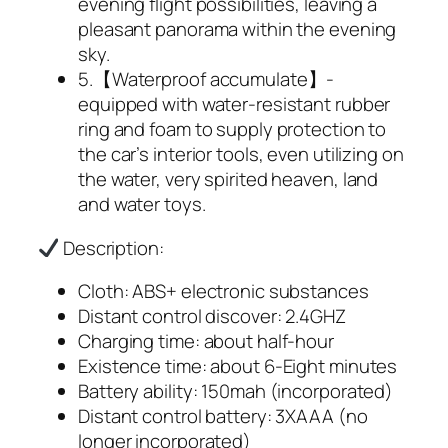
evening flight possibilities, leaving a
pleasant panorama within the evening
sky.
5.【Waterproof accumulate】-
equipped with water-resistant rubber
ring and foam to supply protection to
the car’s interior tools, even utilizing on
the water, very spirited heaven, land
and water toys.
Description:
Cloth: ABS+ electronic substances
Distant control discover: 2.4GHZ
Charging time: about half-hour
Existence time: about 6-Eight minutes
Battery ability: 150mah (incorporated)
Distant control battery: 3XAAA (no
longer incorporated)