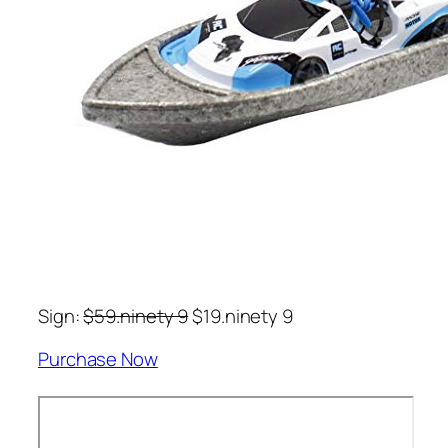
Sign:
$59.ninety 9
$19.ninety 9
Purchase Now