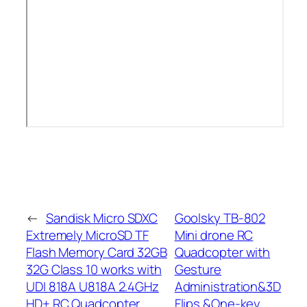
←
Sandisk Micro SDXC
Goolsky TB-802
Extremely MicroSD TF
Mini drone RC
Flash Memory Card 32GB
Quadcopter with
32G Class 10 works with
Gesture
UDI 818A U818A 2.4GHz
Administration&3D
HD+ RC Quadcopter
Flips &One-key