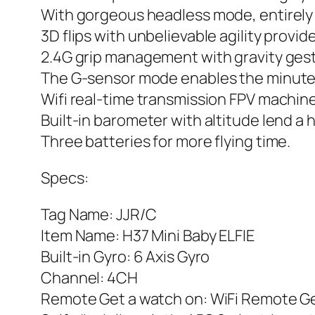
With gorgeous headless mode, entirely so
3D flips with unbelievable agility provide
2.4G grip management with gravity ge
The G-sensor mode enables the minute 
Wifi real-time transmission FPV machi
Built-in barometer with altitude lend a 
Three batteries for more flying time.
Specs:
Tag Name: JJR/C
Item Name: H37 Mini Baby ELFIE
Built-in Gyro: 6 Axis Gyro
Channel: 4CH
Remote Get a watch on: WiFi Remote Get