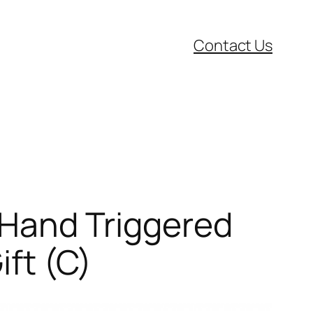
Contact Us
r Hand Triggered
ift (C)