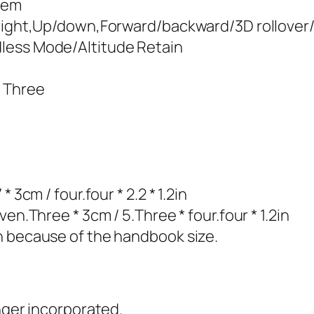
stem
pright,Up/down,Forward/backward/3D rollover
less Mode/Altitude Retain
* Three
 3cm / four.four * 2.2 * 1.2in
en.Three * 3cm / 5.Three * four.four * 1.2in
n because of the handbook size.
nger incorporated.