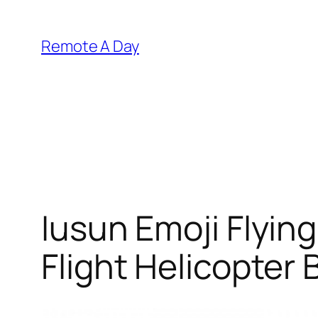
Skip
to
Remote A Day
content
Iusun Emoji Flyin
Flight Helicopter 