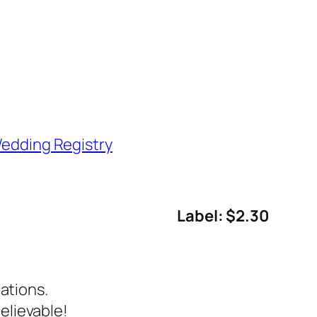
edding Registry
Label: $2.30
ations.
elievable!