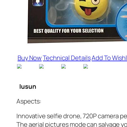
Buy Now
Technical Details
Add To Wishl
Iusun
Aspects:
Innovative selfie drone, 720P camera pe
The aerial pictures mode can salvage y