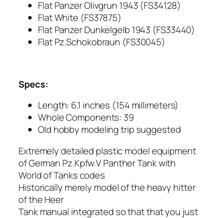
Flat Panzer Olivgrun 1943 (FS34128)
Flat White (FS37875)
Flat Panzer Dunkelgelb 1943 (FS33440)
Flat Pz.Schokobraun (FS30045)
Specs:
Length: 6.1 inches (154 millimeters)
Whole Components: 39
Old hobby modeling trip suggested
Extremely detailed plastic model equipment
of German Pz.Kpfw.V Panther Tank with
World of Tanks codes
Historically merely model of the heavy hitter
of the Heer
Tank manual integrated so that that you just