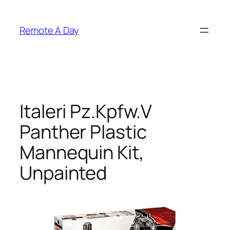
Skip
to
Remote A Day
content
Italeri Pz.Kpfw.V
Panther Plastic
Mannequin Kit,
Unpainted