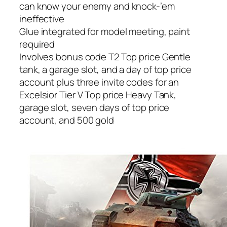
can know your enemy and knock-’em
ineffective
Glue integrated for model meeting, paint
required
Involves bonus code T2 Top price Gentle
tank, a garage slot, and a day of top price
account plus three invite codes for an
Excelsior Tier V Top price Heavy Tank,
garage slot, seven days of top price
account, and 500 gold