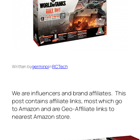
Written by
germinoj
in
RCTech
We are influencers and brand affiliates. This
post contains affiliate links, most which go
to Amazon and are Geo-Affiliate links to
nearest Amazon store.