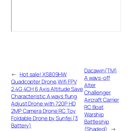
Dacawin(TM)
←
Hot sale! XS809HW
A ways-off
Quadcopter Drone,Wifi FPV
Alter
2.4G 4CH 6 Axis Altitude Save
Challenger
Characteristic A ways flung
Aircraft Carrier
Adjust Drone with 720P HD
RC Boat
2MP Camera Drone RC Toy
Warship
Foldable Drone by Sunfei (3
Battleship
Battery)
(Shaded)
→