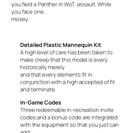
you field a Panther in WoT, assault. While
you face one,
mosey.
Detailed Plastic Mannequin Kit
A high level of care has been taken to
make creep that this model is every
historically merely
and that every elements fit in
conjunction with a high accepted of fit
and terminate.
In-Game Codes
Three redeemable in-recreation invite
codes and a bonus code are integrated
with the equipment so that you just can
add