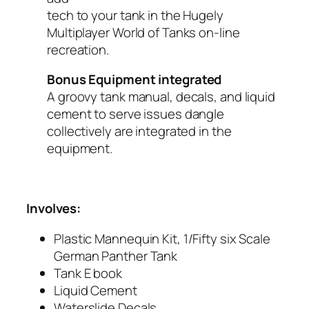
tech to your tank in the Hugely
Multiplayer World of Tanks on-line
recreation.
Bonus Equipment integrated
A groovy tank manual, decals, and liquid
cement to serve issues dangle
collectively are integrated in the
equipment.
Involves:
Plastic Mannequin Kit, 1/Fifty six Scale
German Panther Tank
Tank E book
Liquid Cement
Waterslide Decals