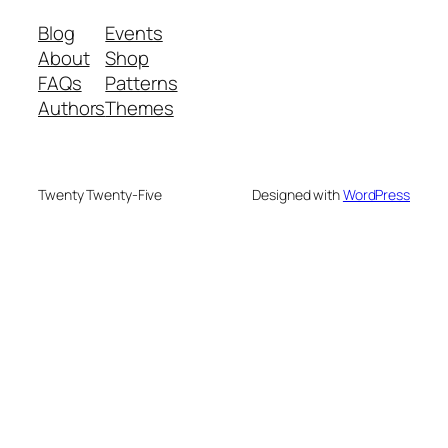
Blog
Events
About
Shop
FAQs
Patterns
Authors
Themes
Twenty Twenty-Five
Designed with
WordPress