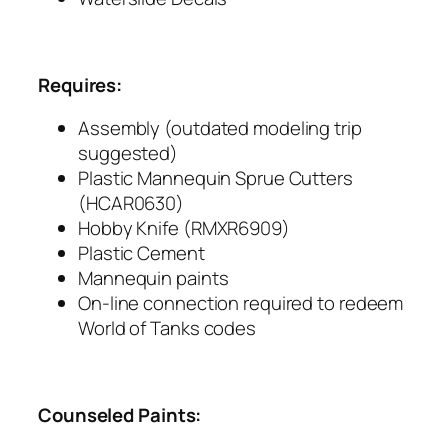
Requires:
Assembly (outdated modeling trip
suggested)
Plastic Mannequin Sprue Cutters
(HCAR0630)
Hobby Knife (RMXR6909)
Plastic Cement
Mannequin paints
On-line connection required to redeem
World of Tanks codes
Counseled Paints: