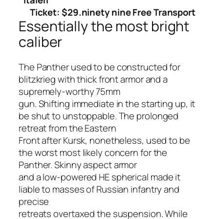
Ticket: $29.ninety nine Free Transport
Essentially the most bright
caliber
The Panther used to be constructed for
blitzkrieg with thick front armor and a
supremely-worthy 75mm
gun. Shifting immediate in the starting up, it
be shut to unstoppable. The prolonged
retreat from the Eastern
Front after Kursk, nonetheless, used to be
the worst most likely concern for the
Panther. Skinny aspect armor
and a low-powered HE spherical made it
liable to masses of Russian infantry and
precise
retreats overtaxed the suspension. While