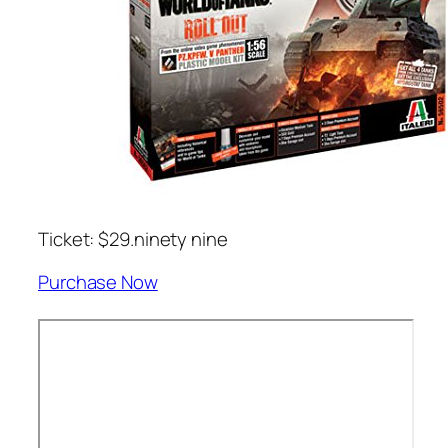
Ticket: $29.ninety nine
Purchase Now