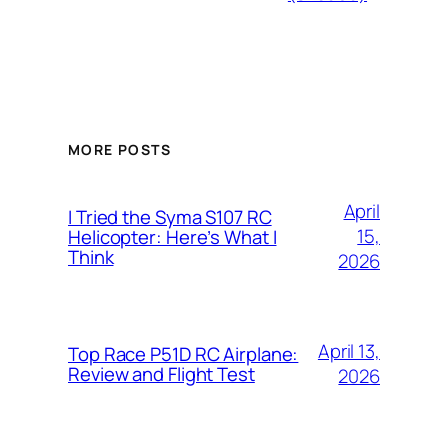
MORE POSTS
April
I Tried the Syma S107 RC
15,
Helicopter: Here’s What I
Think
2026
April 13,
Top Race P51D RC Airplane:
Review and Flight Test
2026