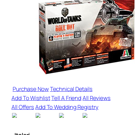
Purchase Now
Technical Details
Add To Wishlist
Tell A Friend
All Reviews
All Offers
Add To Wedding Registry
Italeri