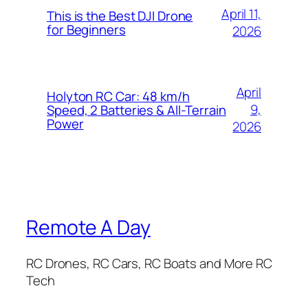
April 11,
This is the Best DJI Drone
for Beginners
2026
April
Holyton RC Car: 48 km/h
9,
Speed, 2 Batteries & All-Terrain
Power
2026
Remote A Day
RC Drones, RC Cars, RC Boats and More RC
Tech