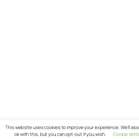
This website uses cookies to improve your experience. We'll as
ok with this, but you can opt-out if you wish.
Cookie sett