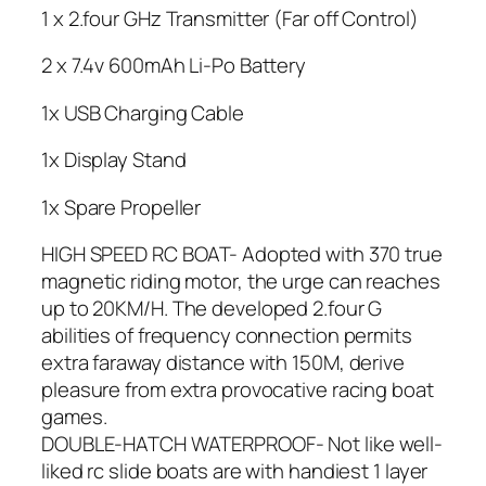
1 x 2.four GHz Transmitter (Far off Control)
2 x 7.4v 600mAh Li-Po Battery
1x USB Charging Cable
1x Display Stand
1x Spare Propeller
HIGH SPEED RC BOAT- Adopted with 370 true
magnetic riding motor, the urge can reaches
up to 20KM/H. The developed 2.four G
abilities of frequency connection permits
extra faraway distance with 150M, derive
pleasure from extra provocative racing boat
games.
DOUBLE-HATCH WATERPROOF- Not like well-
liked rc slide boats are with handiest 1 layer