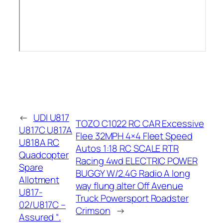
←
UDI U817
TOZO C1022 RC CAR Excessive
U817C U817A
Flee 32MPH 4×4 Fleet Speed
U818A RC
Autos 1:18 RC SCALE RTR
Quadcopter
Racing 4wd ELECTRIC POWER
Spare
BUGGY W/2.4G Radio A long
Allotment
way flung alter Off Avenue
U817-
Truck Powersport Roadster
02/U817C –
Crimson
→
Assured “.