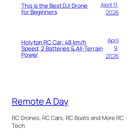
April 11,
This is the Best DJI Drone
for Beginners
2026
April
Holyton RC Car: 48 km/h
9,
Speed, 2 Batteries & All-Terrain
Power
2026
Remote A Day
RC Drones, RC Cars, RC Boats and More RC
Tech