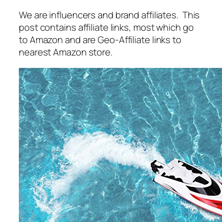
We are influencers and brand affiliates. This
post contains affiliate links, most which go
to Amazon and are Geo-Affiliate links to
nearest Amazon store.