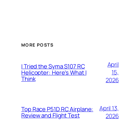
MORE POSTS
April
I Tried the Syma S107 RC
15,
Helicopter: Here’s What I
Think
2026
April 13,
Top Race P51D RC Airplane:
Review and Flight Test
2026