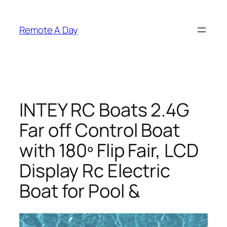
Skip
to
Remote A Day
content
INTEY RC Boats 2.4G
Far off Control Boat
with 180º Flip Fair, LCD
Display Rc Electric
Boat for Pool &