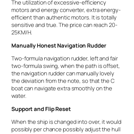
The utilization of excessive-efficiency
motors and energy converter, extra energy-
efficient than authentic motors. It is totally
sensitive and true. The price can reach 20-
25KM/H.
Manually Honest Navigation Rudder
Two-formula navigation rudder, left and fair
two-formula swing, when the path is offset,
the navigation rudder can manually lovely
the deviation from the note, so that the C
boat can navigate extra smoothly on the
water.
Support and Flip Reset
When the ship is changed into over, it would
possibly per chance possibly adjust the hull