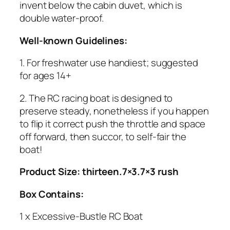
invent below the cabin duvet, which is
double water-proof.
Well-known Guidelines:
1. For freshwater use handiest; suggested
for ages 14+
2. The RC racing boat is designed to
preserve steady, nonetheless if you happen
to flip it correct push the throttle and space
off forward, then succor, to self-fair the
boat!
Product Size: thirteen.7×3.7×3 rush
Box Contains:
1 x Excessive-Bustle RC Boat