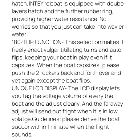
hatch. INTEY rc boat is equipped with doube
layers hatch and the further rubber ring,
providing higher water resistance. No
worries so that you just can take into wavier
water.
180º FLIP FUNCTION- This selection makes it
freely enact vulgar titillating turns and auto
flips, keeping your boat in play even if it
capsizes. When the boat capsizes, please
push the 2 rockers back and forth over and
yet again except the boat flips.
UNIQUE LCD DISPLAY- The LCD display lets
you tag the voltage volume of every the
boat and the adjust clearly. And the faraway
adjust will send out fright when it is in low
volatge.Guidelines: please derive the boat
succor within 1 minute when the fright
sounds.