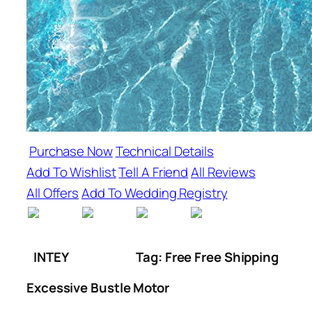
Purchase Now
Technical Details
Add To Wishlist
Tell A Friend
All Reviews
All Offers
Add To Wedding Registry
INTEY
Tag: Free Free Shipping
Excessive Bustle Motor