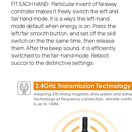
FIT EACH HAND- Particular invent of faraway
controller makes it freely switch the left and
fair hand mode. It is a ways the left-hand
mode default when energy is on. Press the
left/fair smooth button, and set off the skill
switch on the the same time, then release
them. After the beep sound, it is efficiently
switched to the fair-hand mode. Reboot
succor to the distinctive settings.