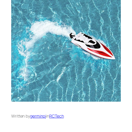
Written by
germinoj
in
RCTech