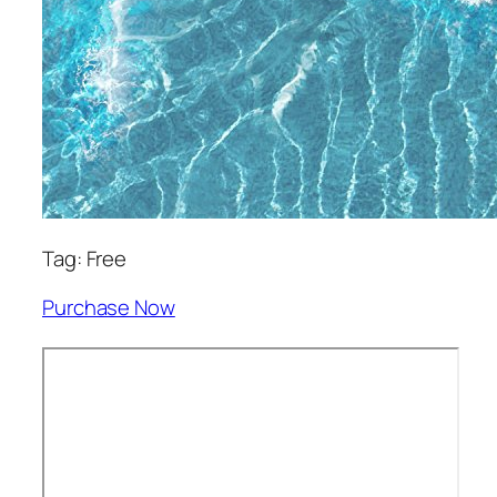
Tag: Free
Purchase Now