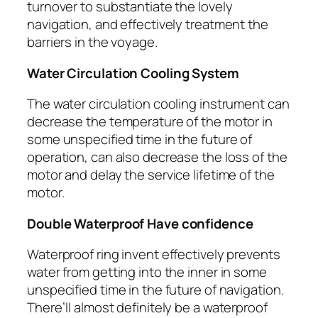
turnover to substantiate the lovely
navigation, and effectively treatment the
barriers in the voyage.
Water Circulation Cooling System
The water circulation cooling instrument can
decrease the temperature of the motor in
some unspecified time in the future of
operation, can also decrease the loss of the
motor and delay the service lifetime of the
motor.
Double Waterproof Have confidence
Waterproof ring invent effectively prevents
water from getting into the inner in some
unspecified time in the future of navigation.
There’ll almost definitely be a waterproof