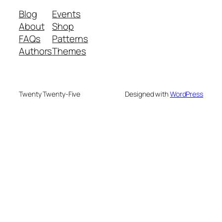
Blog
Events
About
Shop
FAQs
Patterns
Authors
Themes
Twenty Twenty-Five
Designed with
WordPress