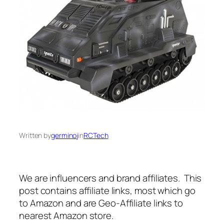
Written by
germinoj
in
RCTech
We are influencers and brand affiliates. This
post contains affiliate links, most which go
to Amazon and are Geo-Affiliate links to
nearest Amazon store.