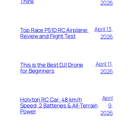
Think
2026
April 13,
Top Race P51D RC Airplane:
Review and Flight Test
2026
April 11,
This is the Best DJI Drone
for Beginners
2026
April
Holyton RC Car: 48 km/h
9,
Speed, 2 Batteries & All-Terrain
Power
2026