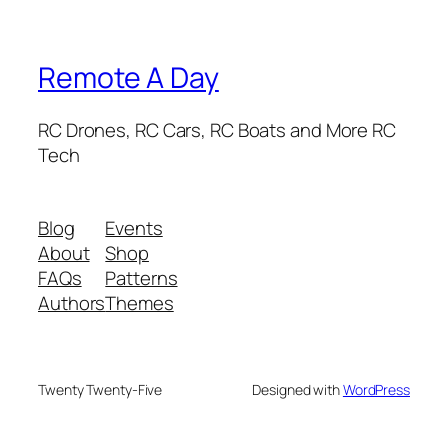
Remote A Day
RC Drones, RC Cars, RC Boats and More RC
Tech
Blog
Events
About
Shop
FAQs
Patterns
Authors
Themes
Twenty Twenty-Five
Designed with
WordPress