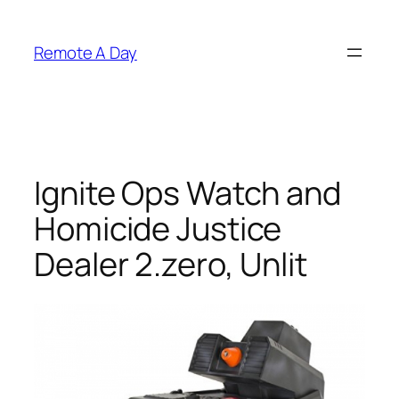
Skip
to
Remote A Day
content
Ignite Ops Watch and
Homicide Justice
Dealer 2.zero, Unlit