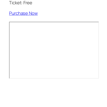
Ticket: Free
Purchase Now