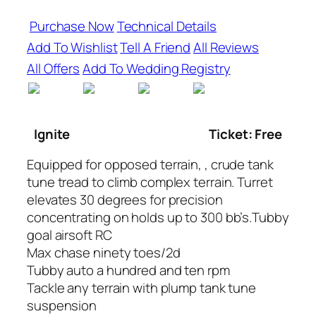
Purchase Now
Technical Details
Add To Wishlist
Tell A Friend
All Reviews
All Offers
Add To Wedding Registry
Ignite
Ticket: Free
Equipped for opposed terrain, , crude tank
tune tread to climb complex terrain. Turret
elevates 30 degrees for precision
concentrating on holds up to 300 bb’s.Tubby
goal airsoft RC
Max chase ninety toes/2d
Tubby auto a hundred and ten rpm
Tackle any terrain with plump tank tune
suspension