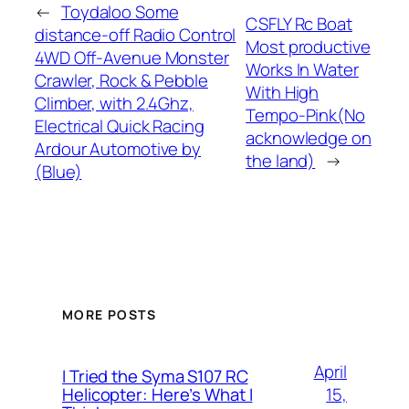
←
Toydaloo Some
CSFLY Rc Boat
distance-off Radio Control
Most productive
4WD Off-Avenue Monster
Works In Water
Crawler, Rock & Pebble
With High
Climber, with 2.4Ghz,
Tempo-Pink(No
Electrical Quick Racing
acknowledge on
Ardour Automotive by
the land)
→
(Blue)
MORE POSTS
April
I Tried the Syma S107 RC
15,
Helicopter: Here’s What I